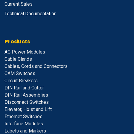
Current Sales
Technical Documentation
Products
A
C Power Modules
Cable Glands
Cables, Cords and Connectors
CAM Switches
C
ircuit Breakers
D
IN Rail and Cutter
DIN Rail Assemblies
D
isconnect Switches
E
levator, Hoist and Lift
E
thernet Switches
I
nterface Modules
Labels and Markers