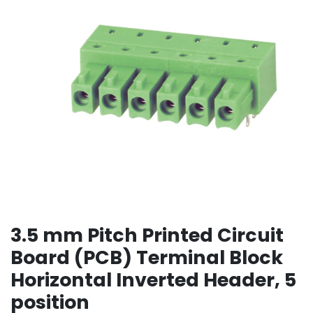
3.5 mm Pitch Printed Circuit
Board (PCB) Terminal Block
Horizontal Inverted Header, 5
position