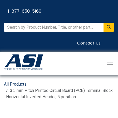
Skip to Content
1-877-650-5160
Contact Us
All Products
3.5 mm Pitch Printed Circuit Board (PCB) Terminal Block
Horizontal Inverted Header, 5 position