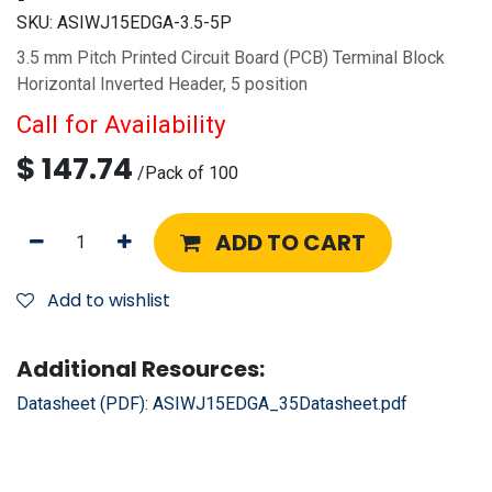
SKU:
ASIWJ15EDGA-3.5-5P
3.5 mm Pitch Printed Circuit Board (PCB) Terminal Block
Horizontal Inverted Header, 5 position
Call for Availability
$
147.74
/
Pack of 100
ADD TO CART
Add to wishlist
Additional Resources:
Datasheet (PDF):
ASIWJ15EDGA_35Datasheet.pdf