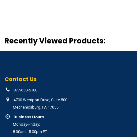
Recently Viewed Products:
Contact Us
877-650-5160
4700 Westport Drive, Suite 500
Mechanicsburg, PA 17055
Business Hours
Monday-Friday:
8:30am - 5:00pm ET