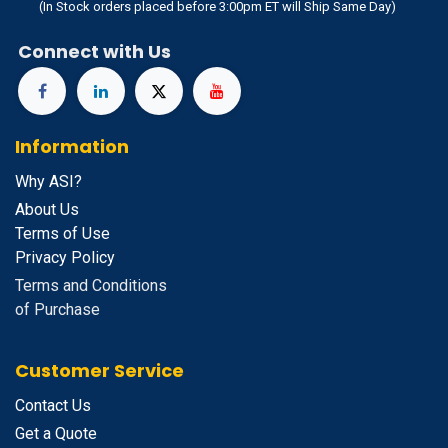
(In Stock orders placed before 3:00pm ET will Ship Same Day)
Connect with Us
Information
Why ASI?
About Us
Terms of Use
Privacy Policy
Terms and Conditions
of Purchase
Customer Service
Contact Us
Get a Quote