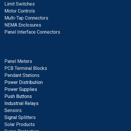
Limit Switches
Motor Controls
Multi-Tap Connectors
NEMA Enclosures
Panel Interface Connectors
Panel Meters
PCB Terminal Blocks
Pendant Stations
Power Distribution
Power Supplies
Push Buttons
Industrial Relays
S
ensors
Signal
Splitters
Solar Products