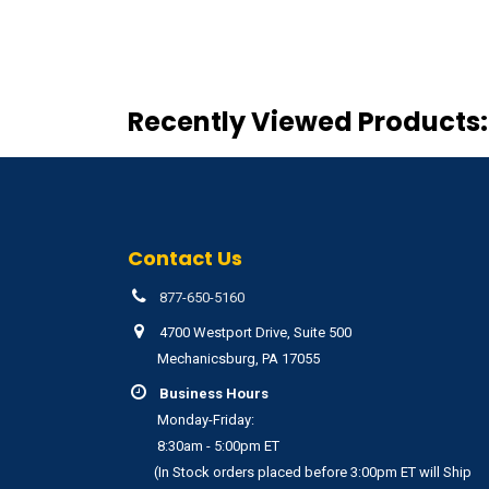
Recently Viewed Products:
Contact Us
877-650-5160
4700 Westport Drive, Suite 500
Mechanicsburg, PA 17055
Business Hours
Monday-Friday:
8:30am - 5:00pm ET
(In Stock orders placed before 3:00pm ET will Ship