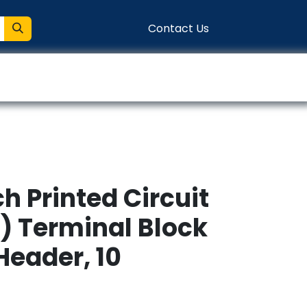
Contact Us
entation
Connect
h Printed Circuit
) Terminal Block
Header, 10