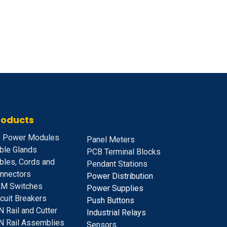
roducts
 Power Modules
Panel Meters
ble Glands
PCB Terminal Blocks
bles, Cords and
Pendant Stations
nnectors
Power Distribution
M Switches
Power Supplies
rcuit Breakers
Push Buttons
N Rail and Cutter
Industrial Relays
N Rail Assemblies
S
ensors