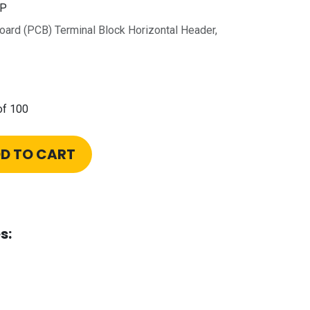
0P
Board (PCB) Terminal Block Horizontal Header,
of 100
D TO CART
s: