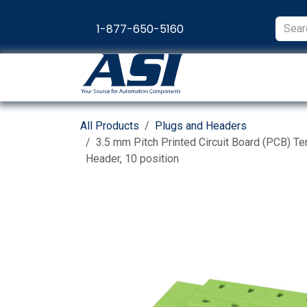
Skip to Content
1-877-650-5160
Products
Appl
All Products
Plugs and Headers
3.5 mm Pitch Printed Circuit Board (PCB) Te
Header, 10 position