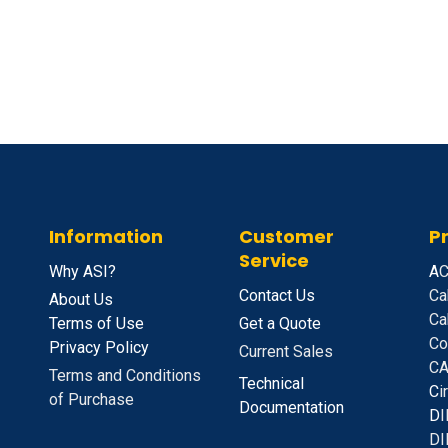
Information
Customer
P
Service
Why ASI?
A
C
Contact Us
Ca
About Us
Ca
Terms of Use
Get a Quote
Co
Privacy Policy
Current Sales
CA
Terms and Conditions
Technical
C
i
of Purchase
Documentation
D
I
DI