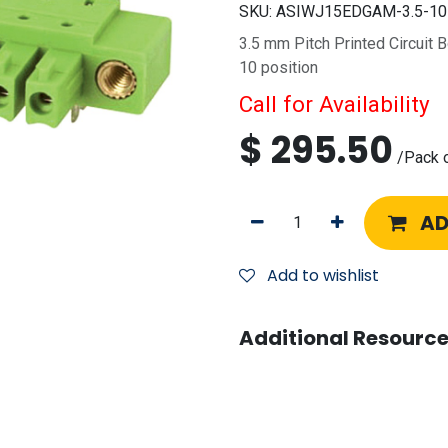
SKU:
ASIWJ15EDGAM-3.5-1
3.5 mm Pitch Printed Circuit 
10 position
Call for Availability
$
295.50
/
Pack 
AD
Add to wishlist
Additional Resource