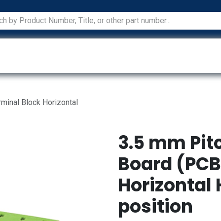
ications
Services
Manufacturers
Technical Docum
rminal Block Horizontal
3.5 mm Pitc
Board (PCB
Horizontal 
position