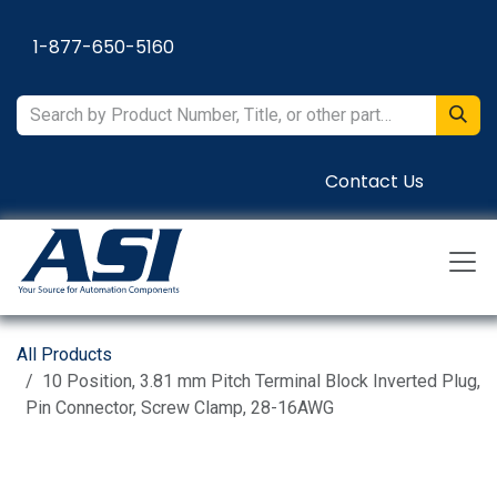
Skip to Content
1-877-650-5160
Contact Us
All Products
10 Position, 3.81 mm Pitch Terminal Block Inverted Plug,
Pin Connector, Screw Clamp, 28-16AWG