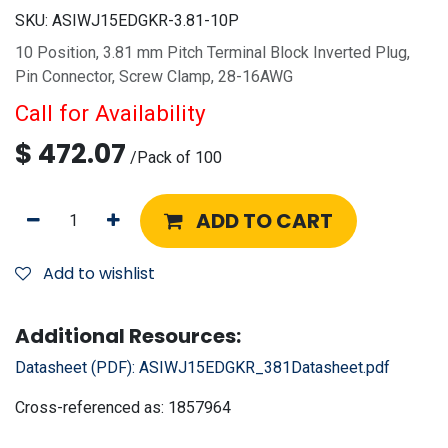
SKU:
ASIWJ15EDGKR-3.81-10P
10 Position, 3.81 mm Pitch Terminal Block Inverted Plug,
Pin Connector, Screw Clamp, 28-16AWG
Call for Availability
$
472.07
/
Pack of 100
ADD TO CART
Add to wishlist
Additional Resources:
Datasheet (PDF):
ASIWJ15EDGKR_381Datasheet.pdf
Cross-referenced as:
1857964