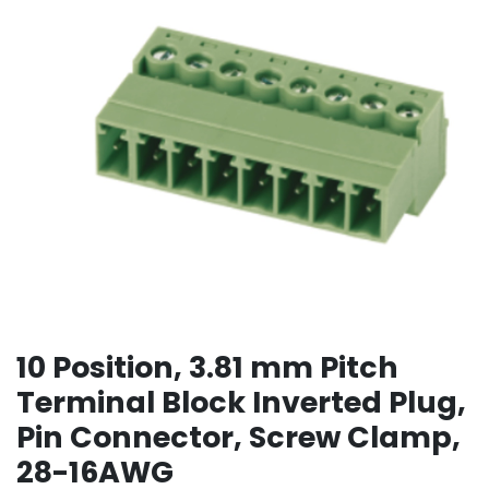
10 Position, 3.81 mm Pitch
Terminal Block Inverted Plug,
Pin Connector, Screw Clamp,
28-16AWG