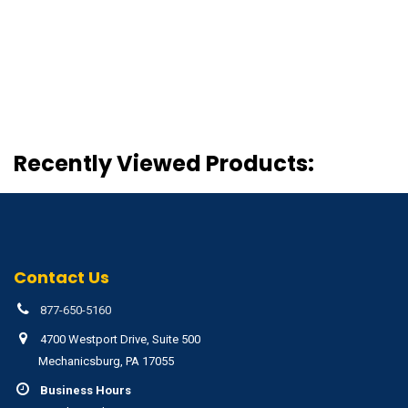
Recently Viewed Products:
Contact Us
877-650-5160
4700 Westport Drive, Suite 500
Mechanicsburg, PA 17055
Business Hours