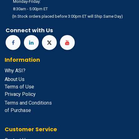
Monday-Friday:
8:30am - 5:00pm ET
(In Stock orders placed before 3:00pm ET will Ship Same Day)
Connect with Us
Information
Why ASI?
About Us
Terms of Use
Privacy Policy
Terms and Conditions
of Purchase
Customer Service