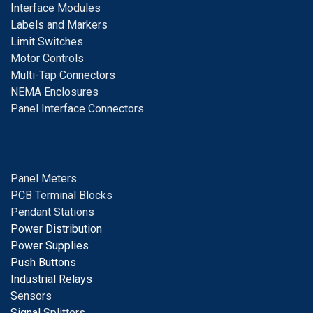
I
nterface Modules
Labels and Markers
Limit Switches
Motor Controls
Multi-Tap Connectors
NEMA Enclosures
Panel Interface Connectors
Panel Meters
PCB Terminal Blocks
Pendant Stations
Power Distribution
Power Supplies
Push Buttons
Industrial Relays
S
ensors
Signal
Splitters