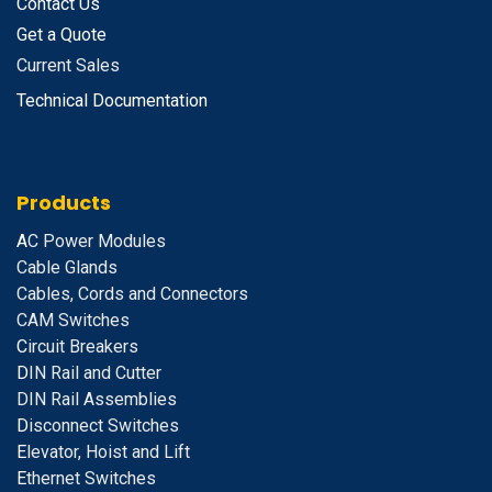
Contact Us
Get a Quote
Current Sales
Technical Documentation
Products
A
C Power Modules
Cable Glands
Cables, Cords and Connectors
CAM Switches
C
ircuit Breakers
D
IN Rail and Cutter
DIN Rail Assemblies
D
isconnect Switches
E
levator, Hoist and Lift
E
thernet Switches