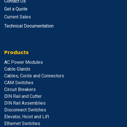
Contact Us
Get a Quote
Current Sales
Technical Documentation
Products
A
C Power Modules
Cable Glands
Cables, Cords and Connectors
CAM Switches
C
ircuit Breakers
D
IN Rail and Cutter
DIN Rail Assemblies
D
isconnect Switches
E
levator, Hoist and Lift
E
thernet Switches