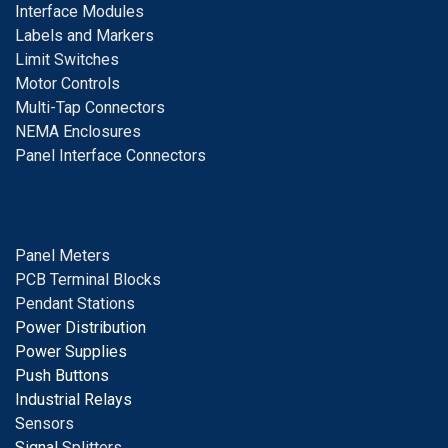
I
nterface Modules
Labels and Markers
Limit Switches
Motor Controls
Multi-Tap Connectors
NEMA Enclosures
Panel Interface Connectors
Panel Meters
PCB Terminal Blocks
Pendant Stations
Power Distribution
Power Supplies
Push Buttons
Industrial Relays
S
ensors
Signal
Splitters