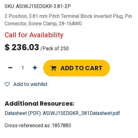
SKU:
ASIWJ15EDGKR-3.81-2P
2 Position, 3.81 mm Pitch Terminal Block Inverted Plug, Pin
Connector, Screw Clamp, 28-16AWG
Call for Availability
$
236.03
/
Pack of 250
ADD TO CART
Add to wishlist
Additional Resources:
Datasheet (PDF):
ASIWJ15EDGKR_381Datasheet.pdf
Cross-referenced as:
1857883