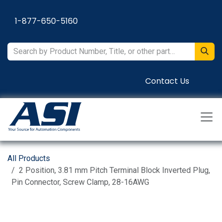
Skip to Content
1-877-650-5160
Contact Us
All Products
2 Position, 3.81 mm Pitch Terminal Block Inverted Plug,
Pin Connector, Screw Clamp, 28-16AWG