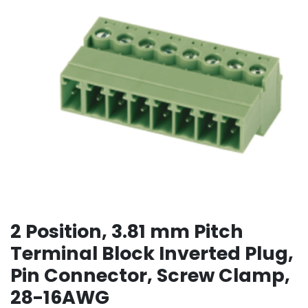
2 Position, 3.81 mm Pitch
Terminal Block Inverted Plug,
Pin Connector, Screw Clamp,
28-16AWG