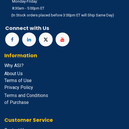
Monday-Friday:
8:30am - 5:00pm ET
(In Stock orders placed before 3:00pm ET will Ship Same Day)
Connect with Us
Information
Why ASI?
About Us
Terms of Use
Privacy Policy
Terms and Conditions
of Purchase
Customer Service