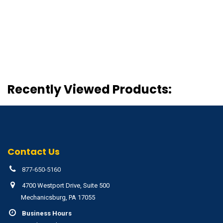
Recently Viewed Products:
Contact Us
877-650-5160
4700 Westport Drive, Suite 500
Mechanicsburg, PA 17055
Business Hours