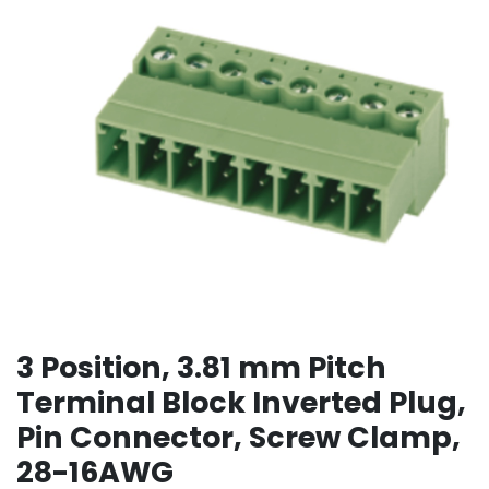
3 Position, 3.81 mm Pitch
Terminal Block Inverted Plug,
Pin Connector, Screw Clamp,
28-16AWG