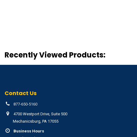
Recently Viewed Products:
Contact Us
877-650-5160
4700 Westport Drive, Suite 500
Mechanicsburg, PA 17055
Business Hours