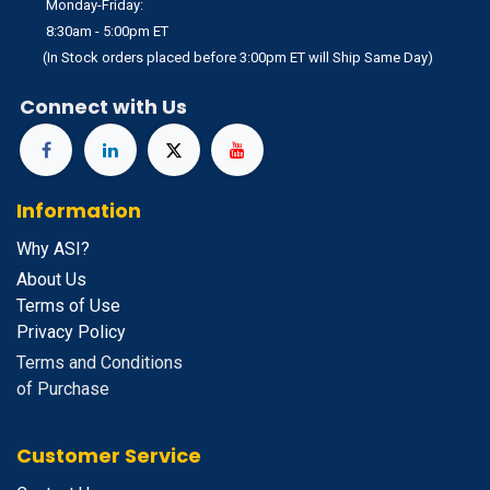
Monday-Friday:
8:30am - 5:00pm ET
(In Stock orders placed before 3:00pm ET will Ship Same Day)
Connect with Us
Information
Why ASI?
About Us
Terms of Use
Privacy Policy
Terms and Conditions
of Purchase
Customer Service