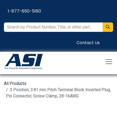
Skip to Content
1-877-650-5160
Contact Us
All Products
3 Position, 3.81 mm Pitch Terminal Block Inverted Plug,
Pin Connector, Screw Clamp, 28-16AWG