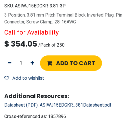
SKU:
ASIWJ15EDGKR-3.81-3P
3 Position, 3.81 mm Pitch Terminal Block Inverted Plug, Pin
Connector, Screw Clamp, 28-16AWG
Call for Availability
$
354.05
/
Pack of 250
ADD TO CART
Add to wishlist
Additional Resources:
Datasheet (PDF):
ASIWJ15EDGKR_381Datasheet.pdf
Cross-referenced as:
1857896