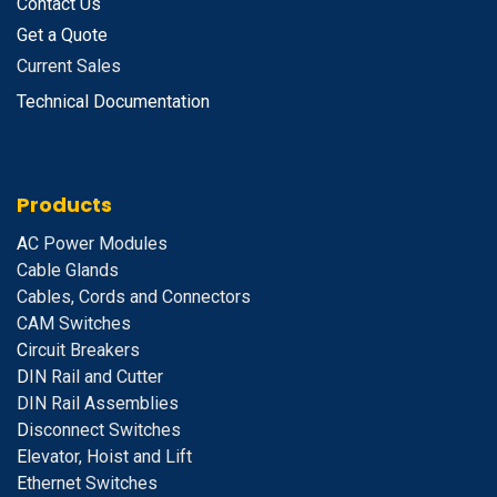
Contact Us
Get a Quote
Current Sales
Technical Documentation
Products
A
C Power Modules
Cable Glands
Cables, Cords and Connectors
CAM Switches
C
ircuit Breakers
D
IN Rail and Cutter
DIN Rail Assemblies
D
isconnect Switches
E
levator, Hoist and Lift
E
thernet Switches