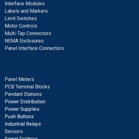
I
nterface Modules
Labels and Markers
Limit Switches
Motor Controls
Multi-Tap Connectors
NEMA Enclosures
Panel Interface Connectors
Panel Meters
PCB Terminal Blocks
Pendant Stations
Power Distribution
Power Supplies
Push Buttons
Industrial Relays
S
ensors
Signal
Splitters