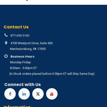
Contact Us
877-650-5160
4700 Westport Drive, Suite 500
Mechanicsburg, PA 17055
Business Hours
Monday-Friday:
8:30am - 5:00pm ET
(In Stock orders placed before 3:00pm ET will Ship Same Day)
Connect with Us