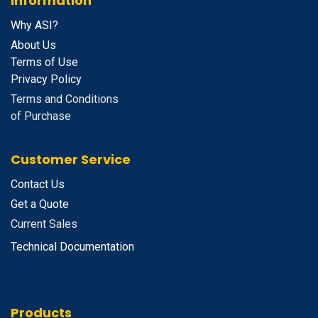
Information
Why ASI?
About Us
Terms of Use
Privacy Policy
Terms and Conditions
of Purchase
Customer Service
Contact Us
Get a Quote
Current Sales
Technical Documentation
Products