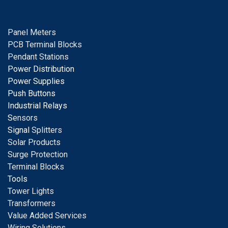
Panel Meters
PCB Terminal Blocks
Pendant Stations
Power Distribution
Power Supplies
Push Buttons
Industrial Relays
S
ensors
Signal
Splitters
Solar Products
Surge Protection
Terminal Blocks
Tools
Tower Lights
Transformers
Value Added Services
Wiring Solutions