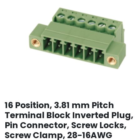
16 Position, 3.81 mm Pitch
Terminal Block Inverted Plug,
Pin Connector, Screw Locks,
Screw Clamp, 28-16AWG