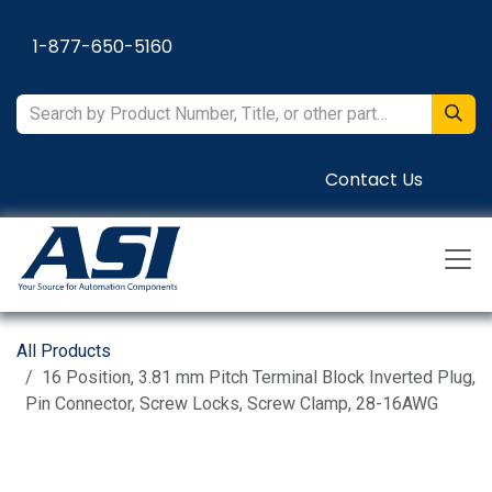
Skip to Content
1-877-650-5160
Contact Us
All Products
16 Position, 3.81 mm Pitch Terminal Block Inverted Plug,
Pin Connector, Screw Locks, Screw Clamp, 28-16AWG