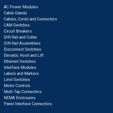
A
C Power Modules
Cable Glands
Cables, Cords and Connectors
CAM Switches
C
ircuit Breakers
D
IN Rail and Cutter
DIN Rail Assemblies
D
isconnect Switches
E
levator, Hoist and Lift
E
thernet Switches
I
nterface Modules
Labels and Markers
Limit Switches
Motor Controls
Multi-Tap Connectors
NEMA Enclosures
Panel Interface Connectors