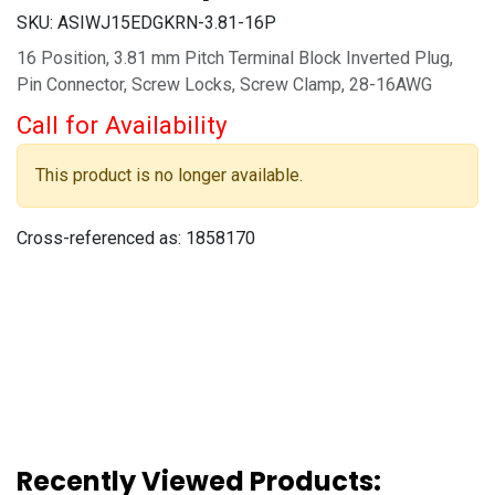
SKU:
ASIWJ15EDGKRN-3.81-16P
16 Position, 3.81 mm Pitch Terminal Block Inverted Plug,
Pin Connector, Screw Locks, Screw Clamp, 28-16AWG
Call for Availability
This product is no longer available.
Cross-referenced as:
1858170
Recently Viewed Products: