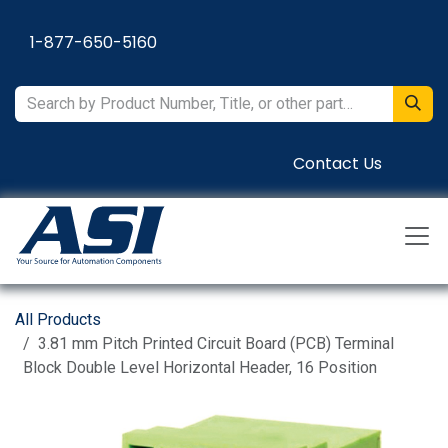
Skip to Content
1-877-650-5160
Contact Us
All Products
3.81 mm Pitch Printed Circuit Board (PCB) Terminal
Block Double Level Horizontal Header, 16 Position