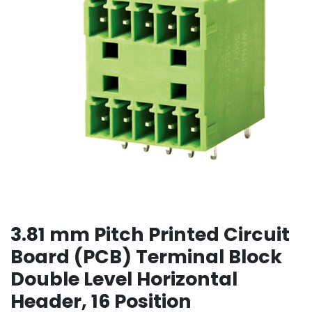
3.81 mm Pitch Printed Circuit
Board (PCB) Terminal Block
Double Level Horizontal
Header, 16 Position