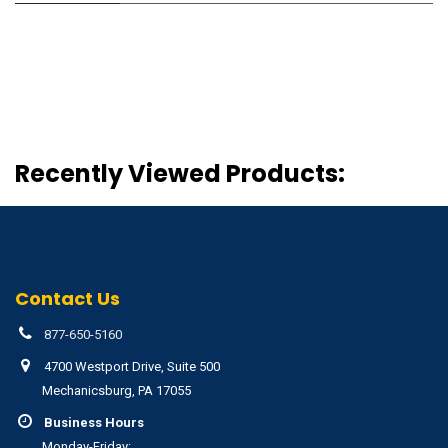
Recently Viewed Products:
Contact Us
877-650-5160
4700 Westport Drive, Suite 500
Mechanicsburg, PA 17055
Business Hours
Monday-Friday: