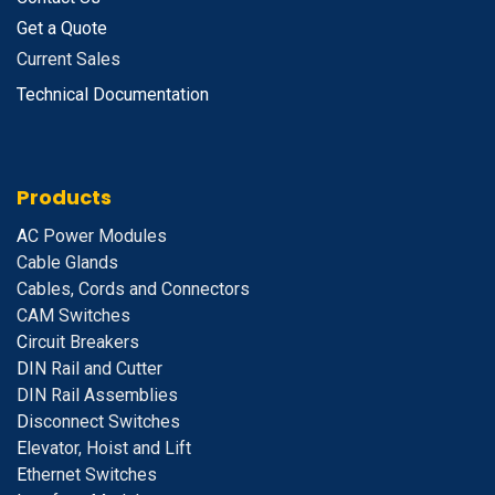
Get a Quote
Current Sales
Technical Documentation
Products
A
C Power Modules
Cable Glands
Cables, Cords and Connectors
CAM Switches
C
ircuit Breakers
D
IN Rail and Cutter
DIN Rail Assemblies
D
isconnect Switches
E
levator, Hoist and Lift
E
thernet Switches