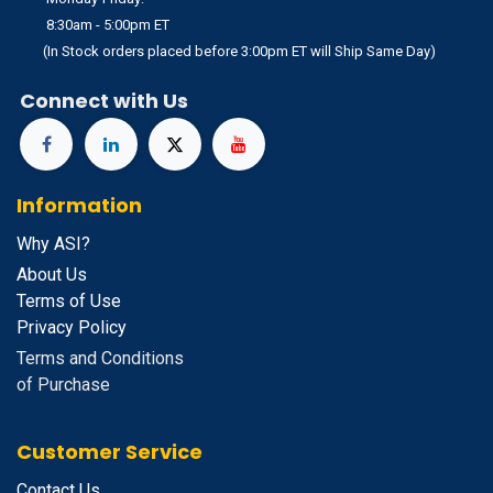
8:30am - 5:00pm ET
(In Stock orders placed before 3:00pm ET will Ship Same Day)
Connect with Us
Information
Why ASI?
About Us
Terms of Use
Privacy Policy
Terms and Conditions
of Purchase
Customer Service
Contact Us