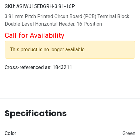
SKU:
ASIWJ15EDGRH-3.81-16P
3.81 mm Pitch Printed Circuit Board (PCB) Terminal Block
Double Level Horizontal Header, 16 Position
Call for Availability
This product is no longer available.
Cross-referenced as:
1843211
Specifications
Color
Green