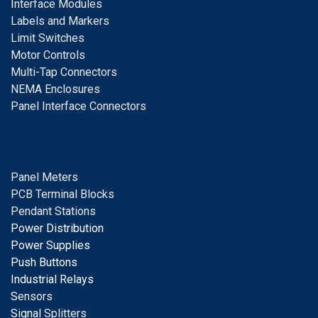
I
nterface Modules
Labels and Markers
Limit Switches
Motor Controls
Multi-Tap Connectors
NEMA Enclosures
Panel Interface Connectors
Panel Meters
PCB Terminal Blocks
Pendant Stations
Power Distribution
Power Supplies
Push Buttons
Industrial Relays
S
ensors
Signal
Splitters