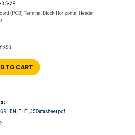
3.5-2P
Board (PCB) Terminal Block Horizontal Header
ns
f 250
D TO CART
s:
GRHBN_THT_35Datasheet.pdf
2