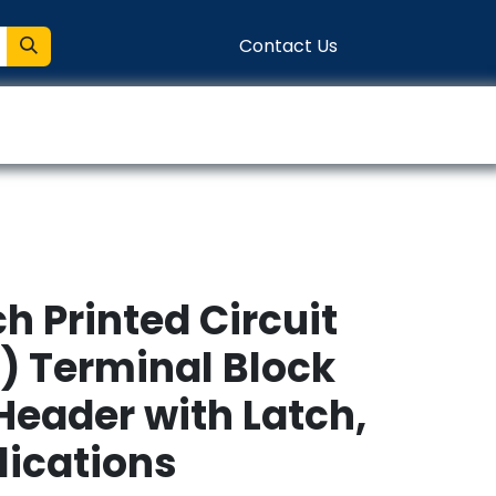
Contact Us
entation
Connect
h Printed Circuit
) Terminal Block
Header with Latch,
lications