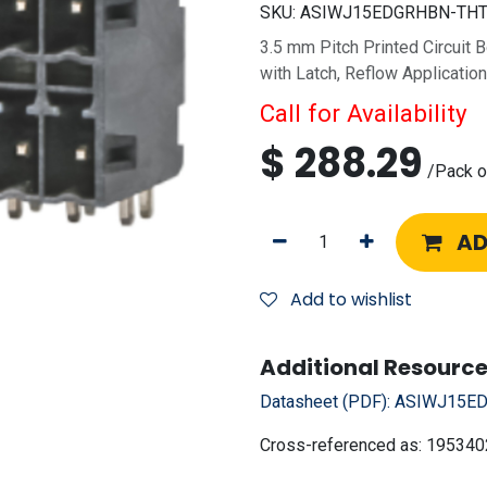
SKU:
ASIWJ15EDGRHBN-THT-
3.5 mm Pitch Printed Circuit 
with Latch, Reflow Applicatio
Call for Availability
$
288.29
/
Pack o
AD
Add to wishlist
Additional Resource
Datasheet (PDF):
ASIWJ15ED
Cross-referenced as:
195340