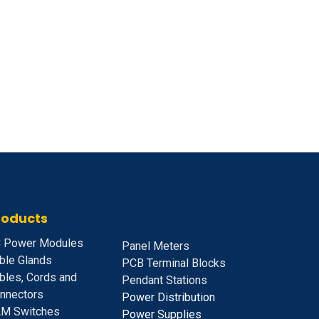
roducts
 Power Modules
Panel Meters
ble Glands
PCB Terminal Blocks
bles, Cords and
Pendant Stations
nnectors
Power Distribution
M Switches
Power Supplies