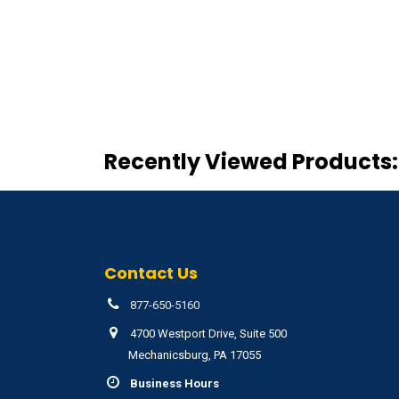
Recently Viewed Products:
Contact Us
877-650-5160
4700 Westport Drive, Suite 500
Mechanicsburg, PA 17055
Business Hours