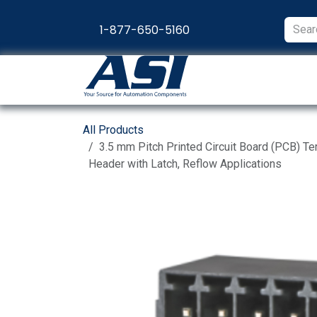
Skip to Content
1-877-650-5160
Products
Appl
All Products
3.5 mm Pitch Printed Circuit Board (PCB) Te
Header with Latch, Reflow Applications