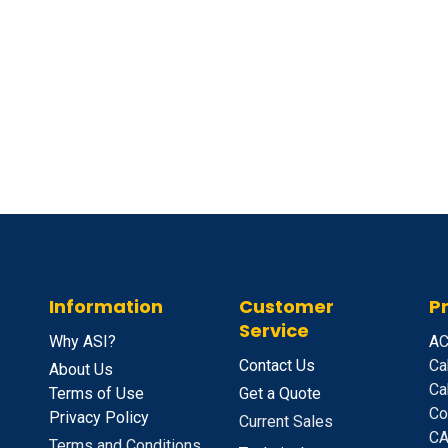
Information
Customer
P
Service
Why ASI?
A
C
Contact Us
Ca
About Us
Ca
Terms of Use
Get a Quote
Co
Privacy Policy
Current Sales
CA
Terms and Conditions