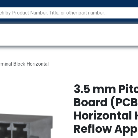
ications
Services
Manufacturers
Technical Docum
rminal Block Horizontal
3.5 mm Pitc
Board (PCB
Horizontal 
Reflow App