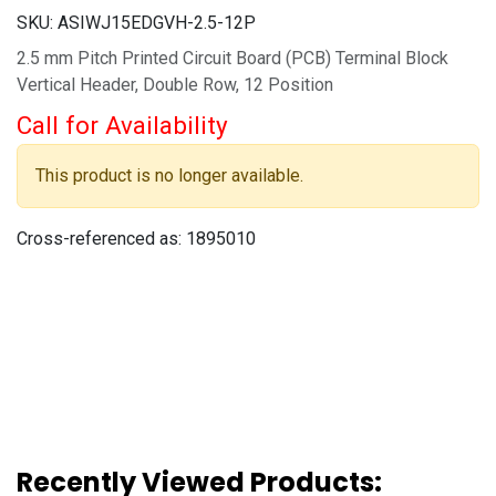
SKU:
ASIWJ15EDGVH-2.5-12P
2.5 mm Pitch Printed Circuit Board (PCB) Terminal Block
Vertical Header, Double Row, 12 Position
Call for Availability
This product is no longer available.
Cross-referenced as:
1895010
Recently Viewed Products: