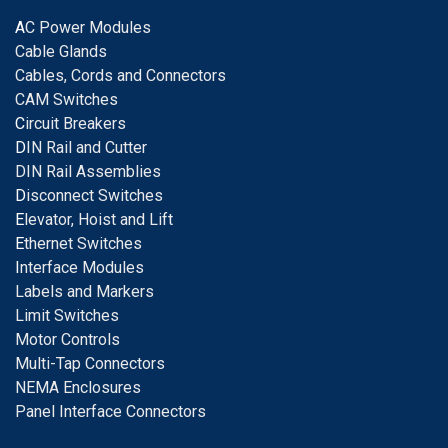
A
C Power Modules
Cable Glands
Cables, Cords and Connectors
CAM Switches
C
ircuit Breakers
D
IN Rail and Cutter
DIN Rail Assemblies
D
isconnect Switches
E
levator, Hoist and Lift
E
thernet Switches
I
nterface Modules
Labels and Markers
Limit Switches
Motor Controls
Multi-Tap Connectors
NEMA Enclosures
Panel Interface Connectors