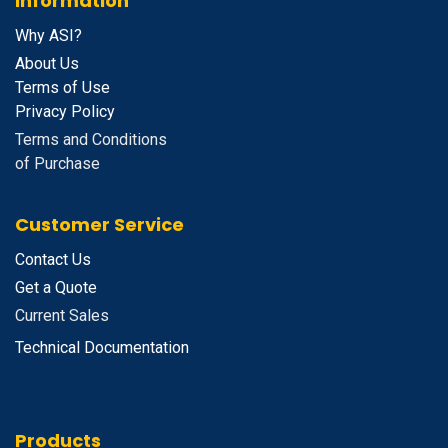
Information
Why ASI?
About Us
Terms of Use
Privacy Policy
Terms and Conditions
of Purchase
Customer Service
Contact Us
Get a Quote
Current Sales
Technical Documentation
Products