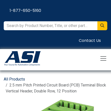
Skip to Content
1-877-650-5160
Contact Us
All Products
2.5 mm Pitch Printed Circuit Board (PCB) Terminal Block
Vertical Header, Double Row, 12 Position