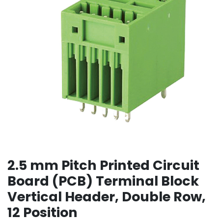
2.5 mm Pitch Printed Circuit
Board (PCB) Terminal Block
Vertical Header, Double Row,
12 Position