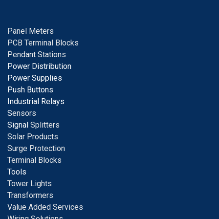
Panel Meters
PCB Terminal Blocks
Pendant Stations
Power Distribution
Power Supplies
Push Buttons
Industrial Relays
S
ensors
Signal
Splitters
Solar Products
Surge Protection
Terminal Blocks
Tools
Tower Lights
Transformers
Value Added Services
Wiring Solutions