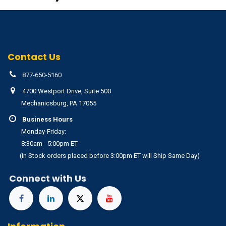
Contact Us
877-650-5160
4700 Westport Drive, Suite 500
Mechanicsburg, PA 17055
Business Hours
Monday-Friday:
8:30am - 5:00pm ET
(In Stock orders placed before 3:00pm ET will Ship Same Day)
Connect with Us