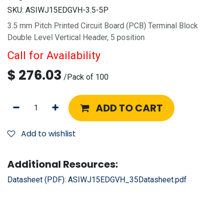
SKU:
ASIWJ15EDGVH-3.5-5P
3.5 mm Pitch Printed Circuit Board (PCB) Terminal Block
Double Level Vertical Header, 5 position
Call for Availability
$
276.03
/
Pack of 100
ADD TO CART
Add to wishlist
Additional Resources:
Datasheet (PDF):
ASIWJ15EDGVH_35Datasheet.pdf