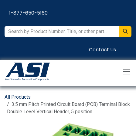
Skip to Content
1-877-650-5160
Contact Us
All Products
3.5 mm Pitch Printed Circuit Board (PCB) Terminal Block
Double Level Vertical Header, 5 position