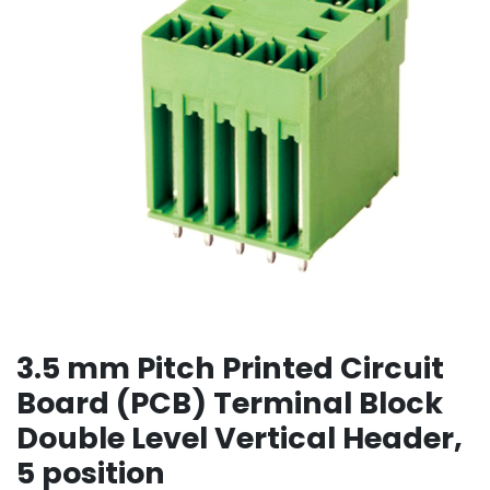
3.5 mm Pitch Printed Circuit
Board (PCB) Terminal Block
Double Level Vertical Header,
5 position