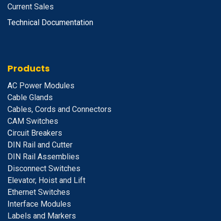
Current Sales
Technical Documentation
Products
A
C Power Modules
Cable Glands
Cables, Cords and Connectors
CAM Switches
C
ircuit Breakers
D
IN Rail and Cutter
DIN Rail Assemblies
D
isconnect Switches
E
levator, Hoist and Lift
E
thernet Switches
I
nterface Modules
Labels and Markers