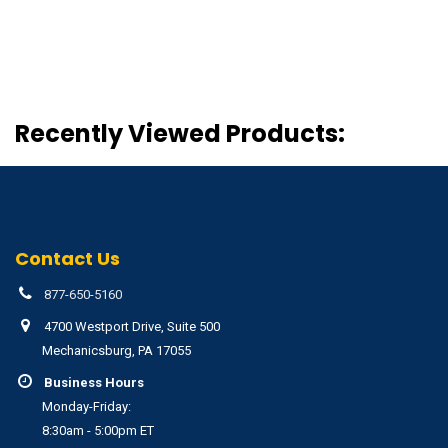
Recently Viewed Products:
Contact Us
877-650-5160
4700 Westport Drive, Suite 500
Mechanicsburg, PA 17055
Business Hours
Monday-Friday:
8:30am - 5:00pm ET