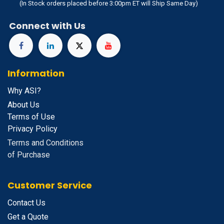
(In Stock orders placed before 3:00pm ET will Ship Same Day)
Connect with Us
Information
Why ASI?
About Us
Terms of Use
Privacy Policy
Terms and Conditions
of Purchase
Customer Service
Contact Us
Get a Quote