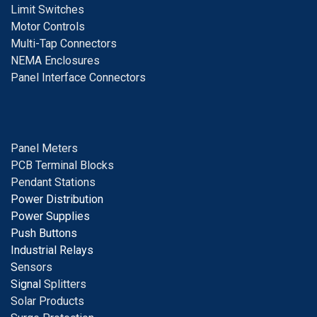
Limit Switches
Motor Controls
Multi-Tap Connectors
NEMA Enclosures
Panel Interface Connectors
Panel Meters
PCB Terminal Blocks
Pendant Stations
Power Distribution
Power Supplies
Push Buttons
Industrial Relays
S
ensors
Signal
Splitters
Solar Products