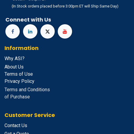
(In Stock orders placed before 3:00pm ET will Ship Same Day)
Connect with Us
Information
Why ASI?
About Us
Terms of Use
Privacy Policy
Terms and Conditions
of Purchase
Customer Service
Contact Us
Get a Quote