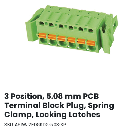
3 Position, 5.08 mm PCB
Terminal Block Plug, Spring
Clamp, Locking Latches
SKU:
ASIWJ2EDGKDG-5.08-3P