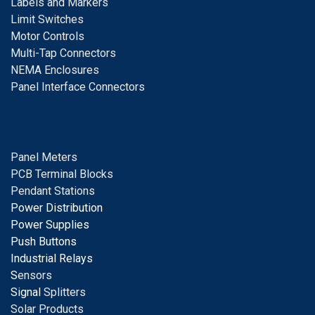
Labels and Markers
Limit Switches
Motor Controls
Multi-Tap Connectors
NEMA Enclosures
Panel Interface Connectors
Panel Meters
PCB Terminal Blocks
Pendant Stations
Power Distribution
Power Supplies
Push Buttons
Industrial Relays
S
ensors
Signal
Splitters
Solar Products