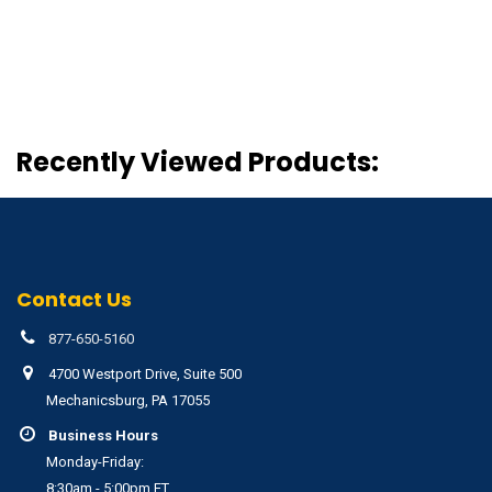
Recently Viewed Products:
Contact Us
877-650-5160
4700 Westport Drive, Suite 500
Mechanicsburg, PA 17055
Business Hours
Monday-Friday:
8:30am - 5:00pm ET