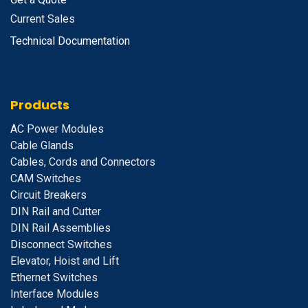
Current Sales
Technical Documentation
Products
A
C Power Modules
Cable Glands
Cables, Cords and Connectors
CAM Switches
C
ircuit Breakers
D
IN Rail and Cutter
DIN Rail Assemblies
D
isconnect Switches
E
levator, Hoist and Lift
E
thernet Switches
I
nterface Modules