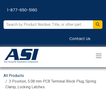
Skip to Content
1-877-650-5160
Contact Us
All Products
3 Position, 5.08 mm PCB Terminal Block Plug, Spring
Clamp, Locking Latches