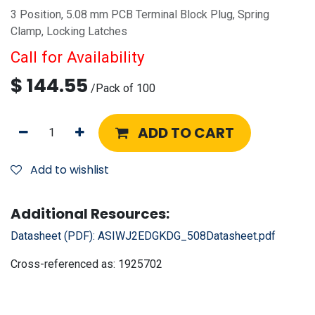
3 Position, 5.08 mm PCB Terminal Block Plug, Spring
Clamp, Locking Latches
Call for Availability
$
144.55
/
Pack of 100
ADD TO CART
Add to wishlist
Additional Resources:
Datasheet (PDF):
ASIWJ2EDGKDG_508Datasheet.pdf
Cross-referenced as:
1925702