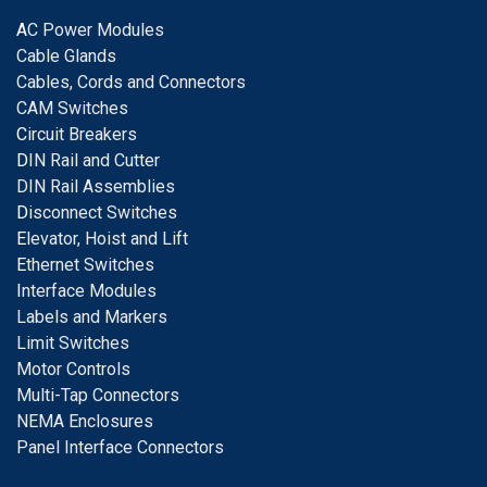
A
C Power Modules
Cable Glands
Cables, Cords and Connectors
CAM Switches
C
ircuit Breakers
D
IN Rail and Cutter
DIN Rail Assemblies
D
isconnect Switches
E
levator, Hoist and Lift
E
thernet Switches
I
nterface Modules
Labels and Markers
Limit Switches
Motor Controls
Multi-Tap Connectors
NEMA Enclosures
Panel Interface Connectors