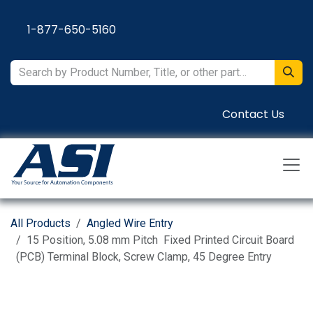
Skip to Content
1-877-650-5160
Contact Us
All Products
Angled Wire Entry
15 Position, 5.08 mm Pitch Fixed Printed Circuit Board
(PCB) Terminal Block, Screw Clamp, 45 Degree Entry