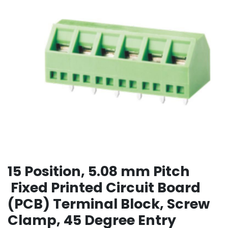
15 Position, 5.08 mm Pitch
Fixed Printed Circuit Board
(PCB) Terminal Block, Screw
Clamp, 45 Degree Entry