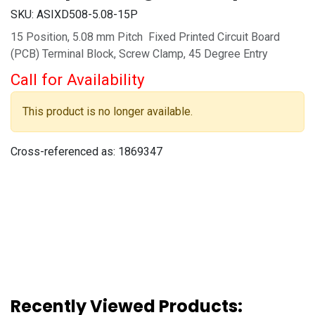
SKU:
ASIXD508-5.08-15P
15 Position, 5.08 mm Pitch Fixed Printed Circuit Board
(PCB) Terminal Block, Screw Clamp, 45 Degree Entry
Call for Availability
This product is no longer available.
Cross-referenced as:
1869347
Recently Viewed Products: