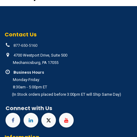
Contact Us
877-650-5160
4700 Westport Drive, Suite 500
Mechanicsburg, PA 17055
Business Hours
Monday-Friday:
8:30am - 5:00pm ET
(In Stock orders placed before 3:00pm ET will Ship Same Day)
Connect with Us