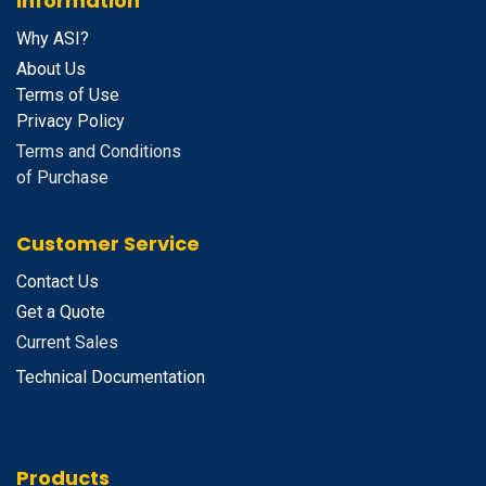
Information
Why ASI?
About Us
Terms of Use
Privacy Policy
Terms and Conditions
of Purchase
Customer Service
Contact Us
Get a Quote
Current Sales
Technical Documentation
Products