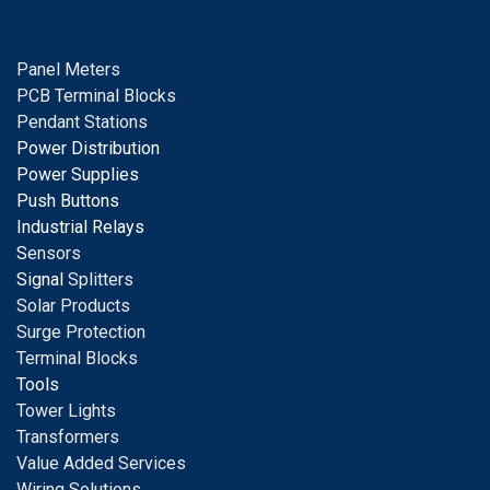
Panel Meters
PCB Terminal Blocks
Pendant Stations
Power Distribution
Power Supplies
Push Buttons
Industrial Relays
S
ensors
Signal
Splitters
Solar Products
Surge Protection
Terminal Blocks
Tools
Tower Lights
Transformers
Value Added Services
Wiring Solutions