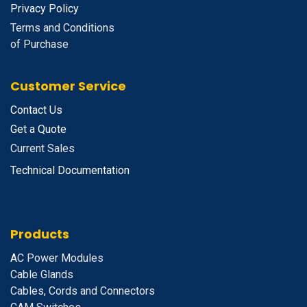
Privacy Policy
Terms and Conditions
of Purchase
Customer Service
Contact Us
Get a Quote
Current Sales
Technical Documentation
Products
A
C Power Modules
Cable Glands
Cables, Cords and Connectors