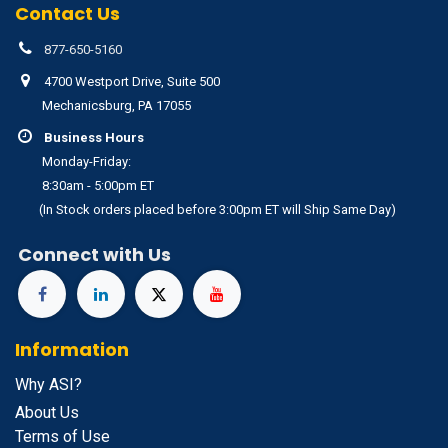
Contact Us
877-650-5160
4700 Westport Drive, Suite 500
Mechanicsburg, PA 17055
Business Hours
Monday-Friday:
8:30am - 5:00pm ET
(In Stock orders placed before 3:00pm ET will Ship Same Day)
Connect with Us
Information
Why ASI?
About Us
Terms of Use