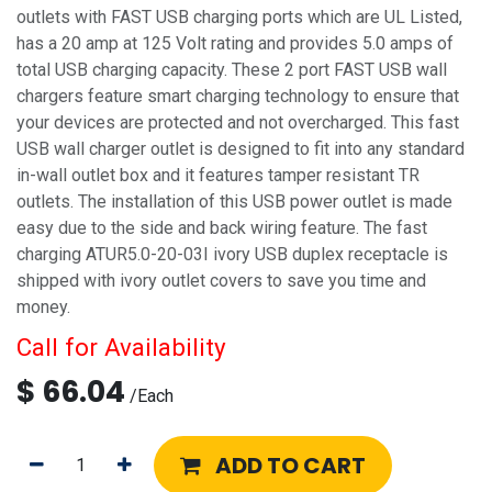
outlets with FAST USB charging ports which are UL Listed,
has a 20 amp at 125 Volt rating and provides 5.0 amps of
total USB charging capacity. These 2 port FAST USB wall
chargers feature smart charging technology to ensure that
your devices are protected and not overcharged. This fast
USB wall charger outlet is designed to fit into any standard
in-wall outlet box and it features tamper resistant TR
outlets. The installation of this USB power outlet is made
easy due to the side and back wiring feature. The fast
charging ATUR5.0-20-03I ivory USB duplex receptacle is
shipped with ivory outlet covers to save you time and
money.
Call for Availability
$
66.04
/
Each
ADD TO CART