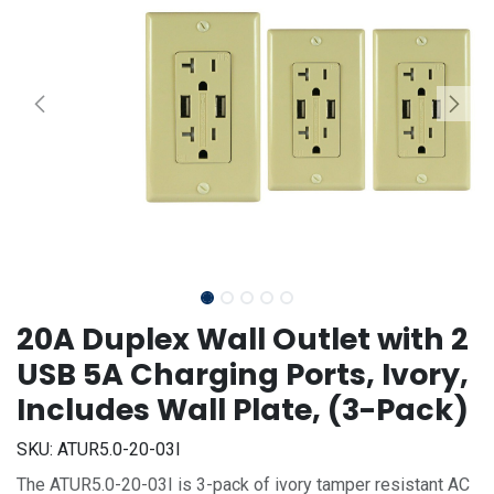
20A Duplex Wall Outlet with 2
USB 5A Charging Ports, Ivory,
Includes Wall Plate, (3-Pack)
SKU:
ATUR5.0-20-03I
The ATUR5.0-20-03I is 3-pack of ivory tamper resistant AC