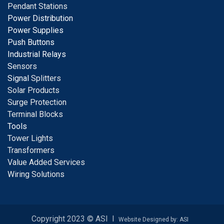
Pendant Stations
Power Distribution
Power Supplies
Push Buttons
Industrial Relays
S
ensors
Signal
Splitters
Solar Products
Surge Protection
Terminal Blocks
Tools
Tower Lights
Transformers
Value Added Services
Wiring Solutions
Copyright 2023 © ASI I
Website Designed by: ASI