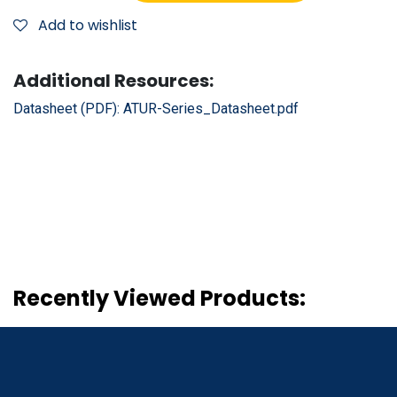
Add to wishlist
Additional Resources:
Datasheet (PDF):
ATUR-Series_Datasheet.pdf
Recently Viewed Products: