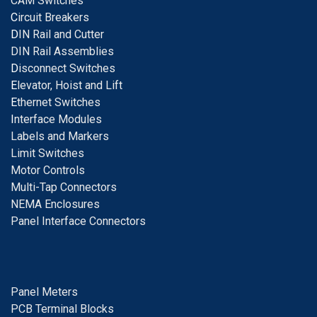
CAM Switches
C
ircuit Breakers
D
IN Rail and Cutter
DIN Rail Assemblies
D
isconnect Switches
E
levator, Hoist and Lift
E
thernet Switches
I
nterface Modules
Labels and Markers
Limit Switches
Motor Controls
Multi-Tap Connectors
NEMA Enclosures
Panel Interface Connectors
Panel Meters
PCB Terminal Blocks