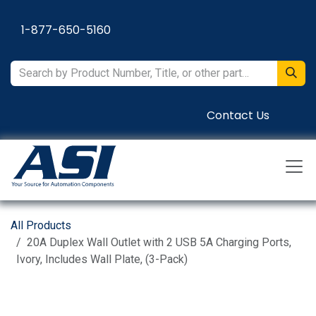
Skip to Content
1-877-650-5160
Contact Us
All Products
20A Duplex Wall Outlet with 2 USB 5A Charging Ports,
Ivory, Includes Wall Plate, (3-Pack)