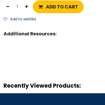
ADD TO CART
Add to wishlist
Additional Resources:
Recently Viewed Products: