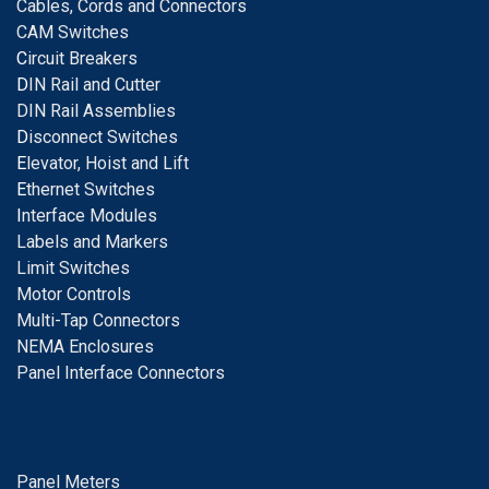
Cables, Cords and Connectors
CAM Switches
C
ircuit Breakers
D
IN Rail and Cutter
DIN Rail Assemblies
D
isconnect Switches
E
levator, Hoist and Lift
E
thernet Switches
I
nterface Modules
Labels and Markers
Limit Switches
Motor Controls
Multi-Tap Connectors
NEMA Enclosures
Panel Interface Connectors
Panel Meters