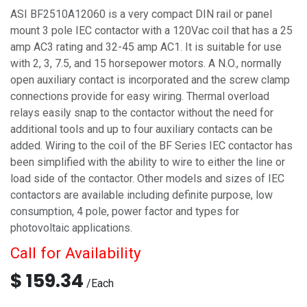
ASI BF2510A12060 is a very compact DIN rail or panel
mount 3 pole IEC contactor with a 120Vac coil that has a 25
amp AC3 rating and 32-45 amp AC1. It is suitable for use
with 2, 3, 7.5, and 15 horsepower motors. A N.O., normally
open auxiliary contact is incorporated and the screw clamp
connections provide for easy wiring. Thermal overload
relays easily snap to the contactor without the need for
additional tools and up to four auxiliary contacts can be
added. Wiring to the coil of the BF Series IEC contactor has
been simplified with the ability to wire to either the line or
load side of the contactor. Other models and sizes of IEC
contactors are available including definite purpose, low
consumption, 4 pole, power factor and types for
photovoltaic applications.
Call for Availability
$
159.34
/
Each