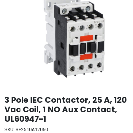
3 Pole IEC Contactor, 25 A, 120
Vac Coil, 1 NO Aux Contact,
UL60947-1
SKU:
BF2510A12060