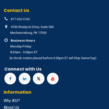
Contact Us
877-650-5160
4700 Westport Drive, Suite 500
Mechanicsburg, PA 17055
Business Hours
Monday-Friday:
8:30am - 5:00pm ET
(In Stock orders placed before 3:00pm ET will Ship Same Day)
Connect with Us
Information
Why ASI?
About Us