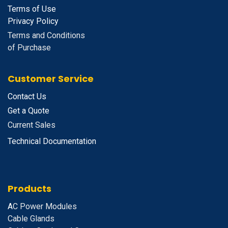
Terms of Use
Privacy Policy
Terms and Conditions
of Purchase
Customer Service
Contact Us
Get a Quote
Current Sales
Technical Documentation
Products
A
C Power Modules
Cable Glands