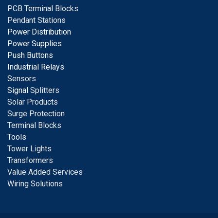
PCB Terminal Blocks
Pendant Stations
Power Distribution
Power Supplies
Push Buttons
Industrial Relays
S
ensors
Signal
Splitters
Solar Products
Surge Protection
Terminal Blocks
Tools
Tower Lights
Transformers
Value Added Services
Wiring Solutions