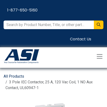
Skip to Content
1-877-650-5160
Contact Us
All Products
3 Pole IEC Contactor, 25 A, 120 Vac Coil, 1 NO Aux
Contact, UL60947-1