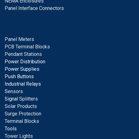
NEMA Enclosures
Panel Interface Connectors
Panel Meters
PCB Terminal Blocks
Pendant Stations
Power Distribution
Power Supplies
Push Buttons
Industrial Relays
S
ensors
Signal
Splitters
Solar Products
Surge Protection
Terminal Blocks
Tools
Tower Lights