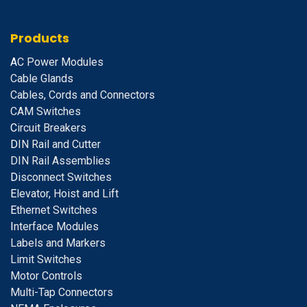
Products
A
C Power Modules
Cable Glands
Cables, Cords and Connectors
CAM Switches
C
ircuit Breakers
D
IN Rail and Cutter
DIN Rail Assemblies
D
isconnect Switches
E
levator, Hoist and Lift
E
thernet Switches
I
nterface Modules
Labels and Markers
Limit Switches
Motor Controls
Multi-Tap Connectors