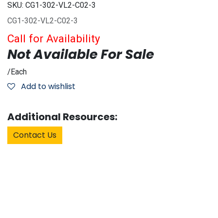
SKU:
CG1-302-VL2-C02-3
CG1-302-VL2-C02-3
Call for Availability
Not Available For Sale
/
Each
Add to wishlist
Additional Resources:
Contact Us