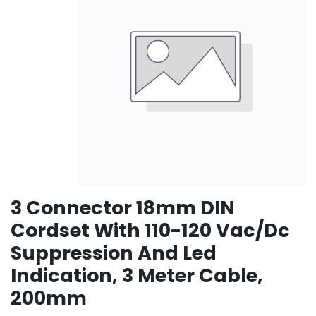
3 Connector 18mm DIN
Cordset With 110-120 Vac/Dc
Suppression And Led
Indication, 3 Meter Cable,
200mm