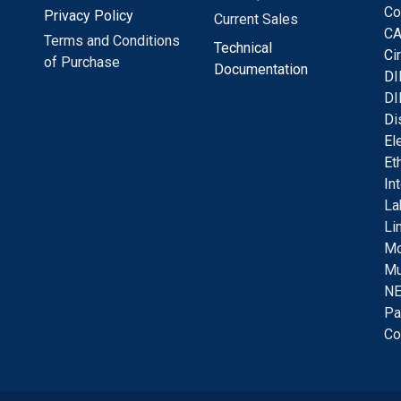
Co
Privacy Policy
Current Sales
CA
Terms and Conditions
Technical
C
i
of Purchase
Documentation
D
I
DI
D
i
E
l
E
t
I
n
La
Li
Mo
Mu
NE
Pa
Co