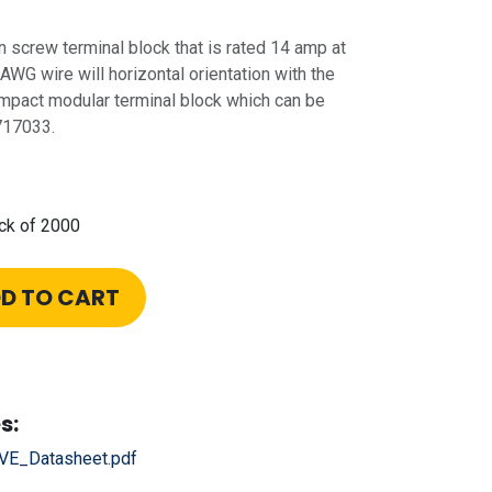
n screw terminal block that is rated 14 amp at
 AWG wire will horizontal orientation with the
 compact modular terminal block which can be
717033.
ck of 2000
D TO CART
s:
E_Datasheet.pdf