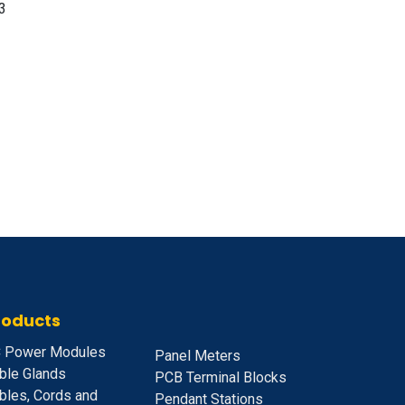
3
roducts
 Power Modules
Panel Meters
ble Glands
PCB Terminal Blocks
bles, Cords and
Pendant Stations