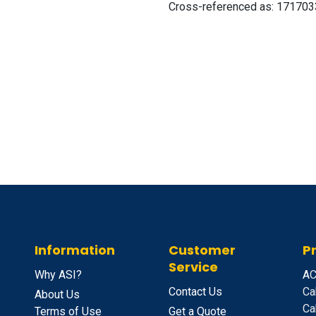
Cross-referenced as:
171703
Information
Customer
P
Service
Why ASI?
A
C
Contact Us
Ca
About Us
Ca
Terms of Use
Get a Quote