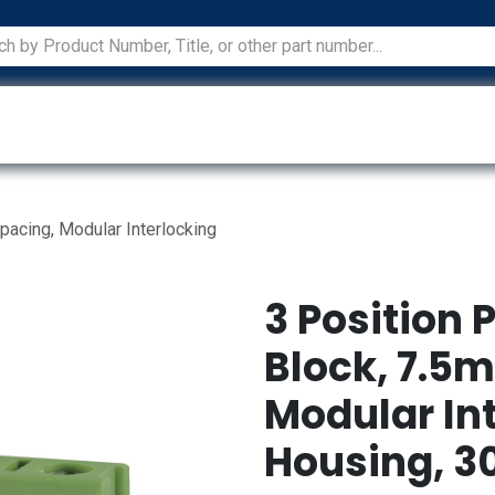
ications
Services
Manufacturers
Technical Docum
pacing, Modular Interlocking
3 Position 
Block, 7.5
Modular In
Housing, 