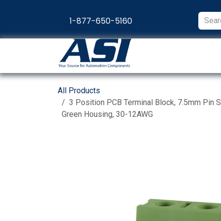
Skip to Content
1-877-650-5160
Products
Appl
All Products
3 Position PCB Terminal Block, 7.5mm Pin S
Green Housing, 30-12AWG