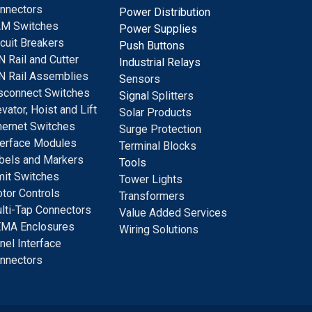
nnectors
Power Distribution
M Switches
Power Supplies
rcuit Breakers
Push Buttons
N Rail and Cutter
Industrial Relays
N Rail Assemblies
S
ensors
sconnect Switches
Signal
Splitters
evator, Hoist and Lift
Solar Products
hernet Switches
Surge Protection
terface Modules
Terminal Blocks
bels and Markers
Tools
mit Switches
Tower Lights
tor Controls
Transformers
lti-Tap Connectors
Value Added Services
MA Enclosures
Wiring Solutions
nel Interface
nnectors