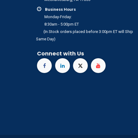
Business Hours
Monday-Friday:
8:30am - 5:00pm ET
(In Stock orders placed before 3:00pm ET will Ship
Same Day)
Connect with Us