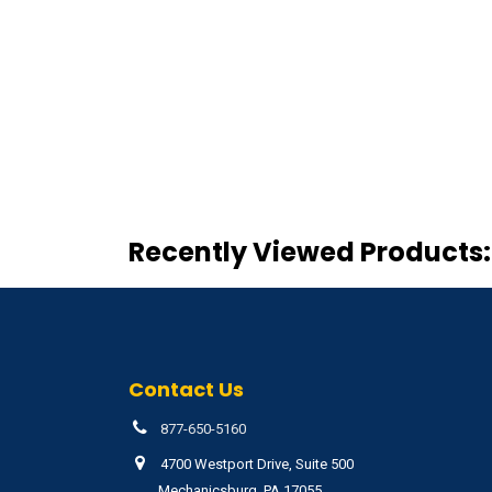
Recently Viewed Products:
Contact Us
877-650-5160
4700 Westport Drive, Suite 500
Mechanicsburg, PA 17055