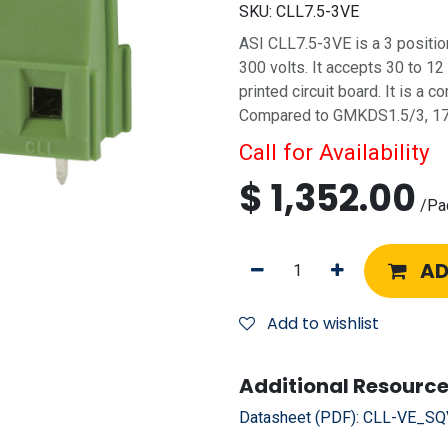
SKU:
CLL7.5-3VE
ASI CLL7.5-3VE is a 3 positio
300 volts. It accepts 30 to 12
printed circuit board. It is a
Compared to GMKDS1.5/3, 1
Call for Availability
$
1,352.00
/
Pa
AD
Add to wishlist
Additional Resource
Datasheet (PDF):
CLL-VE_SQV