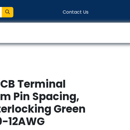
Contact Us
entation
Connect
PCB Terminal
mm Pin Spacing,
terlocking Green
30-12AWG