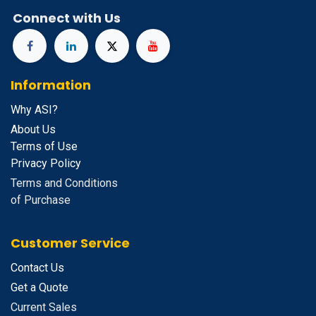
Connect with Us
Information
Why ASI?
About Us
Terms of Use
Privacy Policy
Terms and Conditions
of Purchase
Customer Service
Contact Us
Get a Quote
Current Sales