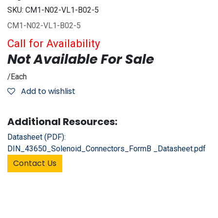
SKU:
CM1-N02-VL1-B02-5
CM1-N02-VL1-B02-5
Call for Availability
Not Available For Sale
/
Each
Add to wishlist
Additional Resources:
Datasheet (PDF):
DIN_43650_Solenoid_Connectors_FormB _Datasheet.pdf
Contact Us