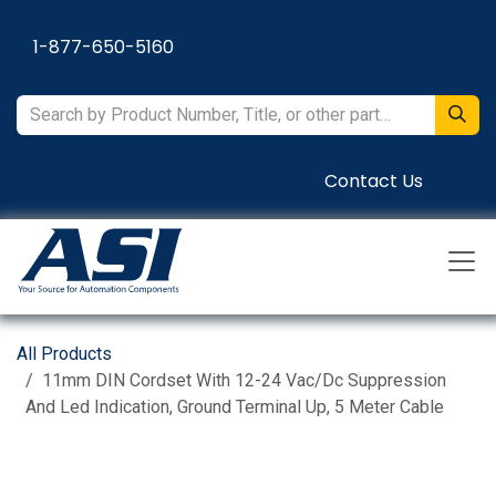
Skip to Content
1-877-650-5160
Contact Us
All Products
11mm DIN Cordset With 12-24 Vac/Dc Suppression
And Led Indication, Ground Terminal Up, 5 Meter Cable