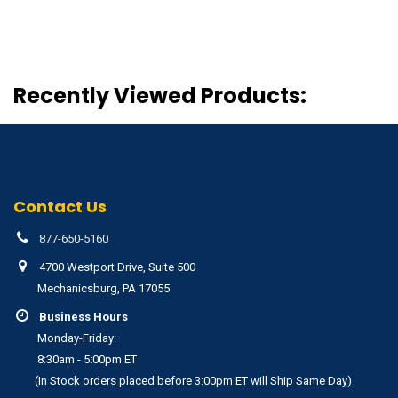
Recently Viewed Products:
Contact Us
877-650-5160
4700 Westport Drive, Suite 500
Mechanicsburg, PA 17055
Business Hours
Monday-Friday:
8:30am - 5:00pm ET
(In Stock orders placed before 3:00pm ET will Ship Same Day)