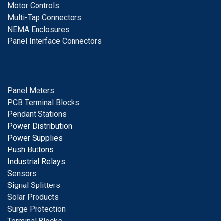
Motor Controls
Multi-Tap Connectors
NEMA Enclosures
Panel Interface Connectors
Panel Meters
PCB Terminal Blocks
Pendant Stations
Power Distribution
Power Supplies
Push Buttons
Industrial Relays
S
ensors
Signal
Splitters
Solar Products
Surge Protection
Terminal Blocks