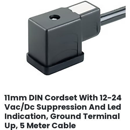
11mm DIN Cordset With 12-24
Vac/Dc Suppression And Led
Indication, Ground Terminal
Up, 5 Meter Cable