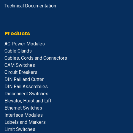
Technical Documentation
Products
A
C Power Modules
Cable Glands
Cables, Cords and Connectors
CAM Switches
C
ircuit Breakers
D
IN Rail and Cutter
DIN Rail Assemblies
D
isconnect Switches
E
levator, Hoist and Lift
E
thernet Switches
I
nterface Modules
Labels and Markers
Limit Switches