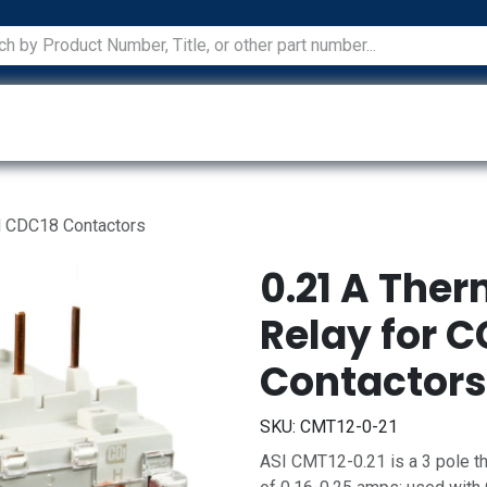
ications
Services
Manufacturers
Technical Docum
d CDC18 Contactors
0.21 A The
Relay for 
Contactors
SKU:
CMT12-0-21
ASI CMT12-0.21 is a 3 pole th