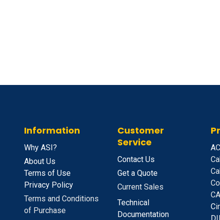
Information
Customer
P
Service
Why ASI?
A
C
Contact Us
Ca
About Us
Ca
Terms of Use
Get a Quote
Co
Privacy Policy
Current Sales
CA
Terms and Conditions
Technical
C
i
of Purchase
Documentation
D
I