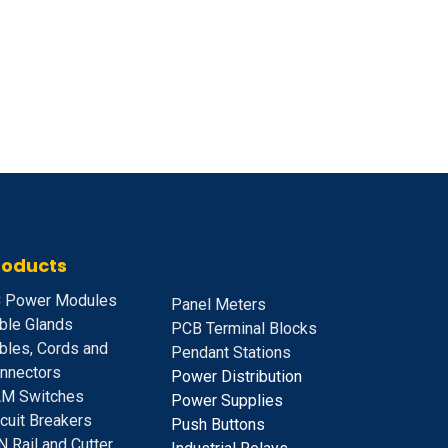
roducts
 Power Modules
Panel Meters
ble Glands
PCB Terminal Blocks
bles, Cords and
Pendant Stations
nnectors
Power Distribution
M Switches
Power Supplies
rcuit Breakers
Push Buttons
N Rail and Cutter