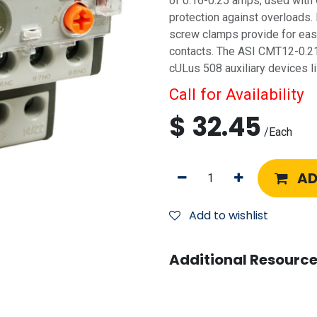
of 0.16-0.25 amps; used with
protection against overloads. 
screw clamps provide for easy
contacts. The ASI CMT12-0.21
cULus 508 auxiliary devices li
Call for Availability
$
32.45
/
Each
AD
Add to wishlist
Additional Resource