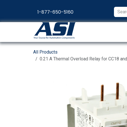
Skip to Content
1-877-650-5160
Products
Appl
All Products
0.21 A Thermal Overload Relay for CC18 an