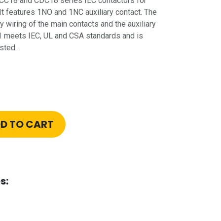
 CC18 and CDC18 series IEC contactors for
It features 1NO and 1NC auxiliary contact. The
 wiring of the main contacts and the auxiliary
 meets IEC, UL and CSA standards and is
sted.
D TO CART
s: