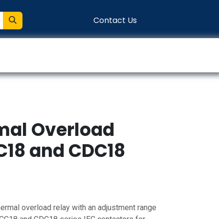
Contact Us
entation
Connect
rmal Overload
CC18 and CDC18
ermal overload relay with an adjustment range