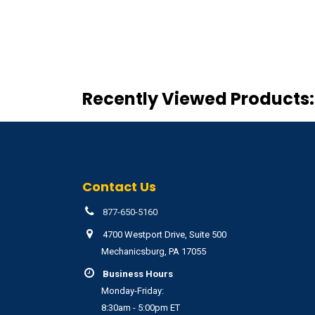
Recently Viewed Products:
Contact Us
877-650-5160
4700 Westport Drive, Suite 500
Mechanicsburg, PA 17055
Business Hours
Monday-Friday:
8:30am - 5:00pm ET