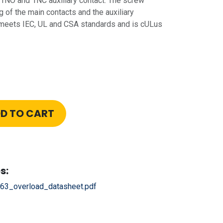
s 1NO and 1NC auxiliary contact. The screw
 of the main contacts and the auxiliary
meets IEC, UL and CSA standards and is cULus
D TO CART
s:
63_overload_datasheet.pdf