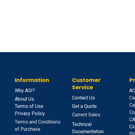
Information
Customer
P
Service
Why ASI?
A
C
Contact Us
Ca
About Us
Ca
Terms of Use
Get a Quote
Co
Privacy Policy
Current Sales
CA
Terms and Conditions
Technical
C
i
of Purchase
Documentation
D
I