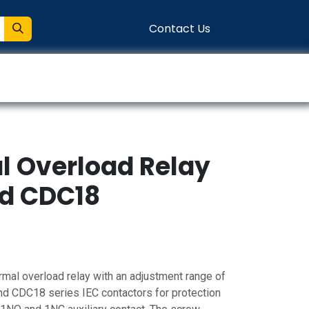
Contact Us
entation
Connect
al Overload Relay
nd CDC18
mal overload relay with an adjustment range of
d CDC18 series IEC contactors for protection