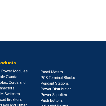
roducts
 Power Modules
Panel Meters
ble Glands
PCB Terminal Blocks
bles, Cords and
Pendant Stations
nnectors
Power Distribution
M Switches
Power Supplies
rcuit Breakers
Push Buttons
N Rail and Cutter