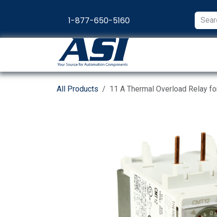
Skip to Content
1-877-650-5160
Products
Appl
All Products
11 A Thermal Overload Relay f