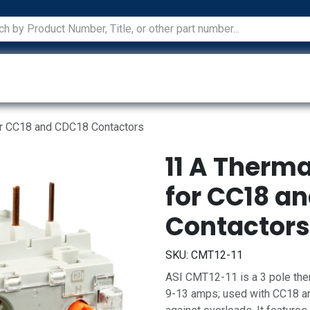
ications
Services
Manufacturers
Technical Docum
or CC18 and CDC18 Contactors
11 A Therm
for CC18 a
Contactors
SKU:
CMT12-11
ASI CMT12-11 is a 3 pole ther
9-13 amps; used with CC18 an