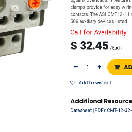
against overloads. It feature
clamps provide for easy wiring
contacts. The ASI CMT12-11 
508 auxiliary devices listed.
Call for Availability
$
32.45
/
Each
AD
Add to wishlist
Additional Resource
Datasheet (PDF):
CMT-12-32-