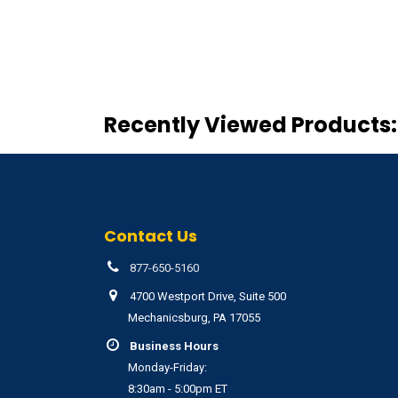
Recently Viewed Products:
Contact Us
877-650-5160
4700 Westport Drive, Suite 500
Mechanicsburg, PA 17055
Business Hours
Monday-Friday:
8:30am - 5:00pm ET