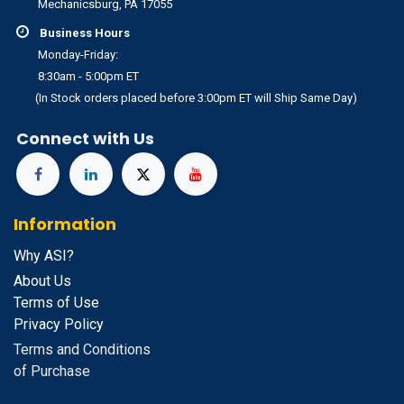
Mechanicsburg, PA 17055
Business Hours
Monday-Friday:
8:30am - 5:00pm ET
(In Stock orders placed before 3:00pm ET will Ship Same Day)
Connect with Us
Information
Why ASI?
About Us
Terms of Use
Privacy Policy
Terms and Conditions
of Purchase