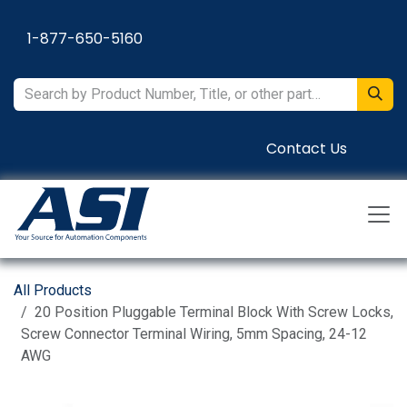
Skip to Content
1-877-650-5160
Contact Us
All Products
20 Position Pluggable Terminal Block With Screw Locks,
Screw Connector Terminal Wiring, 5mm Spacing, 24-12
AWG