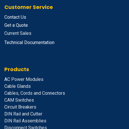
Customer Service
Contact Us
Get a Quote
Current Sales
Technical Documentation
Products
A
C Power Modules
Cable Glands
Cables, Cords and Connectors
CAM Switches
C
ircuit Breakers
D
IN Rail and Cutter
DIN Rail Assemblies
D
isconnect Switches