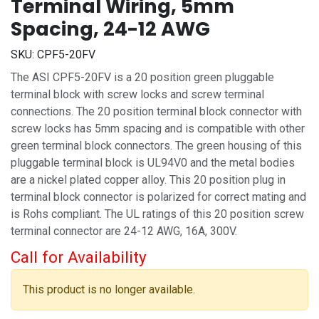
Terminal Wiring, 5mm
Spacing, 24-12 AWG
SKU:
CPF5-20FV
The ASI CPF5-20FV is a 20 position green pluggable
terminal block with screw locks and screw terminal
connections. The 20 position terminal block connector with
screw locks has 5mm spacing and is compatible with other
green terminal block connectors. The green housing of this
pluggable terminal block is UL94V0 and the metal bodies
are a nickel plated copper alloy. This 20 position plug in
terminal block connector is polarized for correct mating and
is Rohs compliant. The UL ratings of this 20 position screw
terminal connector are 24-12 AWG, 16A, 300V.
Call for Availability
This product is no longer available.