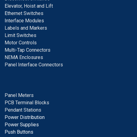
E
levator, Hoist and Lift
E
thernet Switches
I
nterface Modules
Labels and Markers
Limit Switches
Motor Controls
Multi-Tap Connectors
NEMA Enclosures
Panel Interface Connectors
Panel Meters
PCB Terminal Blocks
Pendant Stations
Power Distribution
Power Supplies
Push Buttons