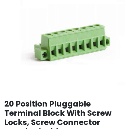
20 Position Pluggable
Terminal Block With Screw
Locks, Screw Connector