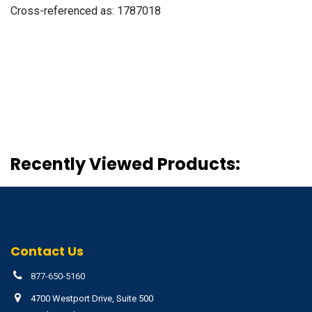
Cross-referenced as:
1787018
Recently Viewed Products:
Contact Us
877-650-5160
4700 Westport Drive, Suite 500