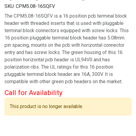
SKU:
CPM5.08-16SQFV
The CPM5.08-16SQFV is a 16 position pcb terminal block
header with threaded inserts that is used with pluggable
terminal block connectors equipped with screw locks. This
16 position pluggable terminal block header has 5.08mm
pin spacing, mounts on the pcb with horizontal connector
entry and has screw locks. The green housing of this 16
position horizontal pcb header is UL94V0 and has
polarization ribs. The UL ratings for this 16 position
pluggable terminal block header are 16A, 300V. It is
compatible with other green pcb headers on the market.
Call for Availability
This product is no longer available.