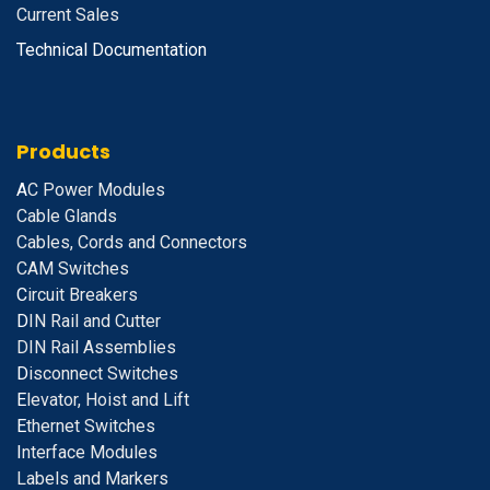
Current Sales
Technical Documentation
Products
A
C Power Modules
Cable Glands
Cables, Cords and Connectors
CAM Switches
C
ircuit Breakers
D
IN Rail and Cutter
DIN Rail Assemblies
D
isconnect Switches
E
levator, Hoist and Lift
E
thernet Switches
I
nterface Modules
Labels and Markers