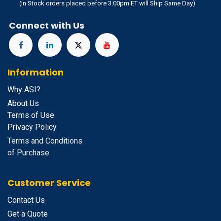
(In Stock orders placed before 3:00pm ET will Ship Same Day)
Connect with Us
Information
Why ASI?
About Us
Terms of Use
Privacy Policy
Terms and Conditions
of Purchase
Customer Service
Contact Us
Get a Quote