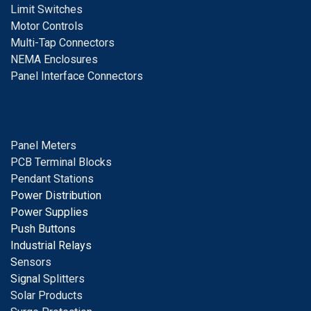
Limit Switches
Motor Controls
Multi-Tap Connectors
NEMA Enclosures
Panel Interface Connectors
Panel Meters
PCB Terminal Blocks
Pendant Stations
Power Distribution
Power Supplies
Push Buttons
Industrial Relays
S
ensors
Signal
Splitters
Solar Products