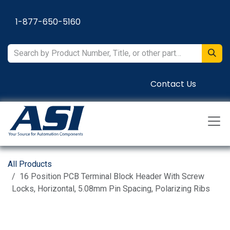
Skip to Content
1-877-650-5160
Contact Us
All Products
16 Position PCB Terminal Block Header With Screw
Locks, Horizontal, 5.08mm Pin Spacing, Polarizing Ribs