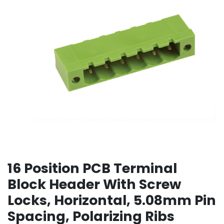
16 Position PCB Terminal
Block Header With Screw
Locks, Horizontal, 5.08mm Pin
Spacing, Polarizing Ribs