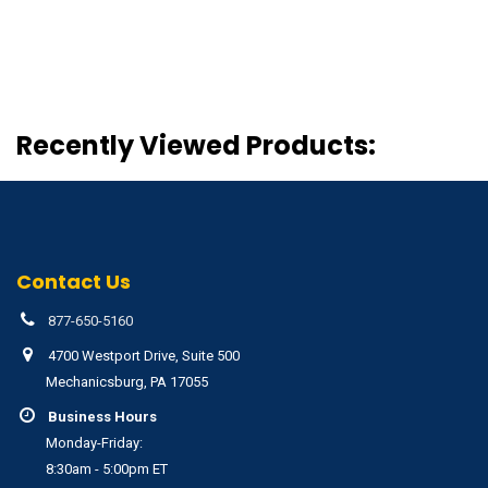
Recently Viewed Products:
Contact Us
877-650-5160
4700 Westport Drive, Suite 500
Mechanicsburg, PA 17055
Business Hours
Monday-Friday:
8:30am - 5:00pm ET