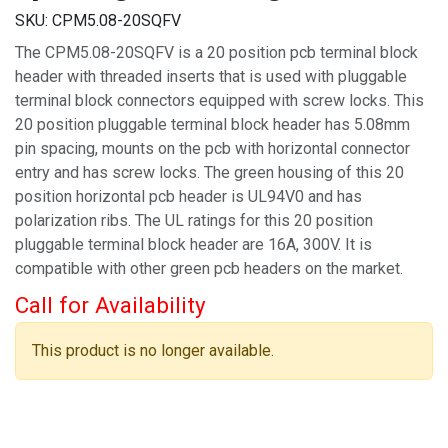
SKU:
CPM5.08-20SQFV
The CPM5.08-20SQFV is a 20 position pcb terminal block
header with threaded inserts that is used with pluggable
terminal block connectors equipped with screw locks. This
20 position pluggable terminal block header has 5.08mm
pin spacing, mounts on the pcb with horizontal connector
entry and has screw locks. The green housing of this 20
position horizontal pcb header is UL94V0 and has
polarization ribs. The UL ratings for this 20 position
pluggable terminal block header are 16A, 300V. It is
compatible with other green pcb headers on the market.
Call for Availability
This product is no longer available.