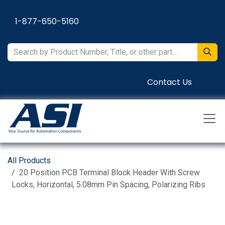
Skip to Content
1-877-650-5160
Contact Us
All Products
20 Position PCB Terminal Block Header With Screw
Locks, Horizontal, 5.08mm Pin Spacing, Polarizing Ribs