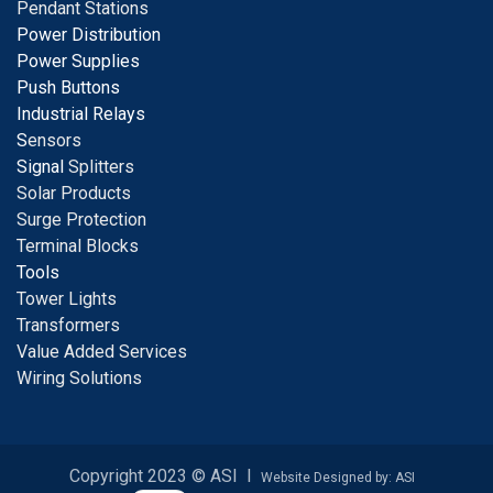
Pendant Stations
Power Distribution
Power Supplies
Push Buttons
Industrial Relays
S
ensors
Signal
Splitters
Solar Products
Surge Protection
Terminal Blocks
Tools
Tower Lights
Transformers
Value Added Services
Wiring Solutions
Copyright 2023 © ASI I
Website Designed by: ASI