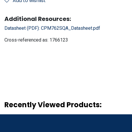
Add to wishlist
Additional Resources:
Datasheet (PDF):
CPM762SQA_Datasheet.pdf
Cross-referenced as:
1766123
Recently Viewed Products: