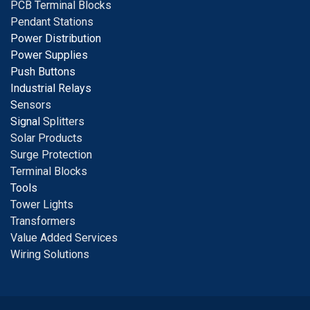
PCB Terminal Blocks
Pendant Stations
Power Distribution
Power Supplies
Push Buttons
Industrial Relays
S
ensors
Signal
Splitters
Solar Products
Surge Protection
Terminal Blocks
Tools
Tower Lights
Transformers
Value Added Services
Wiring Solutions