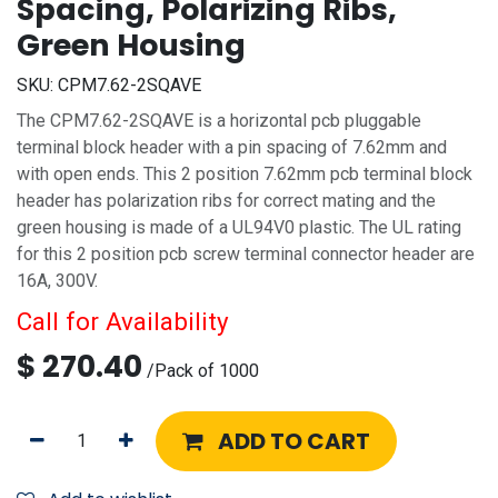
Spacing, Polarizing Ribs,
Green Housing
SKU:
CPM7.62-2SQAVE
The CPM7.62-2SQAVE is a horizontal pcb pluggable
terminal block header with a pin spacing of 7.62mm and
with open ends. This 2 position 7.62mm pcb terminal block
header has polarization ribs for correct mating and the
green housing is made of a UL94V0 plastic. The UL rating
for this 2 position pcb screw terminal connector header are
16A, 300V.
Call for Availability
$
270.40
/
Pack of 1000
ADD TO CART