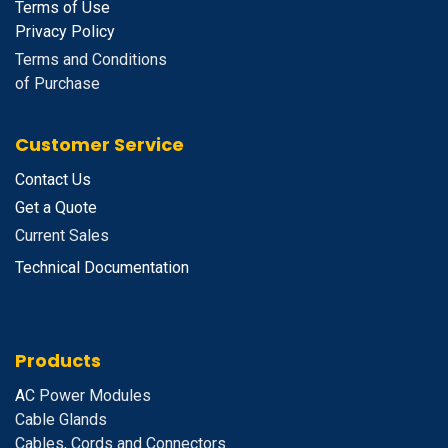
Terms of Use
Privacy Policy
Terms and Conditions
of Purchase
Customer Service
Contact Us
Get a Quote
Current Sales
Technical Documentation
Products
A
C Power Modules
Cable Glands
Cables, Cords and Connectors