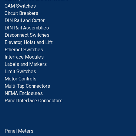
CAM Switches
C
ircuit Breakers
D
IN Rail and Cutter
DIN Rail Assemblies
D
isconnect Switches
E
levator, Hoist and Lift
E
thernet Switches
I
nterface Modules
Labels and Markers
Limit Switches
Motor Controls
Multi-Tap Connectors
NEMA Enclosures
Panel Interface Connectors
Panel Meters