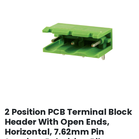
2 Position PCB Terminal Block
Header With Open Ends,
Horizontal, 7.62mm Pin