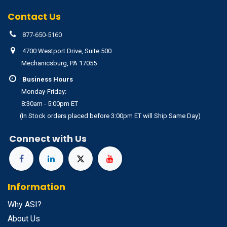
Contact Us
877-650-5160
4700 Westport Drive, Suite 500
Mechanicsburg, PA 17055
Business Hours
Monday-Friday:
8:30am - 5:00pm ET
(In Stock orders placed before 3:00pm ET will Ship Same Day)
Connect with Us
Information
Why ASI?
About Us