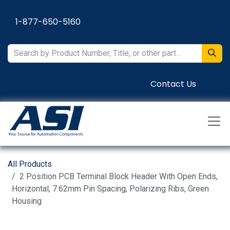
Skip to Content
1-877-650-5160
Contact Us
All Products
2 Position PCB Terminal Block Header With Open Ends,
Horizontal, 7.62mm Pin Spacing, Polarizing Ribs, Green
Housing