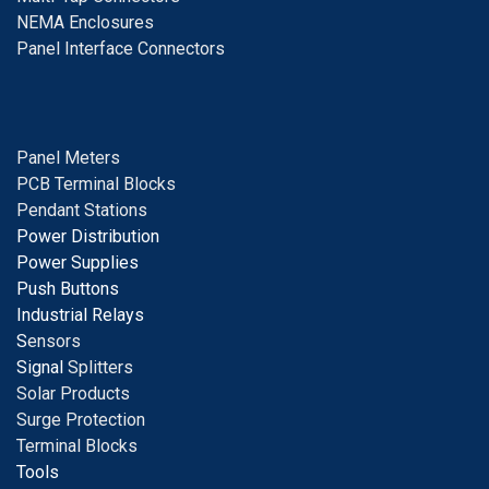
NEMA Enclosures
Panel Interface Connectors
Panel Meters
PCB Terminal Blocks
Pendant Stations
Power Distribution
Power Supplies
Push Buttons
Industrial Relays
S
ensors
Signal
Splitters
Solar Products
Surge Protection
Terminal Blocks
Tools