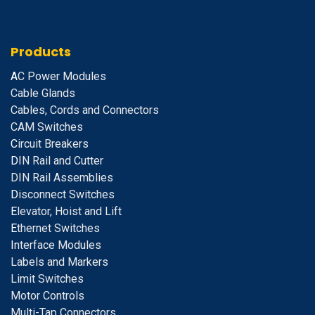
Products
A
C Power Modules
Cable Glands
Cables, Cords and Connectors
CAM Switches
C
ircuit Breakers
D
IN Rail and Cutter
DIN Rail Assemblies
D
isconnect Switches
E
levator, Hoist and Lift
E
thernet Switches
I
nterface Modules
Labels and Markers
Limit Switches
Motor Controls
Multi-Tap Connectors