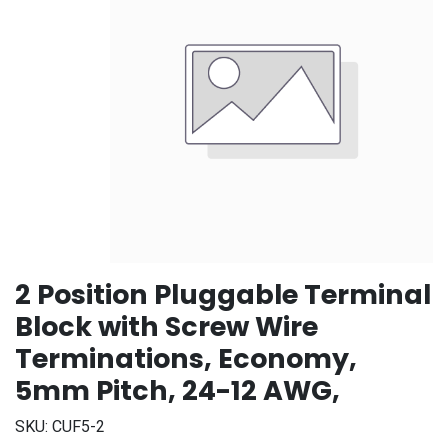
2 Position Pluggable Terminal
Block with Screw Wire
Terminations, Economy,
5mm Pitch, 24-12 AWG,
SKU:
CUF5-2