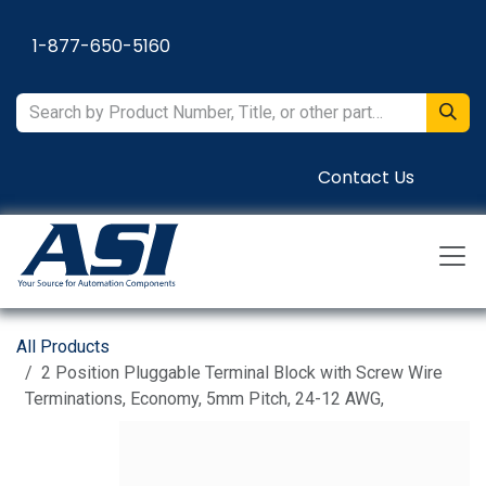
Skip to Content
1-877-650-5160
Contact Us
All Products
2 Position Pluggable Terminal Block with Screw Wire
Terminations, Economy, 5mm Pitch, 24-12 AWG,