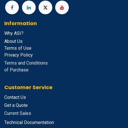
Information
Why ASI?
About Us
Terms of Use
Privacy Policy
Terms and Conditions
of Purchase
Customer Service
Contact Us
Get a Quote
Current Sales
Technical Documentation