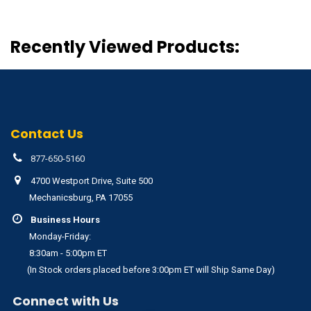
Recently Viewed Products:
Contact Us
877-650-5160
4700 Westport Drive, Suite 500
Mechanicsburg, PA 17055
Business Hours
Monday-Friday:
8:30am - 5:00pm ET
(In Stock orders placed before 3:00pm ET will Ship Same Day)
Connect with Us