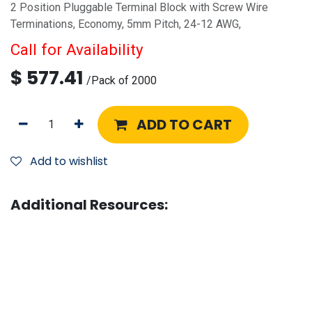
2 Position Pluggable Terminal Block with Screw Wire
Terminations, Economy, 5mm Pitch, 24-12 AWG,
Call for Availability
$
577.41
/
Pack of 2000
ADD TO CART
Add to wishlist
Additional Resources: