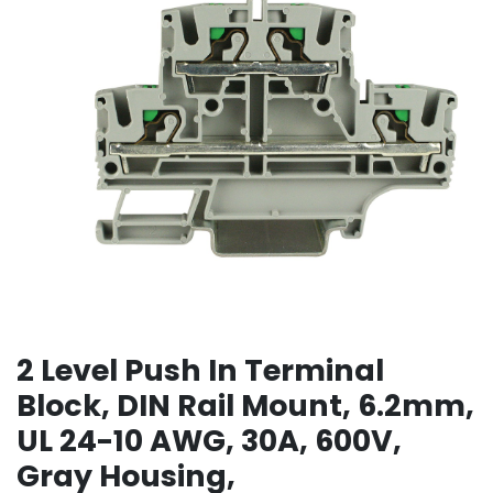
2 Level Push In Terminal
Block, DIN Rail Mount, 6.2mm,
UL 24-10 AWG, 30A, 600V,
Gray Housing,