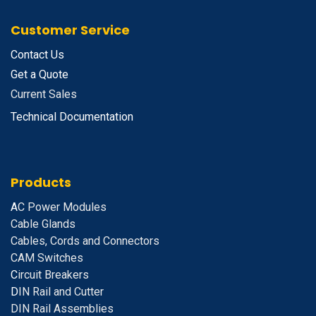
Customer Service
Contact Us
Get a Quote
Current Sales
Technical Documentation
Products
A
C Power Modules
Cable Glands
Cables, Cords and Connectors
CAM Switches
C
ircuit Breakers
D
IN Rail and Cutter
DIN Rail Assemblies