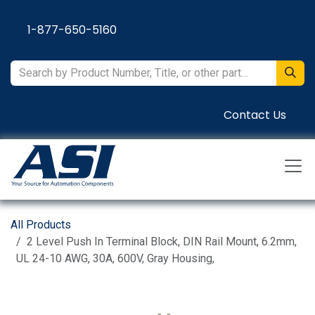
Skip to Content
1-877-650-5160
Contact Us
All Products
2 Level Push In Terminal Block, DIN Rail Mount, 6.2mm,
UL 24-10 AWG, 30A, 600V, Gray Housing,