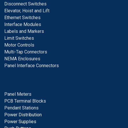
D
isconnect Switches
E
levator, Hoist and Lift
E
thernet Switches
I
nterface Modules
Labels and Markers
Limit Switches
Motor Controls
Multi-Tap Connectors
NEMA Enclosures
Panel Interface Connectors
Panel Meters
PCB Terminal Blocks
Pendant Stations
Power Distribution
Power Supplies