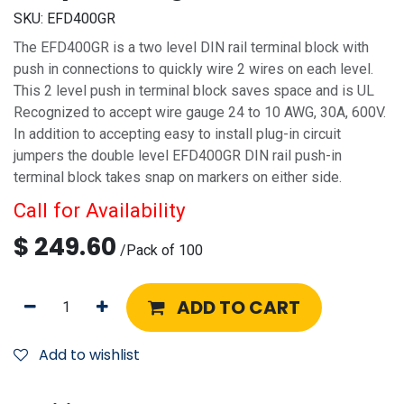
SKU:
EFD400GR
The EFD400GR is a two level DIN rail terminal block with
push in connections to quickly wire 2 wires on each level.
This 2 level push in terminal block saves space and is UL
Recognized to accept wire gauge 24 to 10 AWG, 30A, 600V.
In addition to accepting easy to install plug-in circuit
jumpers the double level EFD400GR DIN rail push-in
terminal block takes snap on markers on either side.
Call for Availability
$
249.60
/
Pack of 100
ADD TO CART
Add to wishlist