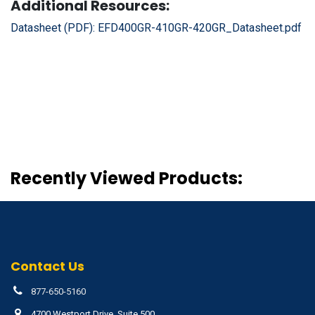
Additional Resources:
Datasheet (PDF):
EFD400GR-410GR-420GR_Datasheet.pdf
Recently Viewed Products:
Contact Us
877-650-5160
4700 Westport Drive, Suite 500