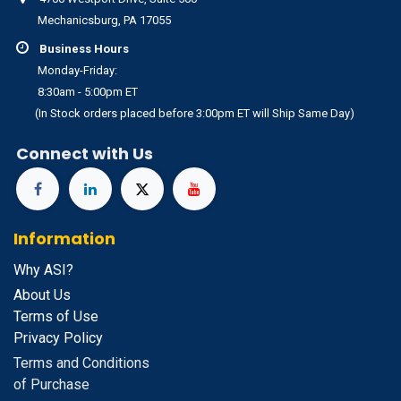
Mechanicsburg, PA 17055
Business Hours
Monday-Friday:
8:30am - 5:00pm ET
(In Stock orders placed before 3:00pm ET will Ship Same Day)
Connect with Us
Information
Why ASI?
About Us
Terms of Use
Privacy Policy
Terms and Conditions
of Purchase