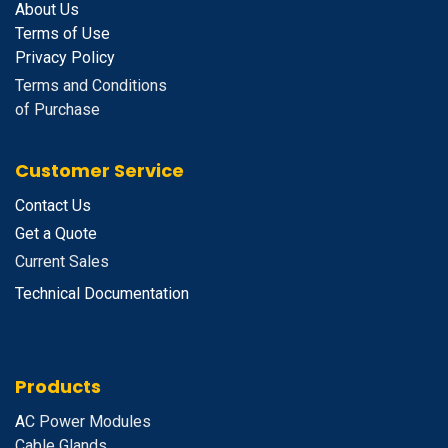
About Us
Terms of Use
Privacy Policy
Terms and Conditions
of Purchase
Customer Service
Contact Us
Get a Quote
Current Sales
Technical Documentation
Products
A
C Power Modules
Cable Glands