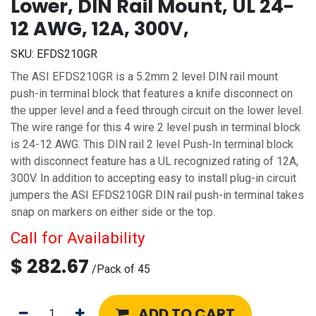
Lower, DIN Rail Mount, UL 24-
12 AWG, 12A, 300V,
SKU:
EFDS210GR
The ASI EFDS210GR is a 5.2mm 2 level DIN rail mount
push-in terminal block that features a knife disconnect on
the upper level and a feed through circuit on the lower level.
The wire range for this 4 wire 2 level push in terminal block
is 24-12 AWG. This DIN rail 2 level Push-In terminal block
with disconnect feature has a UL recognized rating of 12A,
300V. In addition to accepting easy to install plug-in circuit
jumpers the ASI EFDS210GR DIN rail push-in terminal takes
snap on markers on either side or the top.
Call for Availability
$
282.67
/
Pack of 45
ADD TO CART