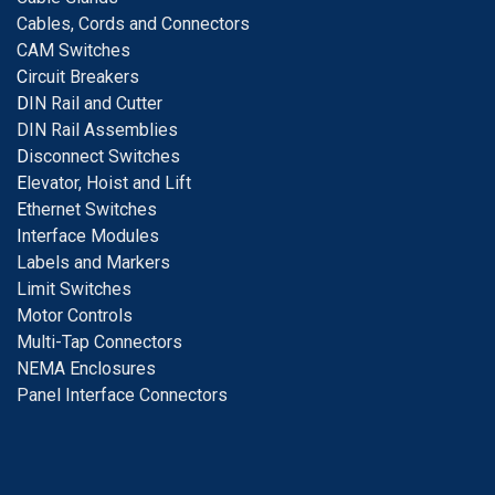
Cables, Cords and Connectors
CAM Switches
C
ircuit Breakers
D
IN Rail and Cutter
DIN Rail Assemblies
D
isconnect Switches
E
levator, Hoist and Lift
E
thernet Switches
I
nterface Modules
Labels and Markers
Limit Switches
Motor Controls
Multi-Tap Connectors
NEMA Enclosures
Panel Interface Connectors