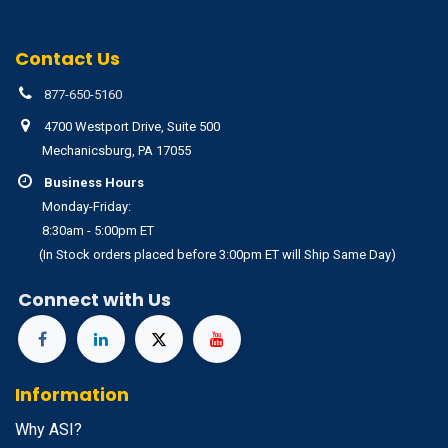
Contact Us
877-650-5160
4700 Westport Drive, Suite 500
Mechanicsburg, PA 17055
Business Hours
Monday-Friday:
8:30am - 5:00pm ET
(In Stock orders placed before 3:00pm ET will Ship Same Day)
Connect with Us
Information
Why ASI?