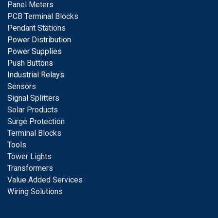
Panel Meters
PCB Terminal Blocks
Pendant Stations
Power Distribution
Power Supplies
Push Buttons
Industrial Relays
S
ensors
Signal
Splitters
Solar Products
Surge Protection
Terminal Blocks
Tools
Tower Lights
Transformers
Value Added Services
Wiring Solutions