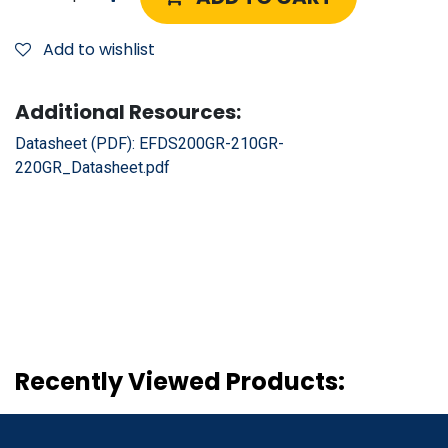
Add to wishlist
Additional Resources:
Datasheet (PDF):
EFDS200GR-210GR-
220GR_Datasheet.pdf
Recently Viewed Products: