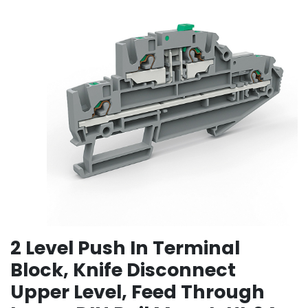
2 Level Push In Terminal
Block, Knife Disconnect
Upper Level, Feed Through