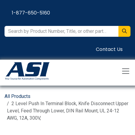
Skip to Content
1-877-650-5160
Contact Us
All Products
2 Level Push In Terminal Block, Knife Disconnect Upper
Level, Feed Through Lower, DIN Rail Mount, UL 24-12
AWG, 12A, 300V,