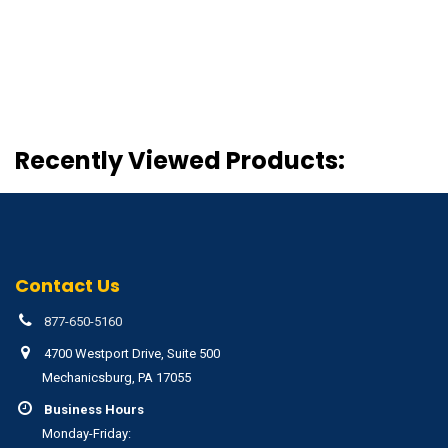
Recently Viewed Products:
Contact Us
877-650-5160
4700 Westport Drive, Suite 500
Mechanicsburg, PA 17055
Business Hours
Monday-Friday: