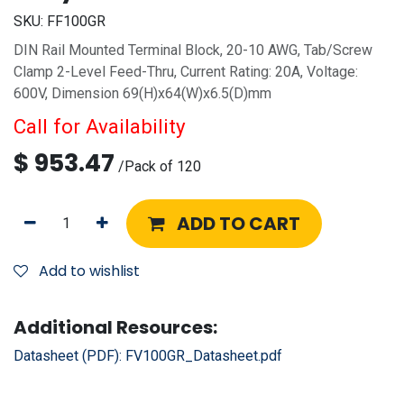
SKU:
FF100GR
DIN Rail Mounted Terminal Block, 20-10 AWG, Tab/Screw
Clamp 2-Level Feed-Thru, Current Rating: 20A, Voltage:
600V, Dimension 69(H)x64(W)x6.5(D)mm
Call for Availability
$
953.47
/
Pack of 120
ADD TO CART
Add to wishlist
Additional Resources:
Datasheet (PDF):
FV100GR_Datasheet.pdf