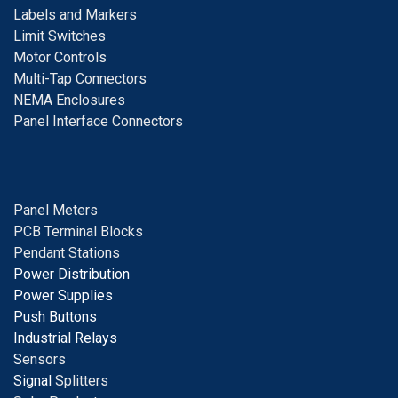
Labels and Markers
Limit Switches
Motor Controls
Multi-Tap Connectors
NEMA Enclosures
Panel Interface Connectors
Panel Meters
PCB Terminal Blocks
Pendant Stations
Power Distribution
Power Supplies
Push Buttons
Industrial Relays
S
ensors
Signal
Splitters