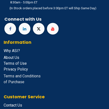
8:30am - 5:00pm ET
(In Stock orders placed before 3:00pm ET will Ship Same Day)
Connect with Us
Information
Why ASI?
About Us
Terms of Use
Privacy Policy
Terms and Conditions
of Purchase
Customer Service
Contact Us