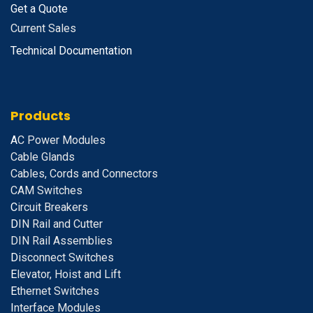
Get a Quote
Current Sales
Technical Documentation
Products
A
C Power Modules
Cable Glands
Cables, Cords and Connectors
CAM Switches
C
ircuit Breakers
D
IN Rail and Cutter
DIN Rail Assemblies
D
isconnect Switches
E
levator, Hoist and Lift
E
thernet Switches
I
nterface Modules