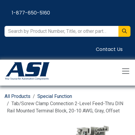
Skip to Content
1-877-650-5160
Contact Us
All Products
Special Function
Tab/Screw Clamp Connection 2-Level Feed-Thru DIN
Rail Mounted Terminal Block, 20-10 AWG, Gray, Offset