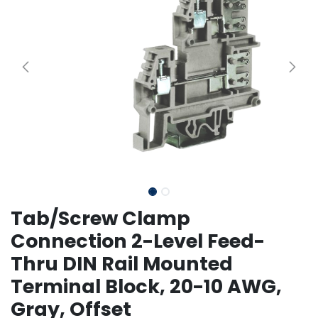
Tab/Screw Clamp
Connection 2-Level Feed-
Thru DIN Rail Mounted
Terminal Block, 20-10 AWG,
Gray, Offset