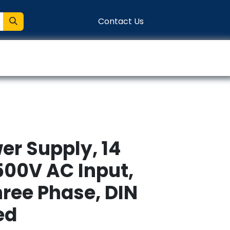
Contact Us
entation
Connect
er Supply, 14
00V AC Input,
hree Phase, DIN
ed