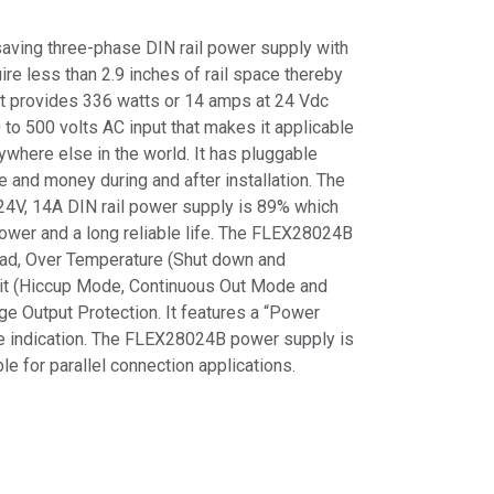
ving three-phase DIN rail power supply with
re less than 2.9 inches of rail space thereby
It provides 336 watts or 14 amps at 24 Vdc
to 500 volts AC input that makes it applicable
ywhere else in the world. It has pluggable
e and money during and after installation. The
s 24V, 14A DIN rail power supply is 89% which
ower and a long reliable life. The FLEX28024B
ad, Over Temperature (Shut down and
cuit (Hiccup Mode, Continuous Out Mode and
e Output Protection. It features a “Power
te indication. The FLEX28024B power supply is
e for parallel connection applications.