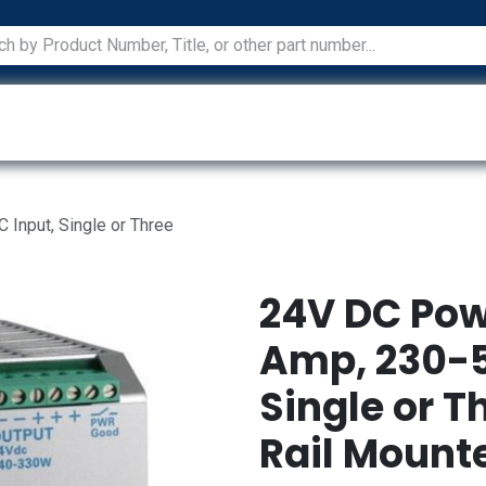
ications
Services
Manufacturers
Technical Docum
Input, Single or Three
24V DC Pow
Amp, 230-5
Single or T
Rail Mount