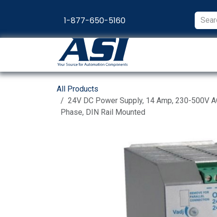
Skip to Content
1-877-650-5160
Products
Appl
All Products
24V DC Power Supply, 14 Amp, 230-500V AC 
Phase, DIN Rail Mounted