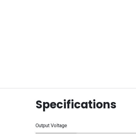
Specifications
Output Voltage