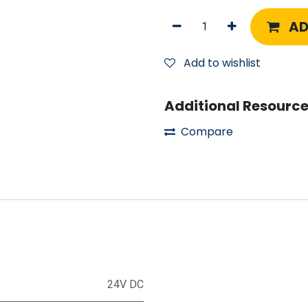
AD
Add to wishlist
Additional Resource
Compare
24V DC