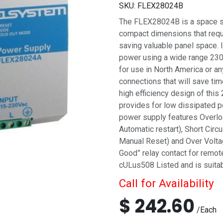
SKU:
FLEX28024B
The FLEX28024B is a space sa
compact dimensions that requi
saving valuable panel space. 
power using a wide range 230 
for use in North America or an
connections that will save tim
high efficiency design of thi
provides for low dissipated p
power supply features Overlo
Automatic restart), Short Cir
Manual Reset) and Over Voltag
Good” relay contact for remo
cULus508 Listed and is suitabl
Call for Availability
$
242.60
/
Each