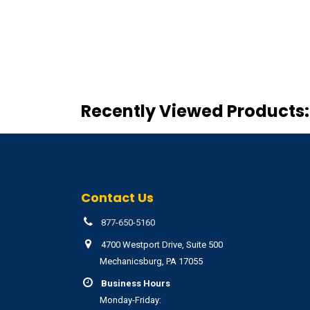
Recently Viewed Products:
Contact Us
877-650-5160
4700 Westport Drive, Suite 500
Mechanicsburg, PA 17055
Business Hours
Monday-Friday: