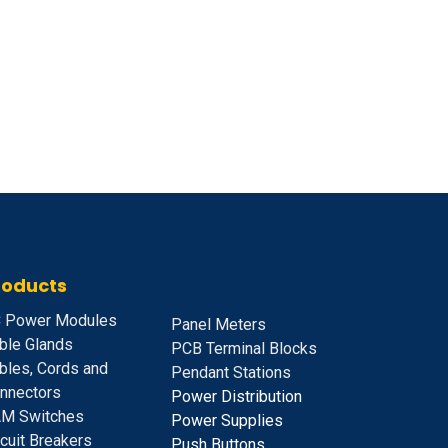
roducts
 Power Modules
Panel Meters
ble Glands
PCB Terminal Blocks
bles, Cords and
Pendant Stations
nnectors
Power Distribution
M Switches
Power Supplies
rcuit Breakers
Push Buttons