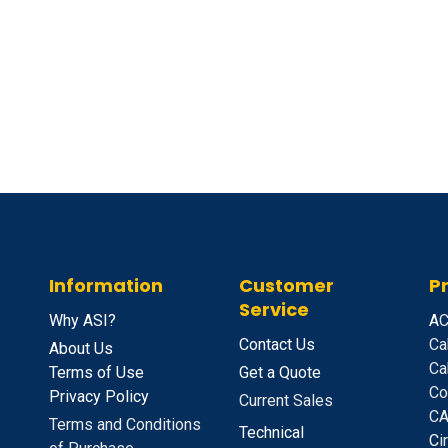
Information
Customer
P
Service
Why ASI?
A
C
Contact Us
Ca
About Us
Ca
Terms of Use
Get a Quote
Co
Privacy Policy
Current Sales
CA
Terms and Conditions
Technical
C
i