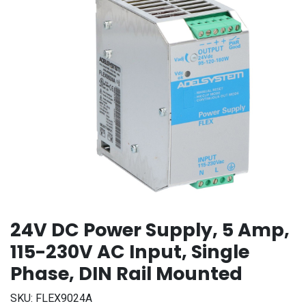
24V DC Power Supply, 5 Amp,
115-230V AC Input, Single
Phase, DIN Rail Mounted
SKU:
FLEX9024A