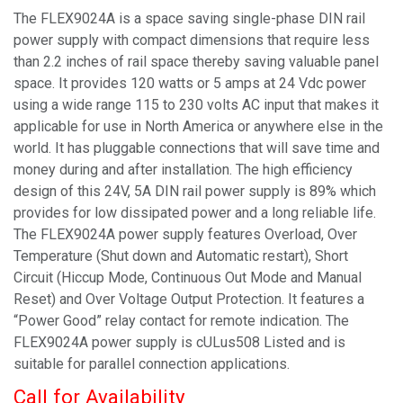
The FLEX9024A is a space saving single-phase DIN rail
power supply with compact dimensions that require less
than 2.2 inches of rail space thereby saving valuable panel
space. It provides 120 watts or 5 amps at 24 Vdc power
using a wide range 115 to 230 volts AC input that makes it
applicable for use in North America or anywhere else in the
world. It has pluggable connections that will save time and
money during and after installation. The high efficiency
design of this 24V, 5A DIN rail power supply is 89% which
provides for low dissipated power and a long reliable life.
The FLEX9024A power supply features Overload, Over
Temperature (Shut down and Automatic restart), Short
Circuit (Hiccup Mode, Continuous Out Mode and Manual
Reset) and Over Voltage Output Protection. It features a
“Power Good” relay contact for remote indication. The
FLEX9024A power supply is cULus508 Listed and is
suitable for parallel connection applications.
Call for Availability