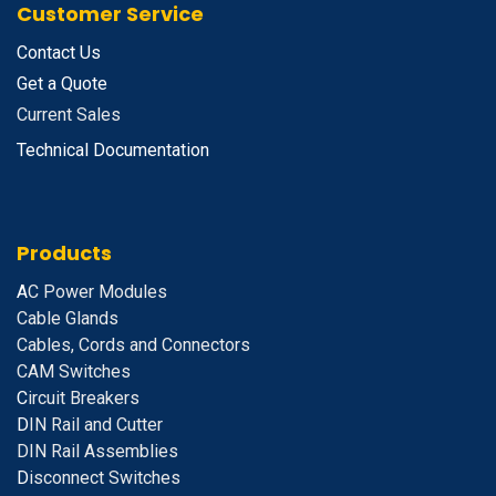
Customer Service
Contact Us
Get a Quote
Current Sales
Technical Documentation
Products
A
C Power Modules
Cable Glands
Cables, Cords and Connectors
CAM Switches
C
ircuit Breakers
D
IN Rail and Cutter
DIN Rail Assemblies
D
isconnect Switches