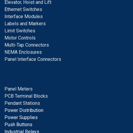
E
levator, Hoist and Lift
E
thernet Switches
I
nterface Modules
Labels and Markers
Limit Switches
Motor Controls
Multi-Tap Connectors
NEMA Enclosures
Panel Interface Connectors
Panel Meters
PCB Terminal Blocks
Pendant Stations
Power Distribution
Power Supplies
Push Buttons
Industrial Relays