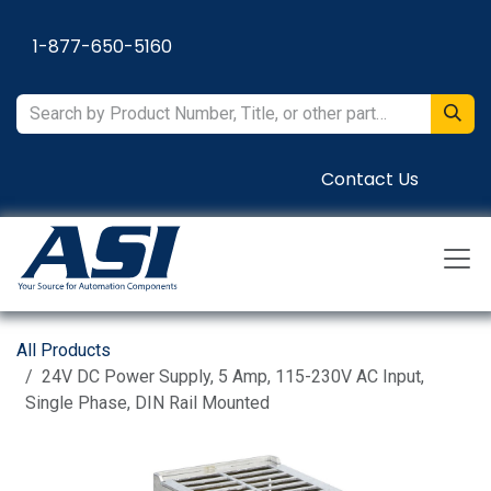
Skip to Content
1-877-650-5160
Contact Us
All Products
24V DC Power Supply, 5 Amp, 115-230V AC Input,
Single Phase, DIN Rail Mounted