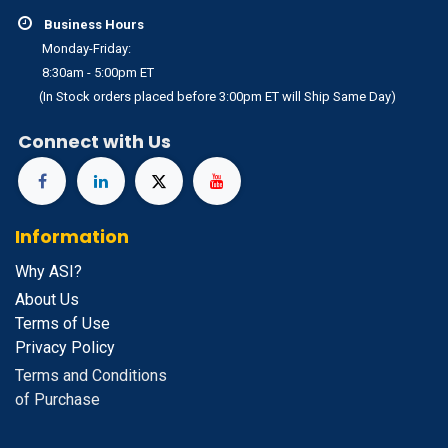
Business Hours
Monday-Friday:
8:30am - 5:00pm ET
(In Stock orders placed before 3:00pm ET will Ship Same Day)
Connect with Us
Information
Why ASI?
About Us
Terms of Use
Privacy Policy
Terms and Conditions
of Purchase