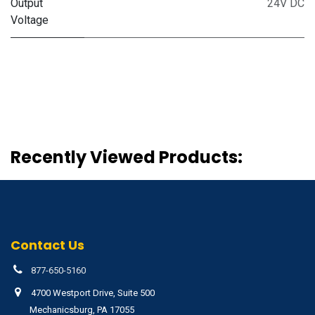
Output
24V DC
Voltage
Recently Viewed Products:
Contact Us
877-650-5160
4700 Westport Drive, Suite 500
Mechanicsburg, PA 17055