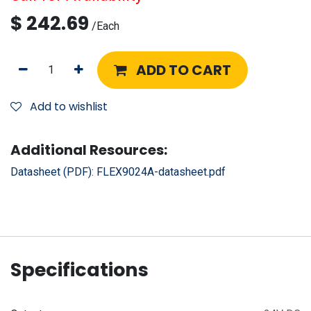
$
242.69
/
Each
ADD TO CART
Add to wishlist
Additional Resources:
Datasheet (PDF):
FLEX9024A-datasheet.pdf
Specifications