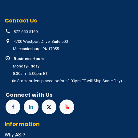
Contact Us
877-650-5160
4700 Westport Drive, Suite 500
Mechanicsburg, PA 17055
Business Hours
Monday-Friday:
8:30am - 5:00pm ET
(In Stock orders placed before 3:00pm ET will Ship Same Day)
Connect with Us
Information
Why ASI?