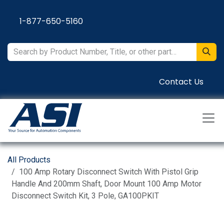
Skip to Content
1-877-650-5160
Contact Us
All Products
100 Amp Rotary Disconnect Switch With Pistol Grip
Handle And 200mm Shaft, Door Mount 100 Amp Motor
Disconnect Switch Kit, 3 Pole, GA100PKIT