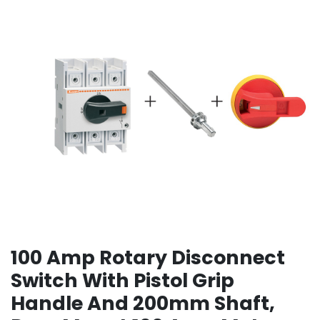
100 Amp Rotary Disconnect
Switch With Pistol Grip
Handle And 200mm Shaft,