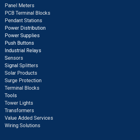
Panel Meters
PCB Terminal Blocks
Pendant Stations
Power Distribution
Power Supplies
Push Buttons
Industrial Relays
S
ensors
Signal
Splitters
Solar Products
Surge Protection
Terminal Blocks
Tools
Tower Lights
Transformers
Value Added Services
Wiring Solutions