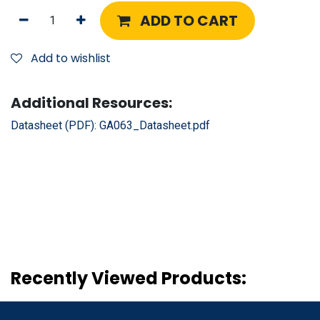
ADD TO CART
Add to wishlist
Additional Resources:
Datasheet (PDF):
GA063_Datasheet.pdf
Recently Viewed Products: