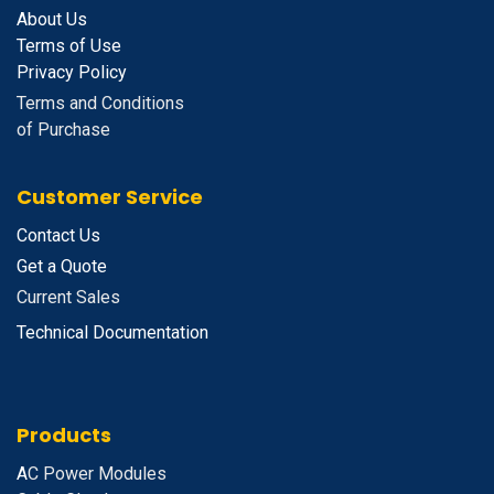
About Us
Terms of Use
Privacy Policy
Terms and Conditions
of Purchase
Customer Service
Contact Us
Get a Quote
Current Sales
Technical Documentation
Products
A
C Power Modules