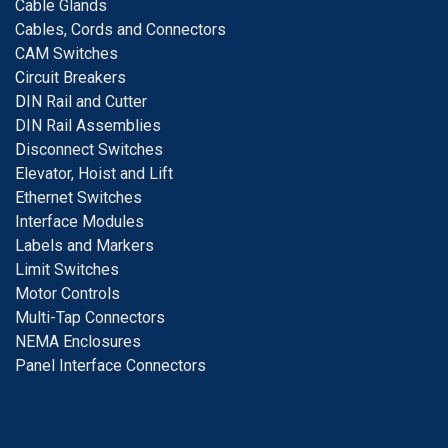
Cable Glands
Cables, Cords and Connectors
CAM Switches
C
ircuit Breakers
D
IN Rail and Cutter
DIN Rail Assemblies
D
isconnect Switches
E
levator, Hoist and Lift
E
thernet Switches
I
nterface Modules
Labels and Markers
Limit Switches
Motor Controls
Multi-Tap Connectors
NEMA Enclosures
Panel Interface Connectors