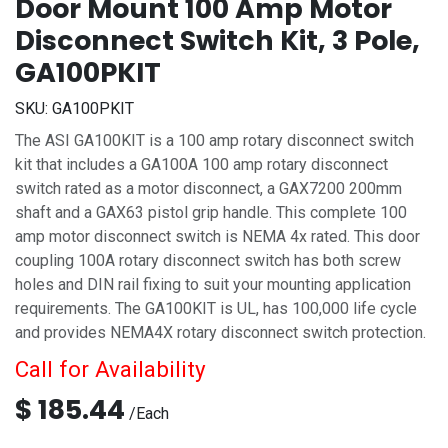
Door Mount 100 Amp Motor
Disconnect Switch Kit, 3 Pole,
GA100PKIT
SKU:
GA100PKIT
The ASI GA100KIT is a 100 amp rotary disconnect switch
kit that includes a GA100A 100 amp rotary disconnect
switch rated as a motor disconnect, a GAX7200 200mm
shaft and a GAX63 pistol grip handle. This complete 100
amp motor disconnect switch is NEMA 4x rated. This door
coupling 100A rotary disconnect switch has both screw
holes and DIN rail fixing to suit your mounting application
requirements. The GA100KIT is UL, has 100,000 life cycle
and provides NEMA4X rotary disconnect switch protection.
Call for Availability
$
185.44
/
Each