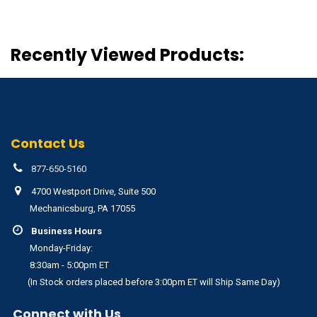
Recently Viewed Products:
Contact Us
877-650-5160
4700 Westport Drive, Suite 500
Mechanicsburg, PA 17055
Business Hours
Monday-Friday:
8:30am - 5:00pm ET
(In Stock orders placed before 3:00pm ET will Ship Same Day)
Connect with Us