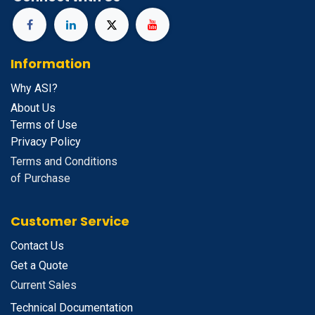
Information
Why ASI?
About Us
Terms of Use
Privacy Policy
Terms and Conditions
of Purchase
Customer Service
Contact Us
Get a Quote
Current Sales
Technical Documentation