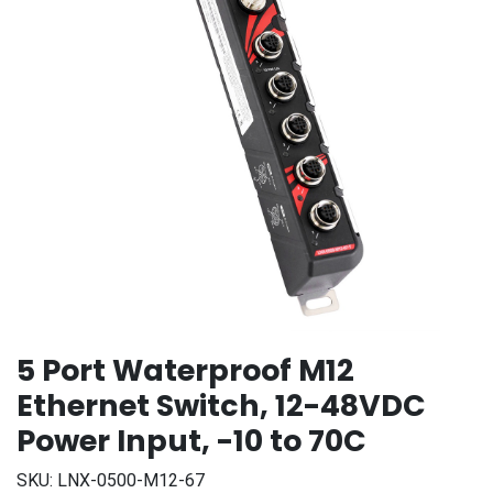
5 Port Waterproof M12
Ethernet Switch, 12-48VDC
Power Input, -10 to 70C
SKU:
LNX-0500-M12-67