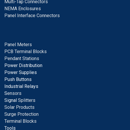
Multi-Tap Connectors
NEMA Enclosures
Panel Interface Connectors
Panel Meters
PCB Terminal Blocks
Pendant Stations
Power Distribution
Power Supplies
Push Buttons
Industrial Relays
S
ensors
Signal
Splitters
Solar Products
Surge Protection
Terminal Blocks
Tools