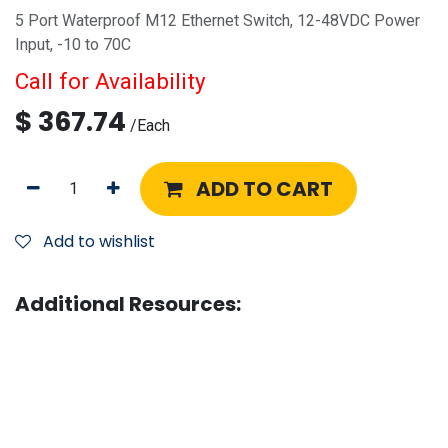
5 Port Waterproof M12 Ethernet Switch, 12-48VDC Power
Input, -10 to 70C
Call for Availability
$
367.74
/
Each
ADD TO CART
Add to wishlist
Additional Resources: