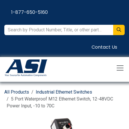
Skip to Content
1-877-650-5160
Contact Us
All Products
Industrial Ethernet Switches
5 Port Waterproof M12 Ethernet Switch, 12-48VDC
Power Input, -10 to 70C