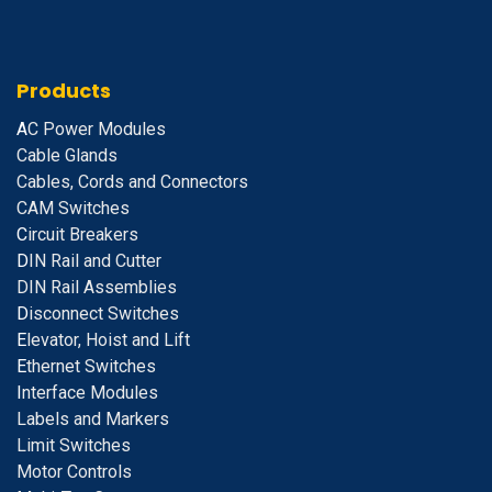
Products
A
C Power Modules
Cable Glands
Cables, Cords and Connectors
CAM Switches
C
ircuit Breakers
D
IN Rail and Cutter
DIN Rail Assemblies
D
isconnect Switches
E
levator, Hoist and Lift
E
thernet Switches
I
nterface Modules
Labels and Markers
Limit Switches
Motor Controls