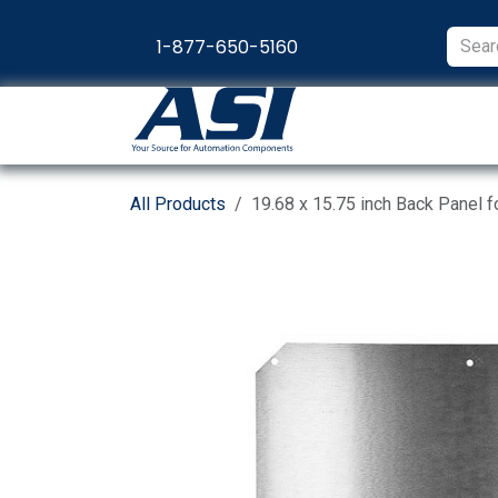
Skip to Content
1-877-650-5160
Products
Appl
All Products
19.68 x 15.75 inch Back Panel 