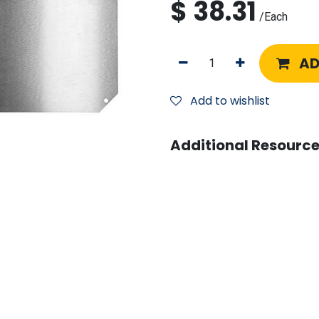
$
38.31
/
Each
AD
Add to wishlist
Additional Resource