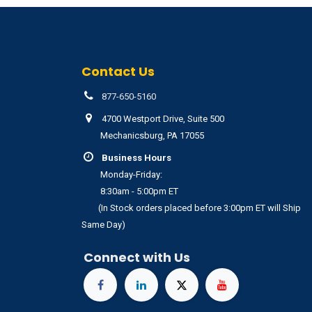
Contact Us
877-650-5160
4700 Westport Drive, Suite 500
Mechanicsburg, PA 17055
Business Hours
Monday-Friday:
8:30am - 5:00pm ET
(In Stock orders placed before 3:00pm ET will Ship
Same Day)
Connect with Us