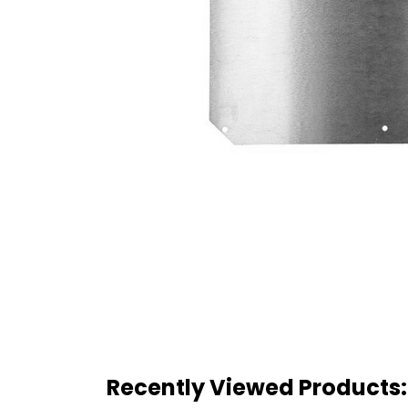
Recently Viewed Products: