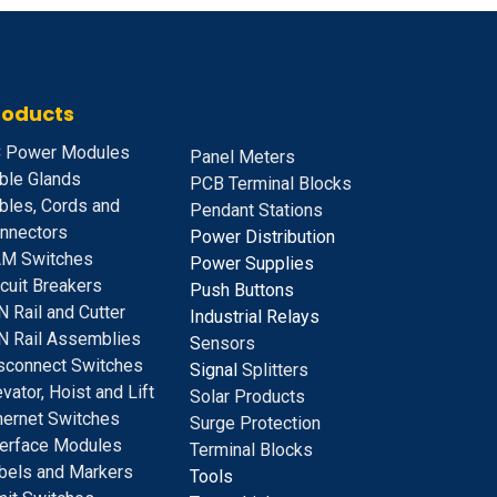
roducts
 Power Modules
Panel Meters
ble Glands
PCB Terminal Blocks
bles, Cords and
Pendant Stations
nnectors
Power Distribution
M Switches
Power Supplies
rcuit Breakers
Push Buttons
N Rail and Cutter
Industrial Relays
N Rail Assemblies
S
ensors
sconnect Switches
Signal
Splitters
evator, Hoist and Lift
Solar Products
hernet Switches
Surge Protection
terface Modules
Terminal Blocks
bels and Markers
Tools