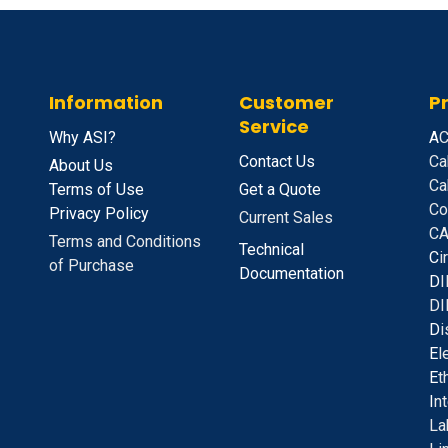
Information
Customer
P
Service
Why ASI?
A
C
Contact Us
Ca
About Us
Ca
Terms of Use
Get a Quote
Co
Privacy Policy
Current Sales
CA
Terms and Conditions
Technical
C
i
of Purchase
Documentation
D
I
DI
D
i
E
l
E
t
I
n
La