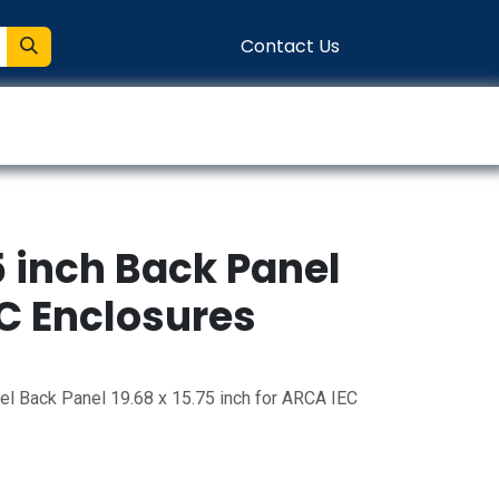
Contact Us
entation
Connect
75 inch Back Panel
EC Enclosures
l Back Panel 19.68 x 15.75 inch for ARCA IEC