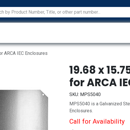
ications
Services
Manufacturers
Technical Docum
for ARCA IEC Enclosures
19.68 x 15.
for ARCA I
SKU:
MPS5040
MPS5040 is a Galvanized Stee
Enclosures.
Call for Availability