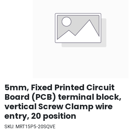
5mm, Fixed Printed Circuit
Board (PCB) terminal block,
vertical Screw Clamp wire
entry, 20 position
SKU:
MRT15P5-20SQVE