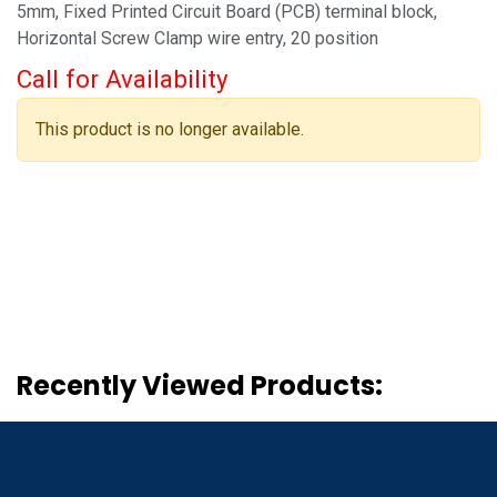
5mm, Fixed Printed Circuit Board (PCB) terminal block,
Horizontal Screw Clamp wire entry, 20 position
Call for Availability
This product is no longer available.
Recently Viewed Products: