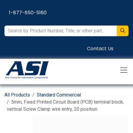
Skip to Content
1-877-650-5160
Contact Us
All Products
Standard Commercial
5mm, Fixed Printed Circuit Board (PCB) terminal block,
vertical Screw Clamp wire entry, 20 position