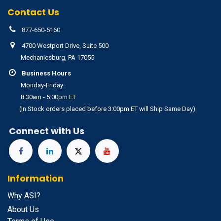
Contact Us
877-650-5160
4700 Westport Drive, Suite 500
Mechanicsburg, PA 17055
Business Hours
Monday-Friday:
8:30am - 5:00pm ET
(In Stock orders placed before 3:00pm ET will Ship Same Day)
Connect with Us
Information
Why ASI?
About Us