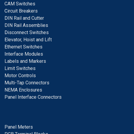
CAM Switches
C
ircuit Breakers
D
IN Rail and Cutter
DIN Rail Assemblies
D
isconnect Switches
E
levator, Hoist and Lift
E
thernet Switches
I
nterface Modules
Labels and Markers
Limit Switches
Motor Controls
Multi-Tap Connectors
NEMA Enclosures
Panel Interface Connectors
Panel Meters