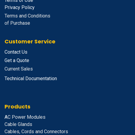
Terms of Use
Privacy Policy
Terms and Conditions
of Purchase
Customer Service
Contact Us
Get a Quote
Current Sales
Technical Documentation
Products
A
C Power Modules
Cable Glands
Cables, Cords and Connectors