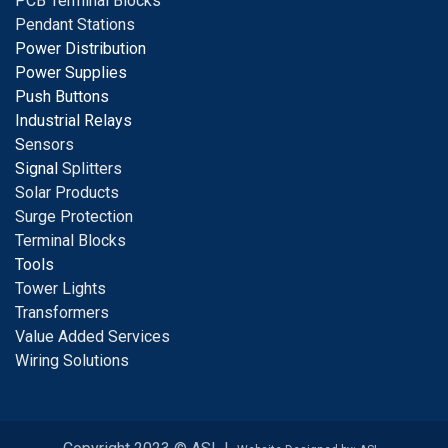
PCB Terminal Blocks
Pendant Stations
Power Distribution
Power Supplies
Push Buttons
Industrial Relays
S
ensors
Signal
Splitters
Solar Products
Surge Protection
Terminal Blocks
Tools
Tower Lights
Transformers
Value Added Services
Wiring Solutions