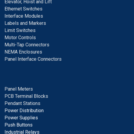
E
levator, Hoist and Lift
E
thernet Switches
I
nterface Modules
Labels and Markers
Limit Switches
Motor Controls
Multi-Tap Connectors
NEMA Enclosures
Panel Interface Connectors
Panel Meters
PCB Terminal Blocks
Pendant Stations
Power Distribution
Power Supplies
Push Buttons
Industrial Relays