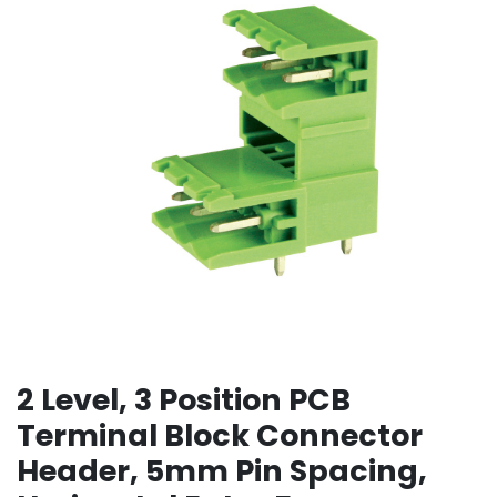
2 Level, 3 Position PCB
Terminal Block Connector
Header, 5mm Pin Spacing,