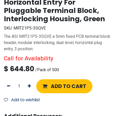
Horizontal Entry For
Pluggable Terminal Block,
Interlocking Housing, Green
SKU:
MRT21P5-3SQVE
The ASI MRT21P5-3SQVE a 5mm fixed PCB terminal block
header, modular interlocking, dual level, horizontal plug
entry, 3 position.
Call for Availability
$
644.80
/
Pack of 500
ADD TO CART
Add to wishlist
Additional Resources: