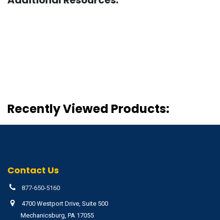
Recently Viewed Products:
Contact Us
877-650-5160
4700 Westport Drive, Suite 500
Mechanicsburg, PA 17055