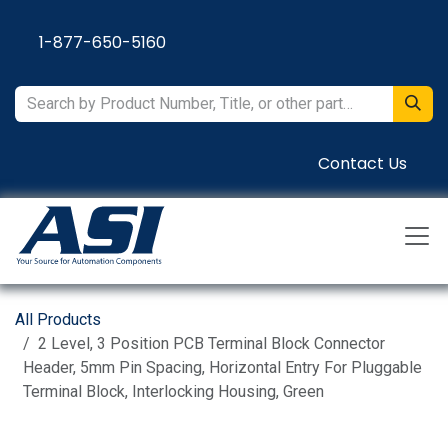
Skip to Content
1-877-650-5160
Contact Us
All Products
2 Level, 3 Position PCB Terminal Block Connector
Header, 5mm Pin Spacing, Horizontal Entry For Pluggable
Terminal Block, Interlocking Housing, Green