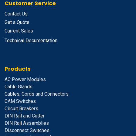
Customer Service
Contact Us
Get a Quote
Current Sales
Technical Documentation
Products
A
C Power Modules
Cable Glands
Cables, Cords and Connectors
CAM Switches
C
ircuit Breakers
D
IN Rail and Cutter
DIN Rail Assemblies
D
isconnect Switches