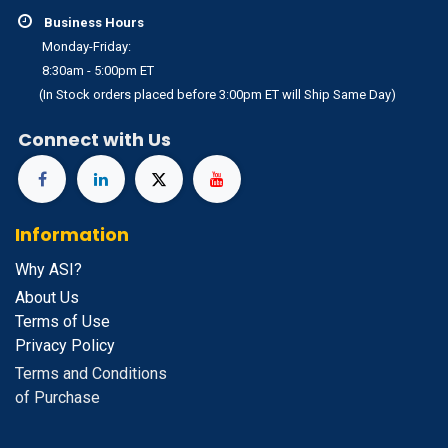
Business Hours
Monday-Friday:
8:30am - 5:00pm ET
(In Stock orders placed before 3:00pm ET will Ship Same Day)
Connect with Us
Information
Why ASI?
About Us
Terms of Use
Privacy Policy
Terms and Conditions
of Purchase