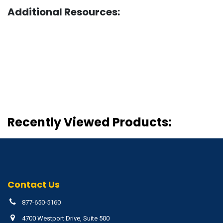
Additional Resources:
Recently Viewed Products:
Contact Us
877-650-5160
4700 Westport Drive, Suite 500