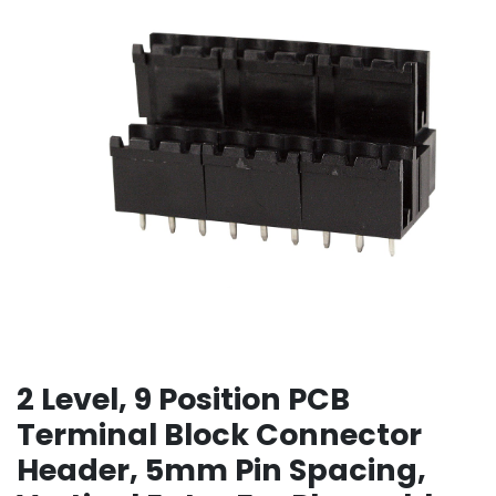
2 Level, 9 Position PCB
Terminal Block Connector
Header, 5mm Pin Spacing,