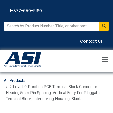
Skip to Content
1-877-650-5160
Contact Us
All Products
2 Level, 9 Position PCB Terminal Block Connector
Header, 5mm Pin Spacing, Vertical Entry For Pluggable
Terminal Block, Interlocking Housing, Black