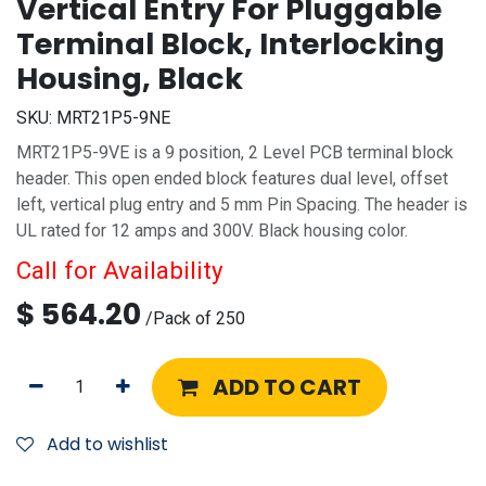
Vertical Entry For Pluggable
Terminal Block, Interlocking
Housing, Black
SKU:
MRT21P5-9NE
MRT21P5-9VE is a 9 position, 2 Level PCB terminal block
header. This open ended block features dual level, offset
left, vertical plug entry and 5 mm Pin Spacing. The header is
UL rated for 12 amps and 300V. Black housing color.
Call for Availability
$
564.20
/
Pack of 250
ADD TO CART
Add to wishlist