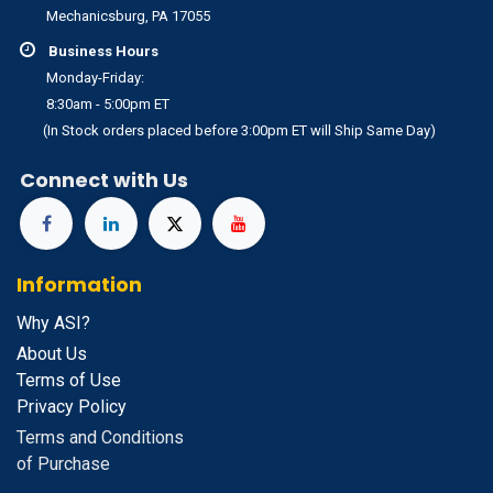
Mechanicsburg, PA 17055
Business Hours
Monday-Friday:
8:30am - 5:00pm ET
(In Stock orders placed before 3:00pm ET will Ship Same Day)
Connect with Us
Information
Why ASI?
About Us
Terms of Use
Privacy Policy
Terms and Conditions
of Purchase