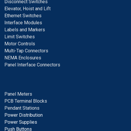
D
isconnect Switches
E
levator, Hoist and Lift
E
thernet Switches
I
nterface Modules
Labels and Markers
Limit Switches
Motor Controls
Multi-Tap Connectors
NEMA Enclosures
Panel Interface Connectors
Panel Meters
PCB Terminal Blocks
Pendant Stations
Power Distribution
Power Supplies
Push Buttons