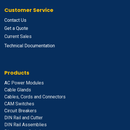
Customer Service
Contact Us
Get a Quote
Current Sales
Technical Documentation
Products
A
C Power Modules
Cable Glands
Cables, Cords and Connectors
CAM Switches
C
ircuit Breakers
D
IN Rail and Cutter
DIN Rail Assemblies