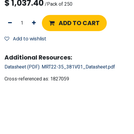
$
1,037.40
/
Pack of 250
ADD TO CART
Add to wishlist
Additional Resources:
Datasheet (PDF):
MRT22-35_381V01_Datasheet.pdf
Cross-referenced as:
1827059