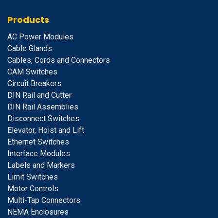
Products
A
C Power Modules
Cable Glands
Cables, Cords and Connectors
CAM Switches
C
ircuit Breakers
D
IN Rail and Cutter
DIN Rail Assemblies
D
isconnect Switches
E
levator, Hoist and Lift
E
thernet Switches
I
nterface Modules
Labels and Markers
Limit Switches
Motor Controls
Multi-Tap Connectors
NEMA Enclosures