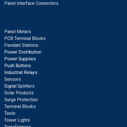
Panel Interface Connectors
Panel Meters
PCB Terminal Blocks
Pendant Stations
Power Distribution
Power Supplies
Push Buttons
Industrial Relays
S
ensors
Signal
Splitters
Solar Products
Surge Protection
Terminal Blocks
Tools
Tower Lights
Transformers