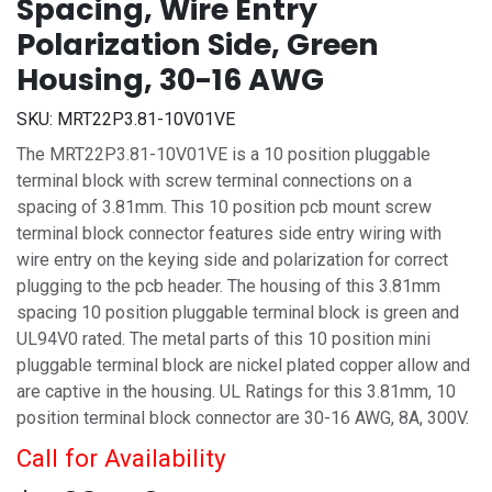
Spacing, Wire Entry
Polarization Side, Green
Housing, 30-16 AWG
SKU:
MRT22P3.81-10V01VE
The MRT22P3.81-10V01VE is a 10 position pluggable
terminal block with screw terminal connections on a
spacing of 3.81mm. This 10 position pcb mount screw
terminal block connector features side entry wiring with
wire entry on the keying side and polarization for correct
plugging to the pcb header. The housing of this 3.81mm
spacing 10 position pluggable terminal block is green and
UL94V0 rated. The metal parts of this 10 position mini
pluggable terminal block are nickel plated copper allow and
are captive in the housing. UL Ratings for this 3.81mm, 10
position terminal block connector are 30-16 AWG, 8A, 300V.
Call for Availability