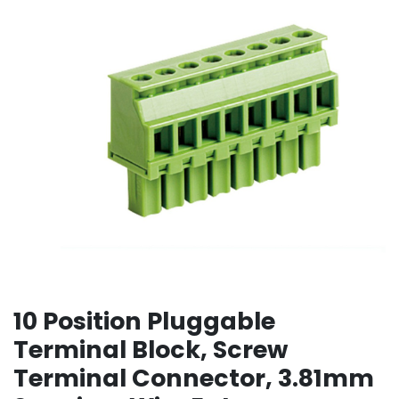
10 Position Pluggable
Terminal Block, Screw
Terminal Connector, 3.81mm