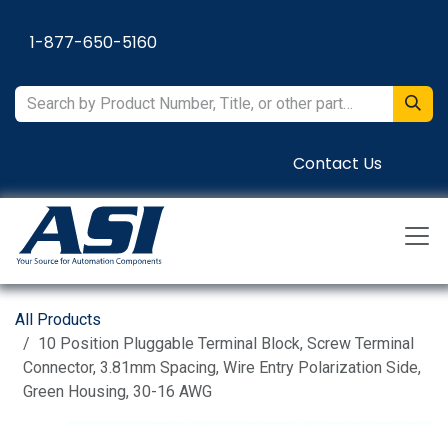
Skip to Content
1-877-650-5160
Contact Us
All Products
10 Position Pluggable Terminal Block, Screw Terminal
Connector, 3.81mm Spacing, Wire Entry Polarization Side,
Green Housing, 30-16 AWG