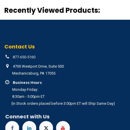
Recently Viewed Products:
Contact Us
877-650-5160
4700 Westport Drive, Suite 500
Mechanicsburg, PA 17055
Business Hours
Monday-Friday:
8:30am - 5:00pm ET
(In Stock orders placed before 3:00pm ET will Ship Same Day)
Connect with Us