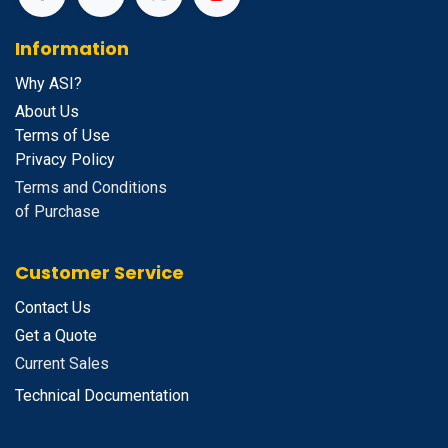
Information
Why ASI?
About Us
Terms of Use
Privacy Policy
Terms and Conditions
of Purchase
Customer Service
Contact Us
Get a Quote
Current Sales
Technical Documentation