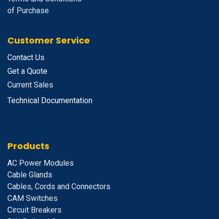
of Purchase
Customer Service
Contact Us
Get a Quote
Current Sales
Technical Documentation
Products
A
C Power Modules
Cable Glands
Cables, Cords and Connectors
CAM Switches
C
ircuit Breakers