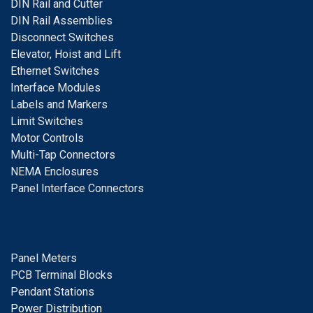
D
IN Rail and Cutter
DIN Rail Assemblies
D
isconnect Switches
E
levator, Hoist and Lift
E
thernet Switches
I
nterface Modules
Labels and Markers
Limit Switches
Motor Controls
Multi-Tap Connectors
NEMA Enclosures
Panel Interface Connectors
Panel Meters
PCB Terminal Blocks
Pendant Stations
Power Distribution