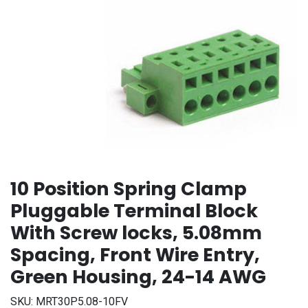
10 Position Spring Clamp
Pluggable Terminal Block
With Screw locks, 5.08mm
Spacing, Front Wire Entry,
Green Housing, 24-14 AWG
SKU:
MRT30P5.08-10FV