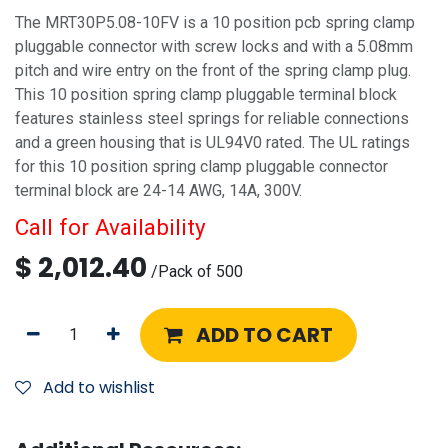
The MRT30P5.08-10FV is a 10 position pcb spring clamp
pluggable connector with screw locks and with a 5.08mm
pitch and wire entry on the front of the spring clamp plug.
This 10 position spring clamp pluggable terminal block
features stainless steel springs for reliable connections
and a green housing that is UL94V0 rated. The UL ratings
for this 10 position spring clamp pluggable connector
terminal block are 24-14 AWG, 14A, 300V.
Call for Availability
$
2,012.40
/
Pack of 500
ADD TO CART
Add to wishlist