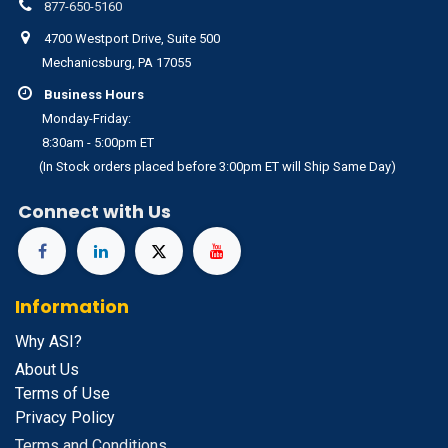
877-650-5160
4700 Westport Drive, Suite 500
Mechanicsburg, PA 17055
Business Hours
Monday-Friday:
8:30am - 5:00pm ET
(In Stock orders placed before 3:00pm ET will Ship Same Day)
Connect with Us
Information
Why ASI?
About Us
Terms of Use
Privacy Policy
Terms and Conditions