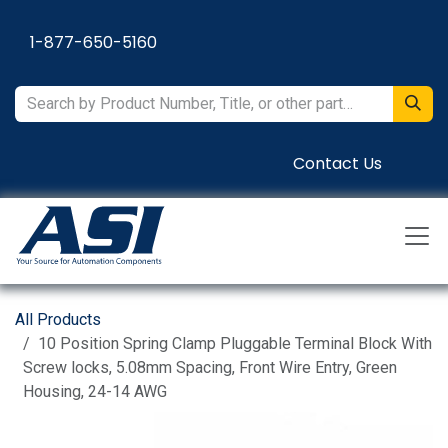
Skip to Content
1-877-650-5160
Contact Us
All Products
10 Position Spring Clamp Pluggable Terminal Block With
Screw locks, 5.08mm Spacing, Front Wire Entry, Green
Housing, 24-14 AWG