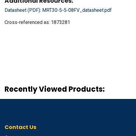
Additional Resources:
Datasheet (PDF):
MRT30-5-5-08FV_datasheet.pdf
Cross-referenced as:
1873281
Recently Viewed Products:
Contact Us