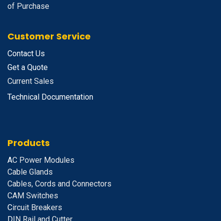
of Purchase
Customer Service
Contact Us
Get a Quote
Current Sales
Technical Documentation
Products
A
C Power Modules
Cable Glands
Cables, Cords and Connectors
CAM Switches
C
ircuit Breakers
D
IN Rail and Cutter