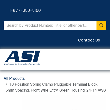
Skip to Content
1-877-650-5160
Contact Us
All Products
10 Position Spring Clamp Pluggable Terminal Block,
5mm Spacing, Front Wire Entry, Green Housing, 24-14 AWG