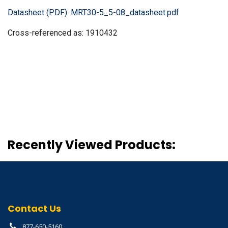
Datasheet (PDF):
MRT30-5_5-08_datasheet.pdf
Cross-referenced as:
1910432
Recently Viewed Products:
Contact Us
877-650-5160