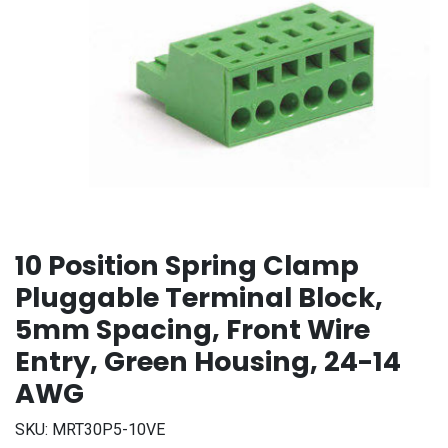
10 Position Spring Clamp
Pluggable Terminal Block,
5mm Spacing, Front Wire
Entry, Green Housing, 24-14
AWG
SKU:
MRT30P5-10VE