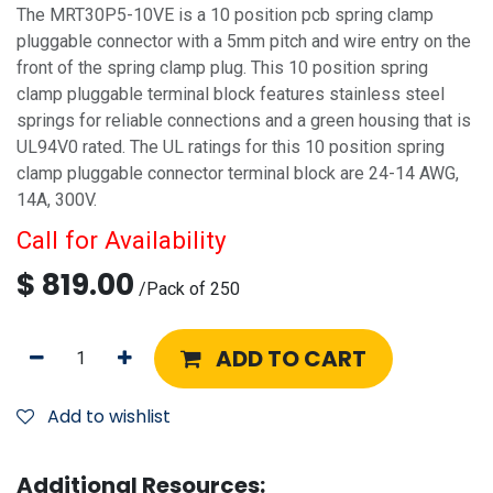
The MRT30P5-10VE is a 10 position pcb spring clamp
pluggable connector with a 5mm pitch and wire entry on the
front of the spring clamp plug. This 10 position spring
clamp pluggable terminal block features stainless steel
springs for reliable connections and a green housing that is
UL94V0 rated. The UL ratings for this 10 position spring
clamp pluggable connector terminal block are 24-14 AWG,
14A, 300V.
Call for Availability
$
819.00
/
Pack of 250
ADD TO CART
Add to wishlist
Additional Resources: