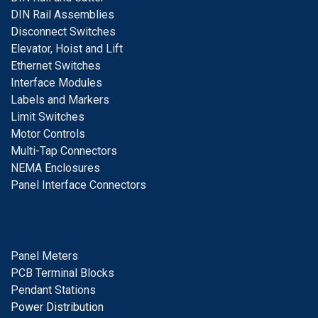
DIN Rail Assemblies
D
isconnect Switches
E
levator, Hoist and Lift
E
thernet Switches
I
nterface Modules
Labels and Markers
Limit Switches
Motor Controls
Multi-Tap Connectors
NEMA Enclosures
Panel Interface Connectors
Panel Meters
PCB Terminal Blocks
Pendant Stations
Power Distribution