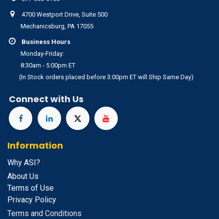
4700 Westport Drive, Suite 500
Mechanicsburg, PA 17055
Business Hours
Monday-Friday:
8:30am - 5:00pm ET
(In Stock orders placed before 3:00pm ET will Ship Same Day)
Connect with Us
Information
Why ASI?
About Us
Terms of Use
Privacy Policy
Terms and Conditions