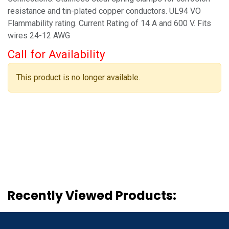
resistance and tin-plated copper conductors. UL94 VO
Flammability rating. Current Rating of 14 A and 600 V. Fits
wires 24-12 AWG
Call for Availability
This product is no longer available.
Recently Viewed Products: