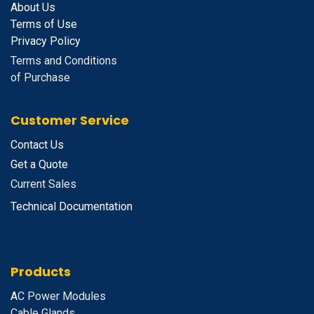
About Us
Terms of Use
Privacy Policy
Terms and Conditions
of Purchase
Customer Service
Contact Us
Get a Quote
Current Sales
Technical Documentation
Products
A
C Power Modules
Cable Glands