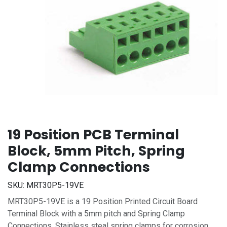
19 Position PCB Terminal
Block, 5mm Pitch, Spring
Clamp Connections
SKU:
MRT30P5-19VE
MRT30P5-19VE is a 19 Position Printed Circuit Board
Terminal Block with a 5mm pitch and Spring Clamp
Connections. Stainless steal spring clamps for corrosion