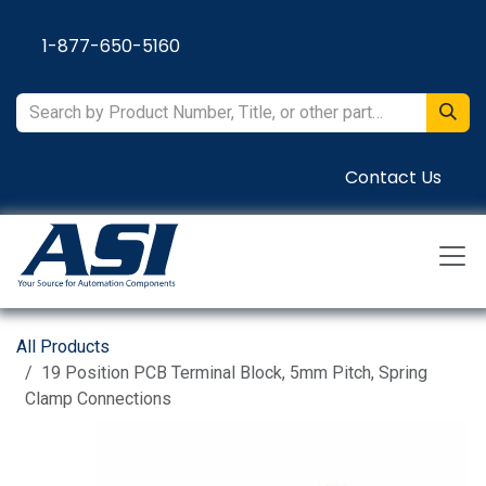
Skip to Content
1-877-650-5160
Contact Us
All Products
19 Position PCB Terminal Block, 5mm Pitch, Spring
Clamp Connections