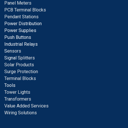
Panel Meters
PCB Terminal Blocks
Pendant Stations
Power Distribution
Power Supplies
Push Buttons
Industrial Relays
S
ensors
Signal
Splitters
Solar Products
Surge Protection
Terminal Blocks
Tools
Tower Lights
Transformers
Value Added Services
Wiring Solutions