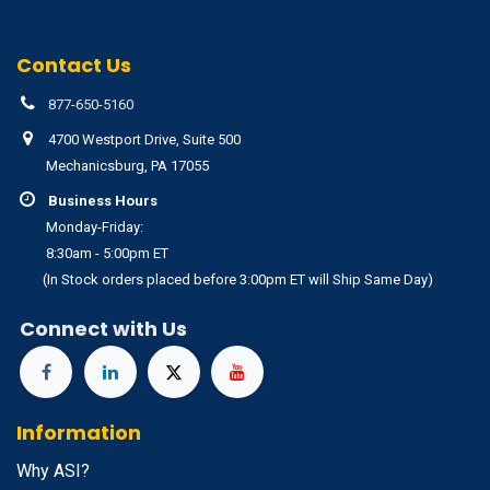
Contact Us
877-650-5160
4700 Westport Drive, Suite 500
Mechanicsburg, PA 17055
Business Hours
Monday-Friday:
8:30am - 5:00pm ET
(In Stock orders placed before 3:00pm ET will Ship Same Day)
Connect with Us
Information
Why ASI?