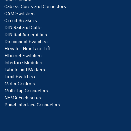
Cables, Cords and Connectors
CAM Switches
C
ircuit Breakers
D
IN Rail and Cutter
DIN Rail Assemblies
D
isconnect Switches
E
levator, Hoist and Lift
E
thernet Switches
I
nterface Modules
Labels and Markers
Limit Switches
Motor Controls
Multi-Tap Connectors
NEMA Enclosures
Panel Interface Connectors