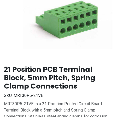
21 Position PCB Terminal
Block, 5mm Pitch, Spring
Clamp Connections
SKU:
MRT30P5-21VE
MRT30P5-21VE is a 21 Position Printed Circuit Board
Terminal Block with a 5mm pitch and Spring Clamp
Connections. Stainless steal spring clamps for corrosion