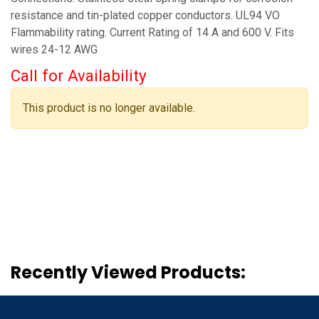
resistance and tin-plated copper conductors. UL94 VO
Flammability rating. Current Rating of 14 A and 600 V. Fits
wires 24-12 AWG
Call for Availability
This product is no longer available.
Recently Viewed Products: