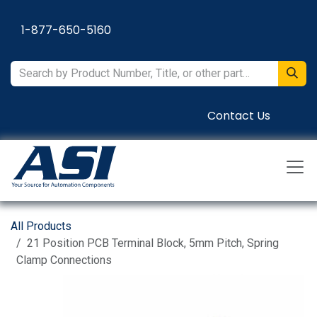
Skip to Content
1-877-650-5160
Contact Us
All Products
21 Position PCB Terminal Block, 5mm Pitch, Spring
Clamp Connections