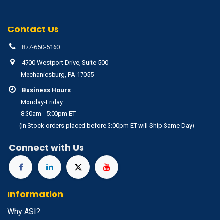
Contact Us
877-650-5160
4700 Westport Drive, Suite 500
Mechanicsburg, PA 17055
Business Hours
Monday-Friday:
8:30am - 5:00pm ET
(In Stock orders placed before 3:00pm ET will Ship Same Day)
Connect with Us
Information
Why ASI?