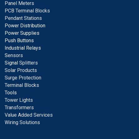
Panel Meters
PCB Terminal Blocks
Pendant Stations
Power Distribution
Power Supplies
Push Buttons
Industrial Relays
S
ensors
Signal
Splitters
Solar Products
Surge Protection
Terminal Blocks
Tools
Tower Lights
Transformers
Value Added Services
Wiring Solutions