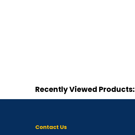
Recently Viewed Products:
Contact Us