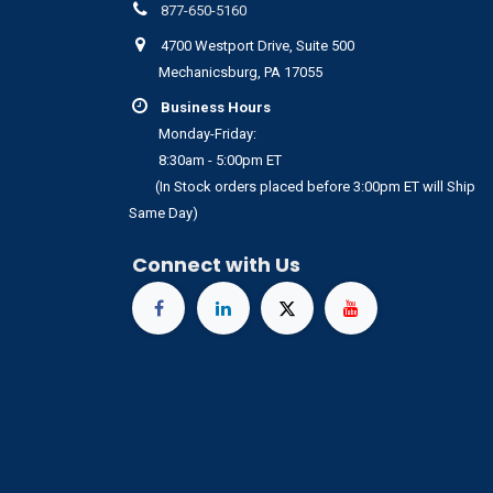
877-650-5160
4700 Westport Drive, Suite 500
Mechanicsburg, PA 17055
Business Hours
Monday-Friday:
8:30am - 5:00pm ET
(In Stock orders placed before 3:00pm ET will Ship
Same Day)
Connect with Us