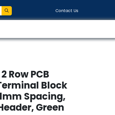
Contact Us
entation
Connect
, 2 Row PCB
Terminal Block
81mm Spacing,
 Header, Green