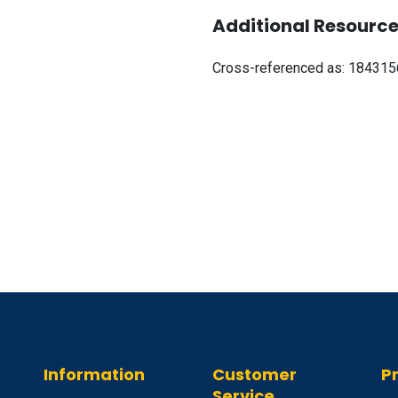
Additional Resource
Cross-referenced as:
184315
Information
Customer
P
Service