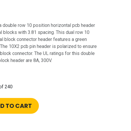
double row 10 position horizontal pcb header
l blocks with 3.81 spacing. This dual row 10
nal block connector header features a green
 The 10X2 pcb pin header is polarized to ensure
 block connector. The UL ratings for this double
block header are 8A, 300V.
of 240
D TO CART