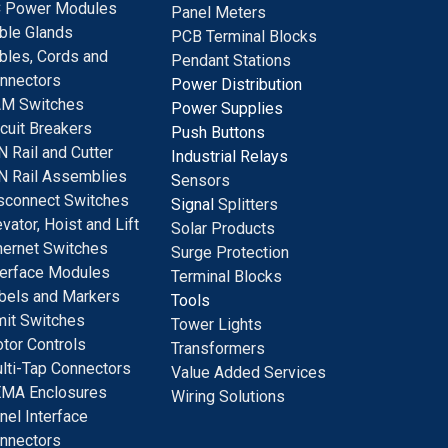
 Power Modules
Panel Meters
ble Glands
PCB Terminal Blocks
bles, Cords and
Pendant Stations
nnectors
Power Distribution
M Switches
Power Supplies
rcuit Breakers
Push Buttons
N Rail and Cutter
Industrial Relays
N Rail Assemblies
S
ensors
sconnect Switches
Signal
Splitters
evator, Hoist and Lift
Solar Products
hernet Switches
Surge Protection
terface Modules
Terminal Blocks
bels and Markers
Tools
mit Switches
Tower Lights
tor Controls
Transformers
lti-Tap Connectors
Value Added Services
MA Enclosures
Wiring Solutions
nel Interface
nnectors