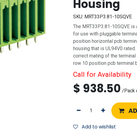
Housing
SKU:
MRT33P3.81-10SQVE
The MRT33P3.81-10SQVE is a 
for use with pluggable termina
position horizontal pcb termi
housing that is UL94V0 rated.
correct mating of the terminal
row 10 position pcb terminal 
Call for Availability
$
938.50
/
Pack 
AD
Add to wishlist