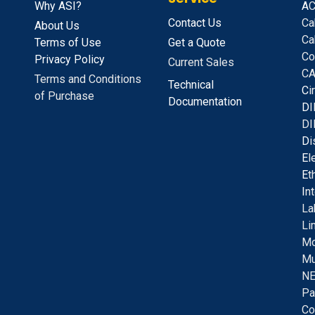
Why ASI?
A
C
Contact Us
Ca
About Us
Ca
Terms of Use
Get a Quote
Co
Privacy Policy
Current Sales
CA
Terms and Conditions
Technical
C
i
of Purchase
Documentation
D
I
DI
D
i
E
l
E
t
I
n
La
Li
Mo
Mu
NE
Pa
Co