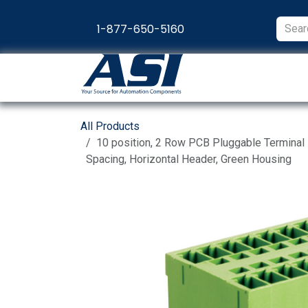
Skip to Content
1-877-650-5160
Products
Appl
All Products
10 position, 2 Row PCB Pluggable Terminal
Spacing, Horizontal Header, Green Housing