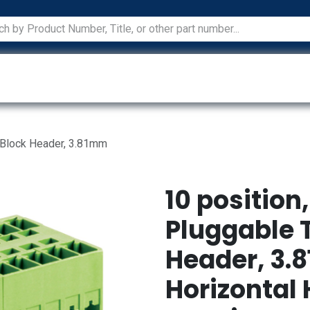
ications
Services
Manufacturers
Technical Docum
 Block Header, 3.81mm
10 position
Pluggable 
Header, 3.
Horizontal