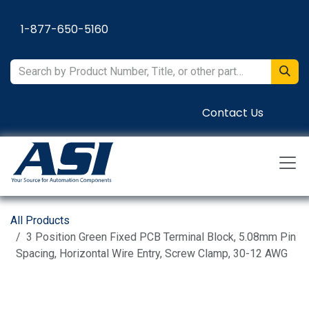
Skip to Content
1-877-650-5160
Contact Us
All Products
3 Position Green Fixed PCB Terminal Block, 5.08mm Pin
Spacing, Horizontal Wire Entry, Screw Clamp, 30-12 AWG