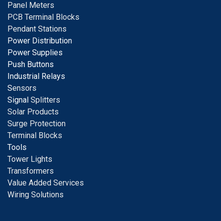
Panel Meters
PCB Terminal Blocks
Pendant Stations
Power Distribution
Power Supplies
Push Buttons
Industrial Relays
S
ensors
Signal
Splitters
Solar Products
Surge Protection
Terminal Blocks
Tools
Tower Lights
Transformers
Value Added Services
Wiring Solutions