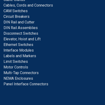
Cables, Cords and Connectors
CAM Switches
C
ircuit Breakers
D
IN Rail and Cutter
DIN Rail Assemblies
D
isconnect Switches
E
levator, Hoist and Lift
E
thernet Switches
I
nterface Modules
Labels and Markers
Limit Switches
Motor Controls
Multi-Tap Connectors
NEMA Enclosures
Panel Interface Connectors