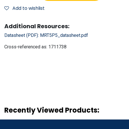
Add to wishlist
Additional Resources:
Datasheet (PDF):
MRT5P5_datasheet.pdf
Cross-referenced as:
1711738
Recently Viewed Products: