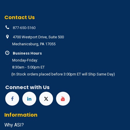
Contact Us
877-650-5160
4700 Westport Drive, Suite 500
Mechanicsburg, PA 17055
Business Hours
Monday-Friday:
8:30am - 5:00pm ET
(In Stock orders placed before 3:00pm ET will Ship Same Day)
Connect with Us
Information
Why ASI?