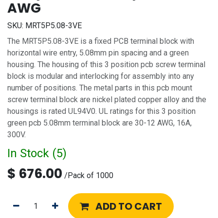
AWG
SKU:
MRT5P5.08-3VE
The MRT5P5.08-3VE is a fixed PCB terminal block with
horizontal wire entry, 5.08mm pin spacing and a green
housing. The housing of this 3 position pcb screw terminal
block is modular and interlocking for assembly into any
number of positions. The metal parts in this pcb mount
screw terminal block are nickel plated copper alloy and the
housings is rated UL94V0. UL ratings for this 3 position
green pcb 5.08mm terminal block are 30-12 AWG, 16A,
300V.
In Stock (
5
)
$
676.00
/
Pack of 1000
ADD TO CART