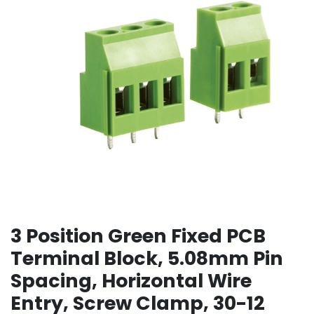
3 Position Green Fixed PCB
Terminal Block, 5.08mm Pin
Spacing, Horizontal Wire
Entry, Screw Clamp, 30-12