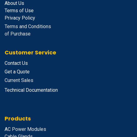
About Us
Terms of Use
Privacy Policy
Terms and Conditions
of Purchase
Customer Service
Contact Us
Get a Quote
Current Sales
Technical Documentation
Products
A
C Power Modules
Cable Glands