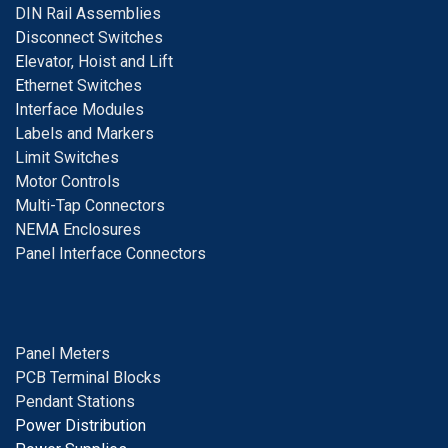
DIN Rail Assemblies
D
isconnect Switches
E
levator, Hoist and Lift
E
thernet Switches
I
nterface Modules
Labels and Markers
Limit Switches
Motor Controls
Multi-Tap Connectors
NEMA Enclosures
Panel Interface Connectors
Panel Meters
PCB Terminal Blocks
Pendant Stations
Power Distribution