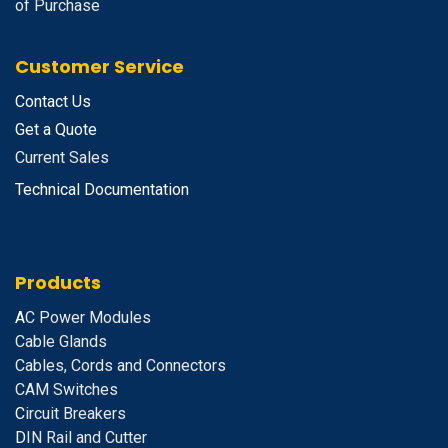
of Purchase
Customer Service
Contact Us
Get a Quote
Current Sales
Technical Documentation
Products
A
C Power Modules
Cable Glands
Cables, Cords and Connectors
CAM Switches
C
ircuit Breakers
D
IN Rail and Cutter