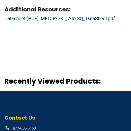
Additional Resources:
Datasheet (PDF):
MRT5P-7-5_7-62SQ_DataSheet.pdf
Recently Viewed Products:
Contact Us
877-650-5160