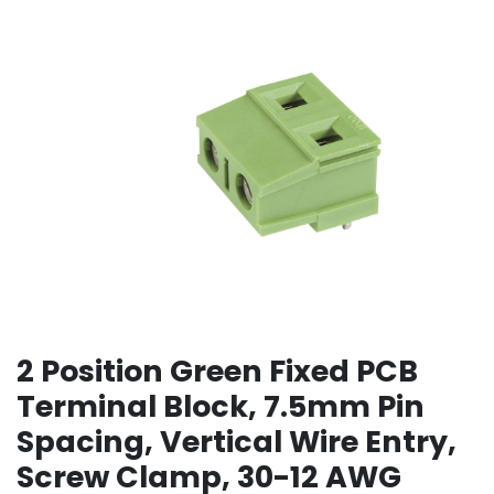
2 Position Green Fixed PCB
Terminal Block, 7.5mm Pin
Spacing, Vertical Wire Entry,
Screw Clamp, 30-12 AWG