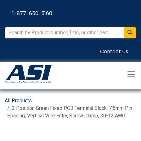
Skip to Content
1-877-650-5160
Contact Us
All Products
2 Position Green Fixed PCB Terminal Block, 7.5mm Pin
Spacing, Vertical Wire Entry, Screw Clamp, 30-12 AWG