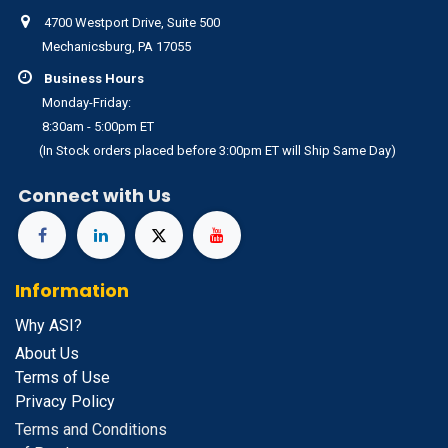
4700 Westport Drive, Suite 500
Mechanicsburg, PA 17055
Business Hours
Monday-Friday:
8:30am - 5:00pm ET
(In Stock orders placed before 3:00pm ET will Ship Same Day)
Connect with Us
Information
Why ASI?
About Us
Terms of Use
Privacy Policy
Terms and Conditions