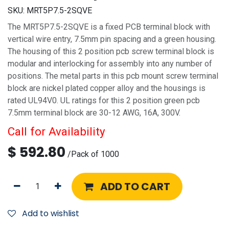
SKU:
MRT5P7.5-2SQVE
The MRT5P7.5-2SQVE is a fixed PCB terminal block with
vertical wire entry, 7.5mm pin spacing and a green housing.
The housing of this 2 position pcb screw terminal block is
modular and interlocking for assembly into any number of
positions. The metal parts in this pcb mount screw terminal
block are nickel plated copper alloy and the housings is
rated UL94V0. UL ratings for this 2 position green pcb
7.5mm terminal block are 30-12 AWG, 16A, 300V.
Call for Availability
$
592.80
/
Pack of 1000
ADD TO CART
Add to wishlist