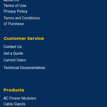
Terms of Use
Privacy Policy
Terms and Conditions
of Purchase
Customer Service
Contact Us
Get a Quote
Current Sales
Technical Documentation
Products
A
C Power Modules
Cable Glands