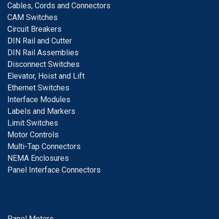
Cables, Cords and Connectors
CAM Switches
C
ircuit Breakers
D
IN Rail and Cutter
DIN Rail Assemblies
D
isconnect Switches
E
levator, Hoist and Lift
E
thernet Switches
I
nterface Modules
Labels and Markers
Limit Switches
Motor Controls
Multi-Tap Connectors
NEMA Enclosures
Panel Interface Connectors
Panel Meters