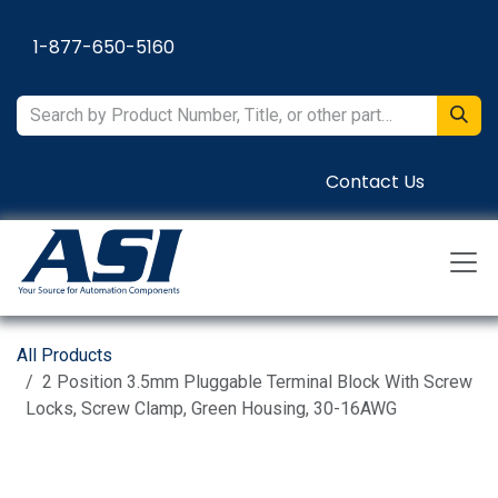
Skip to Content
1-877-650-5160
Contact Us
All Products
2 Position 3.5mm Pluggable Terminal Block With Screw
Locks, Screw Clamp, Green Housing, 30-16AWG