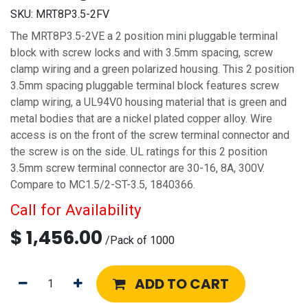
SKU:
MRT8P3.5-2FV
The MRT8P3.5-2VE a 2 position mini pluggable terminal
block with screw locks and with 3.5mm spacing, screw
clamp wiring and a green polarized housing. This 2 position
3.5mm spacing pluggable terminal block features screw
clamp wiring, a UL94V0 housing material that is green and
metal bodies that are a nickel plated copper alloy. Wire
access is on the front of the screw terminal connector and
the screw is on the side. UL ratings for this 2 position
3.5mm screw terminal connector are 30-16, 8A, 300V.
Compare to MC1.5/2-ST-3.5, 1840366.
Call for Availability
$
1,456.00
/
Pack of 1000
ADD TO CART