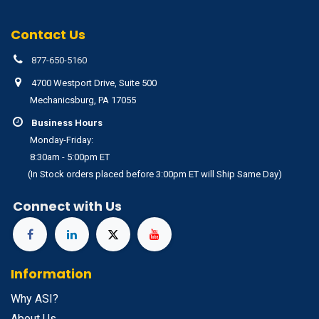
Contact Us
877-650-5160
4700 Westport Drive, Suite 500
Mechanicsburg, PA 17055
Business Hours
Monday-Friday:
8:30am - 5:00pm ET
(In Stock orders placed before 3:00pm ET will Ship Same Day)
Connect with Us
Information
Why ASI?
About Us