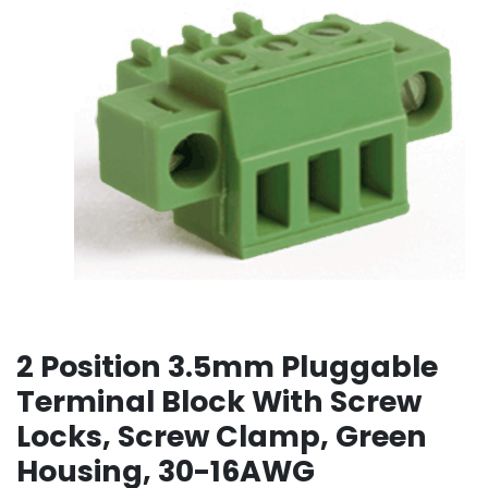
2 Position 3.5mm Pluggable
Terminal Block With Screw
Locks, Screw Clamp, Green
Housing, 30-16AWG