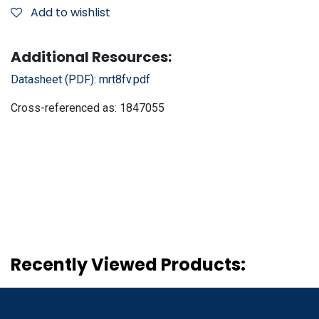
Add to wishlist
Additional Resources:
Datasheet (PDF):
mrt8fv.pdf
Cross-referenced as:
1847055
Recently Viewed Products: