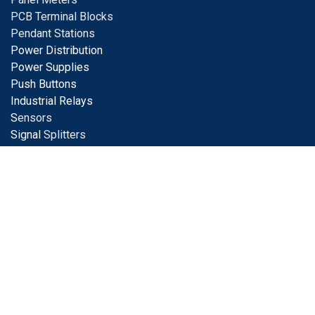
PCB Terminal Blocks
Pendant Stations
Power Distribution
Power Supplies
Push Buttons
Industrial Relays
S
ensors
Signal
Splitters
Solar Products
Surge Protection
Terminal Blocks
Tools
Tower Lights
Transformers
Value Added Services
Wiring Solutions