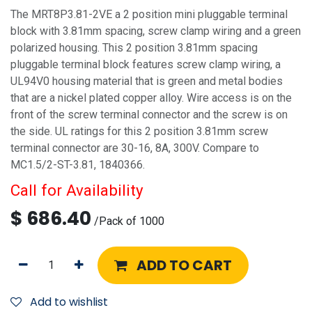
The MRT8P3.81-2VE a 2 position mini pluggable terminal
block with 3.81mm spacing, screw clamp wiring and a green
polarized housing. This 2 position 3.81mm spacing
pluggable terminal block features screw clamp wiring, a
UL94V0 housing material that is green and metal bodies
that are a nickel plated copper alloy. Wire access is on the
front of the screw terminal connector and the screw is on
the side. UL ratings for this 2 position 3.81mm screw
terminal connector are 30-16, 8A, 300V. Compare to
MC1.5/2-ST-3.81, 1840366.
Call for Availability
$
686.40
/
Pack of 1000
ADD TO CART
Add to wishlist