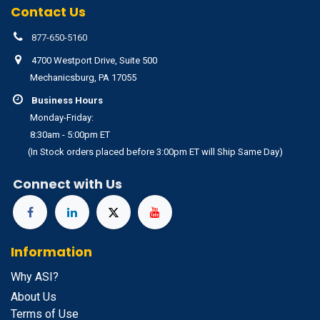
Contact Us
877-650-5160
4700 Westport Drive, Suite 500
Mechanicsburg, PA 17055
Business Hours
Monday-Friday:
8:30am - 5:00pm ET
(In Stock orders placed before 3:00pm ET will Ship Same Day)
Connect with Us
Information
Why ASI?
About Us
Terms of Use