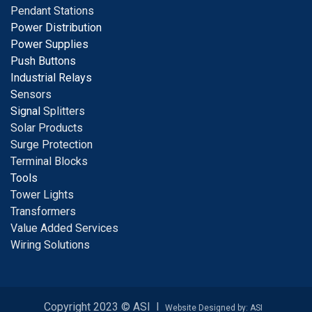
Pendant Stations
Power Distribution
Power Supplies
Push Buttons
Industrial Relays
S
ensors
Signal
Splitters
Solar Products
Surge Protection
Terminal Blocks
Tools
Tower Lights
Transformers
Value Added Services
Wiring Solutions
Copyright 2023 © ASI I
Website Designed by: ASI