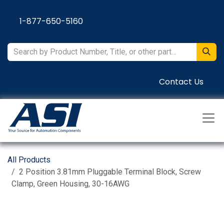
Skip to Content
1-877-650-5160
Contact Us
All Products
2 Position 3.81mm Pluggable Terminal Block, Screw
Clamp, Green Housing, 30-16AWG