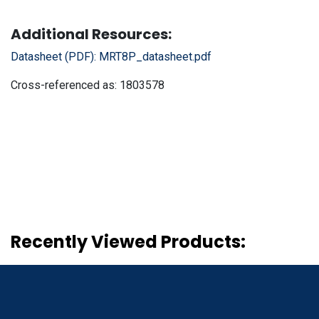
Additional Resources:
Datasheet (PDF):
MRT8P_datasheet.pdf
Cross-referenced as:
1803578
Recently Viewed Products: