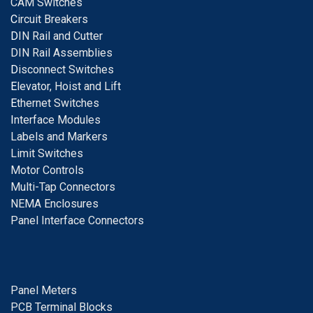
CAM Switches
C
ircuit Breakers
D
IN Rail and Cutter
DIN Rail Assemblies
D
isconnect Switches
E
levator, Hoist and Lift
E
thernet Switches
I
nterface Modules
Labels and Markers
Limit Switches
Motor Controls
Multi-Tap Connectors
NEMA Enclosures
Panel Interface Connectors
Panel Meters
PCB Terminal Blocks