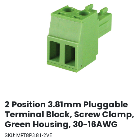
2 Position 3.81mm Pluggable
Terminal Block, Screw Clamp,
Green Housing, 30-16AWG
SKU:
MRT8P3.81-2VE