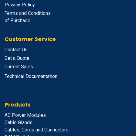
Privacy Policy
Terms and Conditions
of Purchase
Customer Service
Contact Us
Get a Quote
Current Sales
Technical Documentation
Products
A
C Power Modules
Cable Glands
Cables, Cords and Connectors