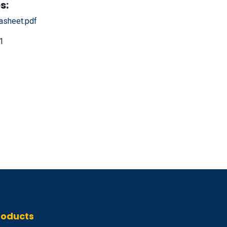
s:
sheet.pdf
1
roducts