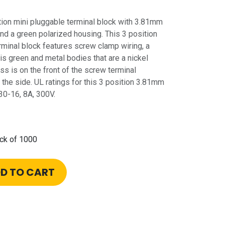
on mini pluggable terminal block with 3.81mm
nd a green polarized housing. This 3 position
minal block features screw clamp wiring, a
is green and metal bodies that are a nickel
ss is on the front of the screw terminal
the side. UL ratings for this 3 position 3.81mm
30-16, 8A, 300V.
ck of 1000
D TO CART