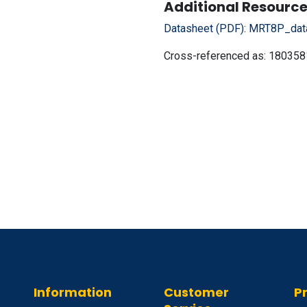
Additional Resource
Datasheet (PDF):
MRT8P_data
Cross-referenced as:
180358
Information
Customer
P