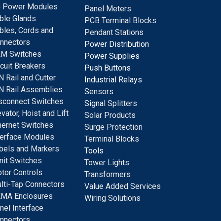
 Power Modules
Panel Meters
ble Glands
PCB Terminal Blocks
bles, Cords and
Pendant Stations
nnectors
Power Distribution
M Switches
Power Supplies
rcuit Breakers
Push Buttons
N Rail and Cutter
Industrial Relays
N Rail Assemblies
S
ensors
sconnect Switches
Signal
Splitters
evator, Hoist and Lift
Solar Products
hernet Switches
Surge Protection
terface Modules
Terminal Blocks
bels and Markers
Tools
mit Switches
Tower Lights
tor Controls
Transformers
lti-Tap Connectors
Value Added Services
MA Enclosures
Wiring Solutions
nel Interface
nnectors