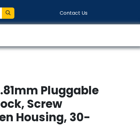
Contact Us
entation
Connect
 3.81mm Pluggable
lock, Screw
en Housing, 30-