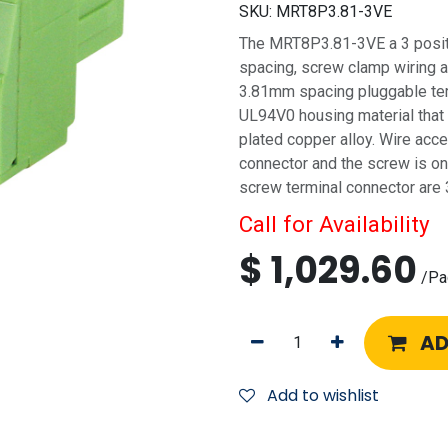
SKU:
MRT8P3.81-3VE
The MRT8P3.81-3VE a 3 positi
spacing, screw clamp wiring a
3.81mm spacing pluggable ter
UL94V0 housing material that 
plated copper alloy. Wire acce
connector and the screw is on 
screw terminal connector are 
Call for Availability
$
1,029.60
/
Pa
AD
Add to wishlist