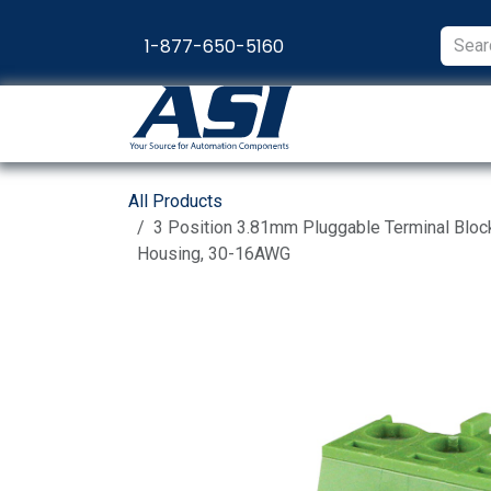
Skip to Content
1-877-650-5160
Products
Appl
All Products
3 Position 3.81mm Pluggable Terminal Bloc
Housing, 30-16AWG