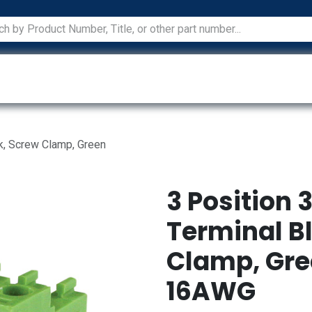
ications
Services
Manufacturers
Technical Docum
k, Screw Clamp, Green
3 Position
Terminal B
Clamp, Gre
16AWG