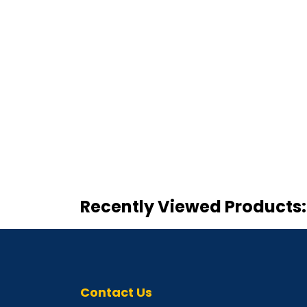
Recently Viewed Products:
Contact Us