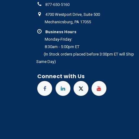
877-650-5160
4700 Westport Drive, Suite 500
Mechanicsburg, PA 17055
Business Hours
Monday-Friday:
8:30am - 5:00pm ET
(In Stock orders placed before 3:00pm ET will Ship
Same Day)
Connect with Us