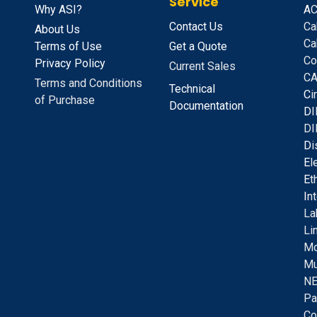
Service
Why ASI?
A
C
Contact Us
Ca
About Us
Ca
Terms of Use
Get a Quote
Co
Privacy Policy
Current Sales
CA
Terms and Conditions
Technical
C
i
of Purchase
Documentation
D
I
DI
D
i
E
l
E
t
I
n
La
Li
Mo
Mu
NE
Pa
Co