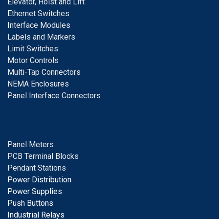
E
levator, Hoist and Lift
E
thernet Switches
I
nterface Modules
Labels and Markers
Limit Switches
Motor Controls
Multi-Tap Connectors
NEMA Enclosures
Panel Interface Connectors
Panel Meters
PCB Terminal Blocks
Pendant Stations
Power Distribution
Power Supplies
Push Buttons
Industrial Relays