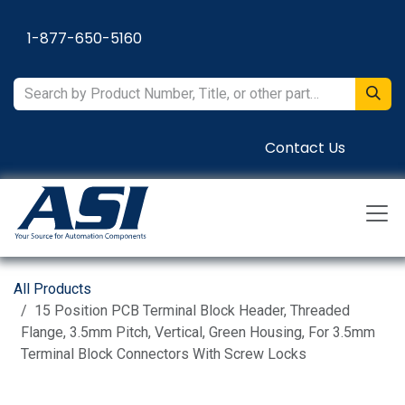
Skip to Content
1-877-650-5160
Contact Us
All Products
15 Position PCB Terminal Block Header, Threaded
Flange, 3.5mm Pitch, Vertical, Green Housing, For 3.5mm
Terminal Block Connectors With Screw Locks