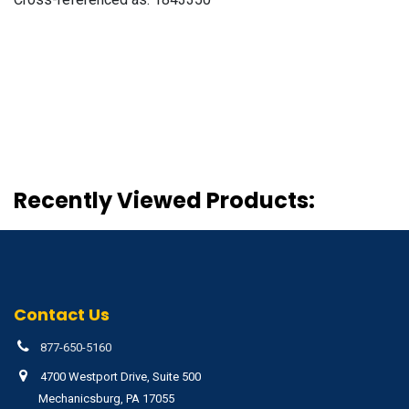
Recently Viewed Products:
Contact Us
877-650-5160
4700 Westport Drive, Suite 500
Mechanicsburg, PA 17055