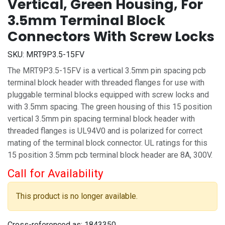
Vertical, Green Housing, For
3.5mm Terminal Block
Connectors With Screw Locks
SKU:
MRT9P3.5-15FV
The MRT9P3.5-15FV is a vertical 3.5mm pin spacing pcb
terminal block header with threaded flanges for use with
pluggable terminal blocks equipped with screw locks and
with 3.5mm spacing. The green housing of this 15 position
vertical 3.5mm pin spacing terminal block header with
threaded flanges is UL94V0 and is polarized for correct
mating of the terminal block connector. UL ratings for this
15 position 3.5mm pcb terminal block header are 8A, 300V.
Call for Availability
This product is no longer available.
Cross-referenced as:
1843350