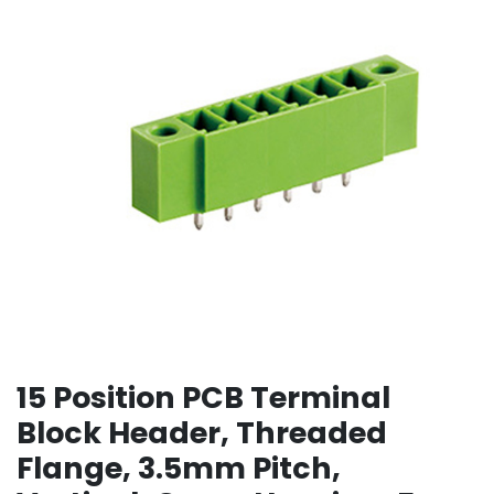
15 Position PCB Terminal
Block Header, Threaded
Flange, 3.5mm Pitch,