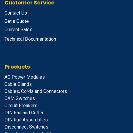
Customer Service
Contact Us
Get a Quote
Current Sales
Technical Documentation
Products
A
C Power Modules
Cable Glands
Cables, Cords and Connectors
CAM Switches
C
ircuit Breakers
D
IN Rail and Cutter
DIN Rail Assemblies
D
isconnect Switches