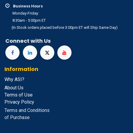
Business Hours
Monday-Friday:
8:30am - 5:00pm ET
(In Stock orders placed before 3:00pm ET will Ship Same Day)
Connect with Us
Information
Why ASI?
About Us
Terms of Use
Privacy Policy
Terms and Conditions
of Purchase