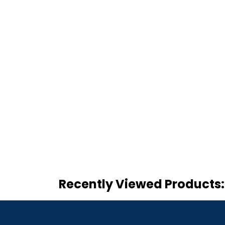
Recently Viewed Products: