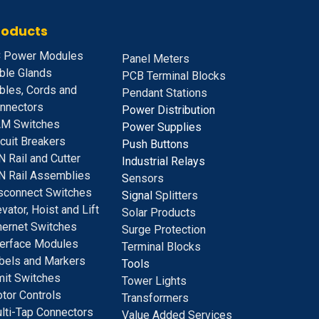
roducts
 Power Modules
Panel Meters
ble Glands
PCB Terminal Blocks
bles, Cords and
Pendant Stations
nnectors
Power Distribution
M Switches
Power Supplies
rcuit Breakers
Push Buttons
N Rail and Cutter
Industrial Relays
N Rail Assemblies
S
ensors
sconnect Switches
Signal
Splitters
evator, Hoist and Lift
Solar Products
hernet Switches
Surge Protection
terface Modules
Terminal Blocks
bels and Markers
Tools
mit Switches
Tower Lights
tor Controls
Transformers
lti-Tap Connectors
Value Added Services