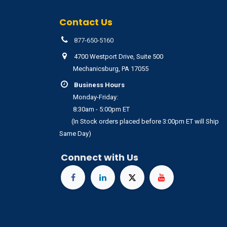
Contact Us
877-650-5160
4700 Westport Drive, Suite 500
Mechanicsburg, PA 17055
Business Hours
Monday-Friday:
8:30am - 5:00pm ET
(In Stock orders placed before 3:00pm ET will Ship
Same Day)
Connect with Us