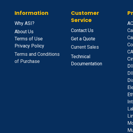
Information
Customer
P
Service
Why ASI?
A
C
Contact Us
Ca
About Us
Ca
Terms of Use
Get a Quote
Co
Privacy Policy
Current Sales
CA
Terms and Conditions
Technical
C
i
of Purchase
Documentation
D
I
DI
D
i
E
l
E
t
I
n
La
Li
Mo
Mu