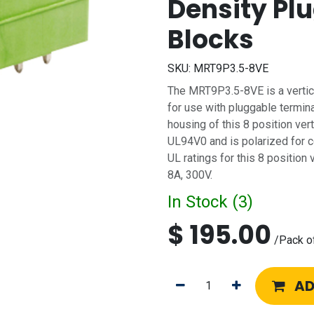
Density Pl
Blocks
SKU:
MRT9P3.5-8VE
The MRT9P3.5-8VE is a vertic
for use with pluggable termin
housing of this 8 position ver
UL94V0 and is polarized for co
UL ratings for this 8 position
8A, 300V.
In Stock (
3
)
$
195.00
/
Pack o
AD