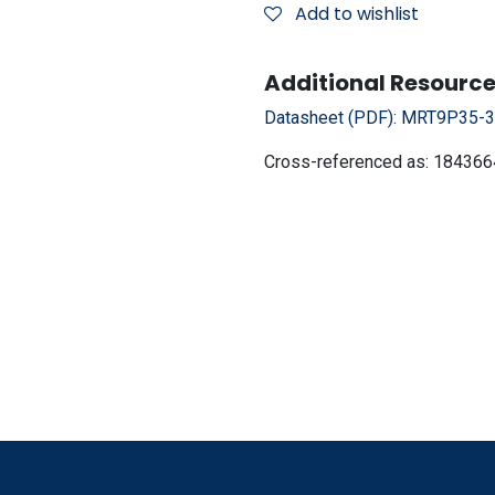
Add to wishlist
Additional Resource
Datasheet (PDF):
MRT9P35-38
Cross-referenced as:
184366