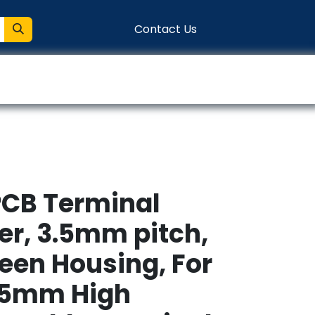
Contact Us
entation
Connect
PCB Terminal
er, 3.5mm pitch,
reen Housing, For
.5mm High