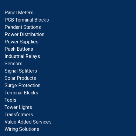
Panel Meters
PCB Terminal Blocks
Pendant Stations
Power Distribution
Power Supplies
Push Buttons
Industrial Relays
S
ensors
Signal
Splitters
Solar Products
Surge Protection
Terminal Blocks
Tools
Tower Lights
Transformers
Value Added Services
Wiring Solutions