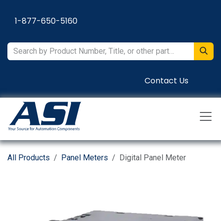
Skip to Content
1-877-650-5160
Contact Us
All Products
Panel Meters
Digital Panel Meter