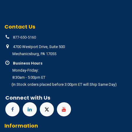
Contact Us
877-650-5160
4700 Westport Drive, Suite 500
Mechanicsburg, PA 17055
Business Hours
Monday-Friday:
8:30am - 5:00pm ET
(In Stock orders placed before 3:00pm ET will Ship Same Day)
Connect with Us
Information