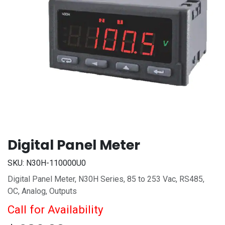
Digital Panel Meter
SKU:
N30H-110000U0
Digital Panel Meter, N30H Series, 85 to 253 Vac, RS485,
OC, Analog, Outputs
Call for Availability