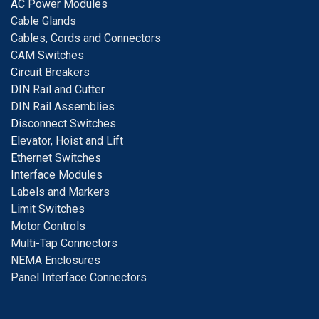
A
C Power Modules
Cable Glands
Cables, Cords and Connectors
CAM Switches
C
ircuit Breakers
D
IN Rail and Cutter
DIN Rail Assemblies
D
isconnect Switches
E
levator, Hoist and Lift
E
thernet Switches
I
nterface Modules
Labels and Markers
Limit Switches
Motor Controls
Multi-Tap Connectors
NEMA Enclosures
Panel Interface Connectors