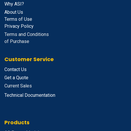
Why ASI?
About Us
Terms of Use
Privacy Policy
Terms and Conditions
of Purchase
Customer Service
Contact Us
Get a Quote
Current Sales
Technical Documentation
Products