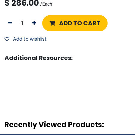
$
286.00
/
Each
ADD TO CART
Add to wishlist
Additional Resources:
Recently Viewed Products: